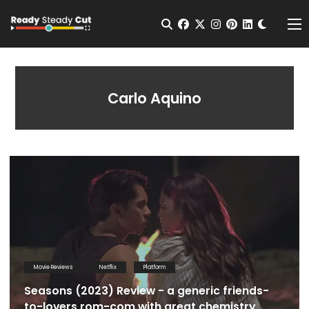
Change t
Open Search
facebook
twitter
instagram
pinterest
linkedin
Me
Carlo Aquino
Movie Reviews
Netflix
Platform
Seasons (2023) Review - a generic friends-
to-lovers rom-com with great chemistry