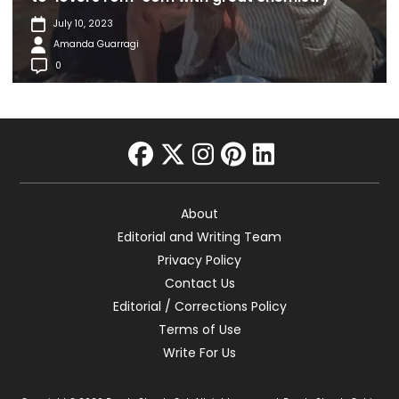
July 10, 2023
Amanda Guarragi
0
facebook
twitter
instagram
pinterest
linkedin
About
Editorial and Writing Team
Privacy Policy
Contact Us
Editorial / Corrections Policy
Terms of Use
Write For Us