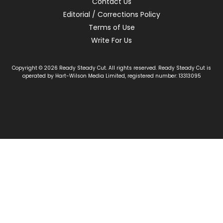
Contact Us
Editorial / Corrections Policy
Terms of Use
Write For Us
Copyright © 2026 Ready Steady Cut. All rights reserved. Ready Steady Cut is
operated by Hart-Wilson Media Limited, registered number: 13313095