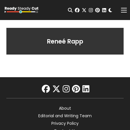
Change t
Open Search
facebook
twitter
instagram
pinterest
linkedin
Me
Reneé Rapp
facebook
twitter
instagram
pinterest
linkedin
About
Editorial and Writing Team
Privacy Policy