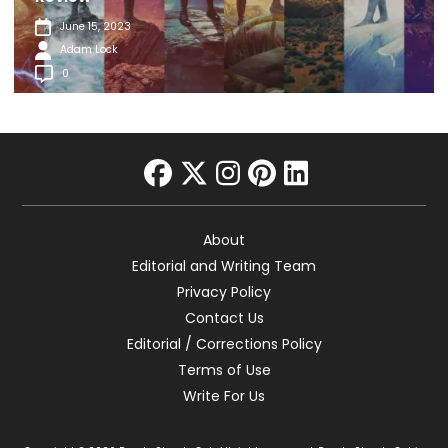
June 15, 2023
Adam Lock
0
facebook
twitter
instagram
pinterest
linkedin
About
Editorial and Writing Team
Privacy Policy
Contact Us
Editorial / Corrections Policy
Terms of Use
Write For Us