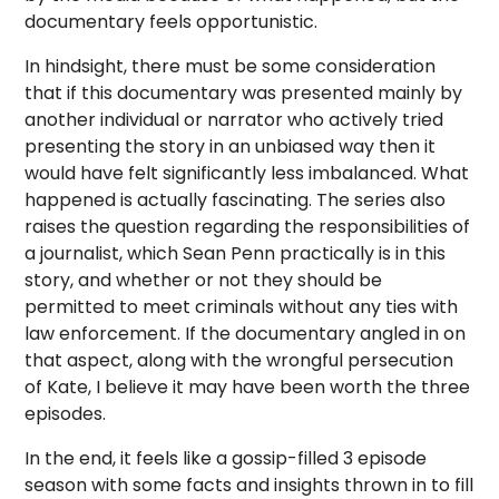
documentary feels opportunistic.
In hindsight, there must be some consideration
that if this documentary was presented mainly by
another individual or narrator who actively tried
presenting the story in an unbiased way then it
would have felt significantly less imbalanced. What
happened is actually fascinating. The series also
raises the question regarding the responsibilities of
a journalist, which Sean Penn practically is in this
story, and whether or not they should be
permitted to meet criminals without any ties with
law enforcement. If the documentary angled in on
that aspect, along with the wrongful persecution
of Kate, I believe it may have been worth the three
episodes.
In the end, it feels like a gossip-filled 3 episode
season with some facts and insights thrown in to fill