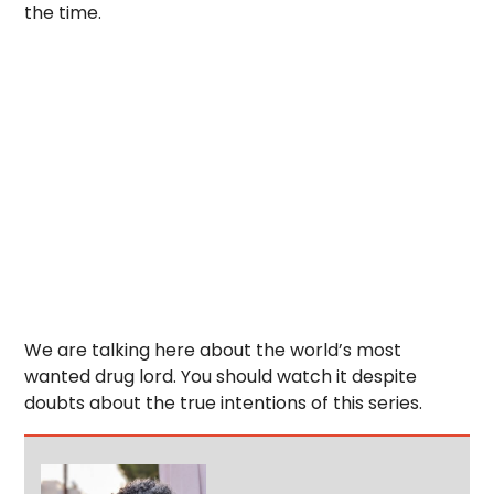
the time.
We are talking here about the world’s most
wanted drug lord. You should watch it despite
doubts about the true intentions of this series.