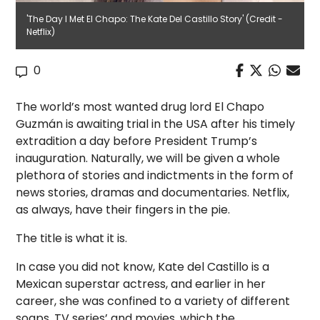
'The Day I Met El Chapo: The Kate Del Castillo Story' (Credit -
Netflix)
0
The world’s most wanted drug lord El Chapo
Guzmán is awaiting trial in the USA after his timely
extradition a day before President Trump’s
inauguration. Naturally, we will be given a whole
plethora of stories and indictments in the form of
news stories, dramas and documentaries. Netflix,
as always, have their fingers in the pie.
The title is what it is.
In case you did not know, Kate del Castillo is a
Mexican superstar actress, and earlier in her
career, she was confined to a variety of different
soaps, TV series’ and movies, which the