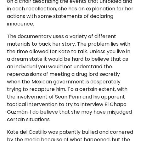
on a chair describing the events that unfolded and
in each recollection, she has an explanation for her
actions with some statements of declaring
innocence.
The documentary uses a variety of different
materials to back her story. The problem lies with
the time allowed for Kate to talk. Unless you live in
a dream state it would be hard to believe that as
an individual you would not understand the
repercussions of meeting a drug lord secretly
when the Mexican government is desperately
trying to recapture him. To a certain extent, with
the involvement of Sean Penn and his apparent
tactical intervention to try to interview El Chapo
Guzmán, I do believe that she may have misjudged
certain situations.
Kate del Castillo was patently bullied and cornered
by the media because of what happened, but the