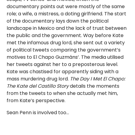
documentary points out were mostly of the same
role; a wife, a mistress, a doting girlfriend. The start
of the documentary lays down the political
landscape in Mexico and the lack of trust between
the public and the government. Way before Kate
met the infamous drug lord, she sent out a variety
of political tweets comparing the government’s
motives to El Chapo Guzmáns’. The media utilised
her tweets against her to a preposterous level.
Kate was chastised for apparently siding with a
mass murdering drug lord.
The Day I Met El Chapo:
The Kate del Castillo Story
details the moments
from the tweets to when she actually met him,
from Kate’s perspective.
Sean Penn is involved too…