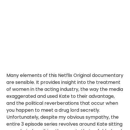
Many elements of this Netflix Original documentary
are sensible. It provides insight into the treatment
of women in the acting industry, the way the media
exaggerated and used Kate to their advantage,
and the political reverberations that occur when
you happen to meet a drug lord secretly.
Unfortunately, despite my obvious sympathy, the
entire 3 episode series revolves around Kate sitting