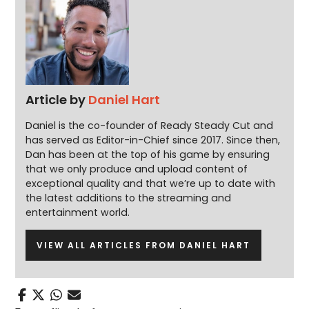
Article by
Daniel Hart
Daniel is the co-founder of Ready Steady Cut and
has served as Editor-in-Chief since 2017. Since then,
Dan has been at the top of his game by ensuring
that we only produce and upload content of
exceptional quality and that we’re up to date with
the latest additions to the streaming and
entertainment world.
VIEW ALL ARTICLES FROM DANIEL HART