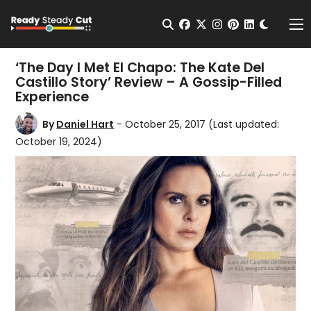
Change t
Open Search
facebook
twitter
instagram
pinterest
linkedin
Me
‘The Day I Met El Chapo: The Kate Del
Castillo Story’ Review – A Gossip-Filled
Experience
By
Daniel Hart
- October 25, 2017
(Last updated:
October 19, 2024)