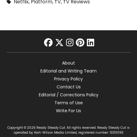
Netflix
,
Platform
,
TV
,
TV Reviews
facebook
twitter
instagram
pinterest
linkedin
About
Editorial and Writing Team
Privacy Policy
Contact Us
Editorial / Corrections Policy
Terms of Use
Write For Us
Copyright © 2026 Ready Steady Cut. All rights reserved. Ready Steady Cut is
operated by Hart-Wilson Media Limited, registered number: 13313095