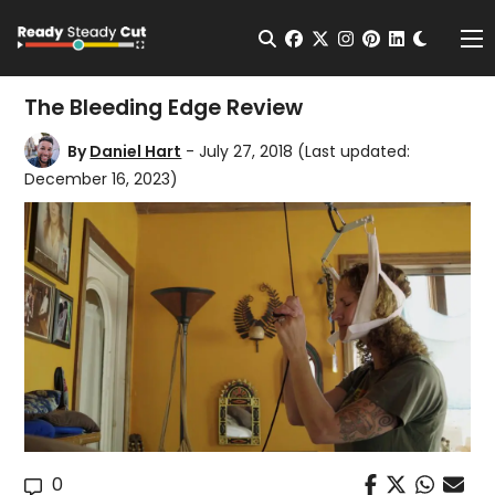
Change t
Open Search
facebook
twitter
instagram
pinterest
linkedin
Me
The Bleeding Edge Review
By
Daniel Hart
- July 27, 2018
(Last updated:
December 16, 2023)
0