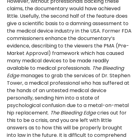
However, without professionals backing these
claims, the documentary would have achieved
little. Usefully, the second half of the feature does
give a scientific basis to a damning assessment to
the medical device industry in the USA. Former FDA
commissioners enhance the documentary’s
evidence, describing to the viewers the PMA (Pre-
Market Approval) framework which has caused
many medical devices to be made readily
available to medical professionals.
The Bleeding
Edge
manages to grab the services of Dr. Stephen
Tower, a medical professional who has suffered at
the hands of an untested medical device
personally, sending him into a state of
psychological confusion due to a metal-on-metal
hip replacement.
The Bleeding Edge
cries out for
this to be a crisis, and you are left with little
answers as to how this will be properly brought
into law in the future. It is difficult to comprehend