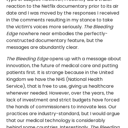
reaction to the Netflix documentary prior to its air
date and I was moved by the responses I received
in the comments resulting in my stance to take
the victim’s voices more seriously.
The Bleeding
Edge
nowhere near embodies the perfectly-
constructed documentary feature, but the
messages are abundantly clear.
The Bleeding Edge
opens up with a message about
innovation, the future of medical care and putting
patients first. It is strange because in the United
Kingdom we have the NHS (National Health
Service), that is free to use, giving us healthcare
whenever needed. However, over the years, the
lack of investment and strict budgets have forced
the hands of commissioners to innovate less. Our
practices are industry-standard, but I would argue
that our medical technology is considerably
behind some countries. Interestingly,
The Bleeding