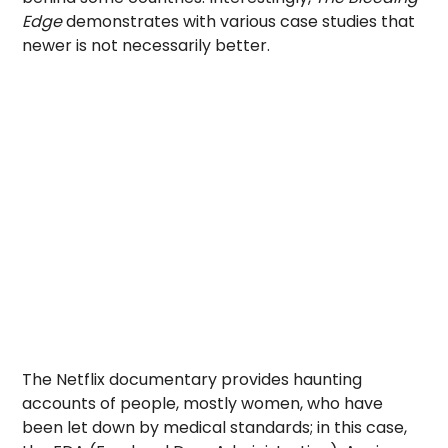
Edge
demonstrates with various case studies that
newer is not necessarily better.
The Netflix documentary provides haunting
accounts of people, mostly women, who have
been let down by medical standards; in this case,