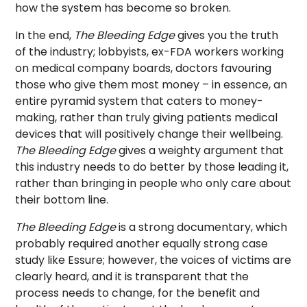
how the system has become so broken.
In the end,
The Bleeding Edge
gives you the truth
of the industry; lobbyists, ex-FDA workers working
on medical company boards, doctors favouring
those who give them most money – in essence, an
entire pyramid system that caters to money-
making, rather than truly giving patients medical
devices that will positively change their wellbeing.
The Bleeding Edge
gives a weighty argument that
this industry needs to do better by those leading it,
rather than bringing in people who only care about
their bottom line.
The Bleeding Edge
is a strong documentary, which
probably required another equally strong case
study like Essure; however, the voices of victims are
clearly heard, and it is transparent that the
process needs to change, for the benefit and