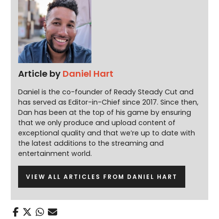
Article by
Daniel Hart
Daniel is the co-founder of Ready Steady Cut and
has served as Editor-in-Chief since 2017. Since then,
Dan has been at the top of his game by ensuring
that we only produce and upload content of
exceptional quality and that we’re up to date with
the latest additions to the streaming and
entertainment world.
VIEW ALL ARTICLES FROM DANIEL HART