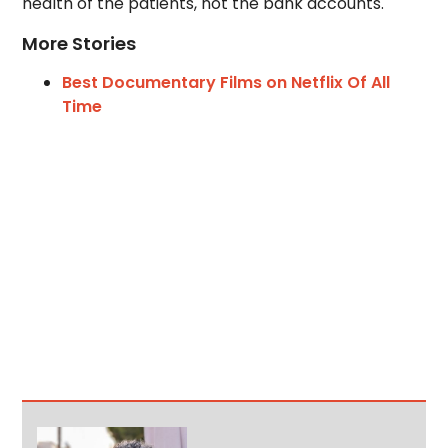
health of the patients, not the bank accounts.
More Stories
Best Documentary Films on Netflix Of All
Time