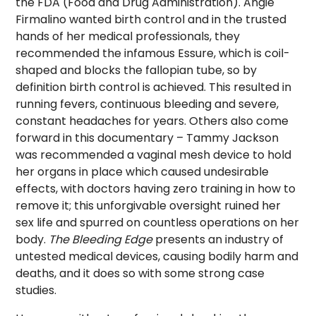
the FDA (Food and Drug Administration). Angie
Firmalino wanted birth control and in the trusted
hands of her medical professionals, they
recommended the infamous Essure, which is coil-
shaped and blocks the fallopian tube, so by
definition birth control is achieved. This resulted in
running fevers, continuous bleeding and severe,
constant headaches for years. Others also come
forward in this documentary – Tammy Jackson
was recommended a vaginal mesh device to hold
her organs in place which caused undesirable
effects, with doctors having zero training in how to
remove it; this unforgivable oversight ruined her
sex life and spurred on countless operations on her
body.
The Bleeding Edge
presents an industry of
untested medical devices, causing bodily harm and
deaths, and it does so with some strong case
studies.