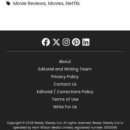
Movie Reviews
,
Movies
,
Netflix
facebook
twitter
instagram
pinterest
linkedin
About
Editorial and Writing Team
Privacy Policy
Contact Us
Editorial / Corrections Policy
Terms of Use
Write For Us
Copyright © 2026 Ready Steady Cut. All rights reserved. Ready Steady Cut is
operated by Hart-Wilson Media Limited, registered number: 13313095