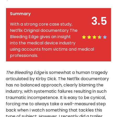
Summary
3.5
With a strong core case study,
Netflix Original documentary The
Bleeding Edge gives an insight
into the medical device industry
using accounts from victims and medical
professionals.
The Bleeding Edge
is somewhat a human tragedy
articulated by Kirby Dick. The Netflix documentary
has no balanced approach, clearly blaming the
industry, with systematic failures resulting in such
traumatic incompetence. It is easy to be cynical,
forcing me to always take a well-measured step
back when I watch something that tackles this
type of subject. However, I recently did a trailer