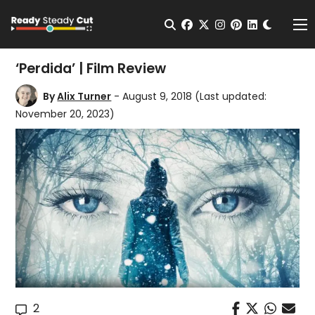
Change t
Open Search
facebook
twitter
instagram
pinterest
linkedin
Me
‘Perdida’ | Film Review
By
Alix Turner
- August 9, 2018
(Last updated:
November 20, 2023)
2