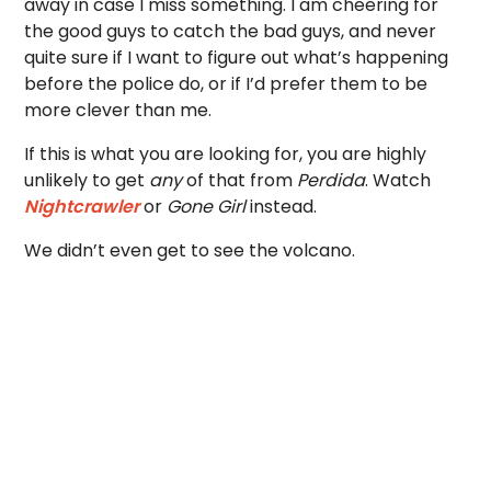
away in case I miss something. I am cheering for
the good guys to catch the bad guys, and never
quite sure if I want to figure out what’s happening
before the police do, or if I’d prefer them to be
more clever than me.
If this is what you are looking for, you are highly
unlikely to get
any
of that from
Perdida
. Watch
Nightcrawler
or
Gone Girl
instead.
We didn’t even get to see the volcano.