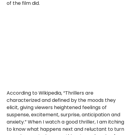
of the film did.
According to Wikipedia, “Thrillers are
characterized and defined by the moods they
elicit, giving viewers heightened feelings of
suspense, excitement, surprise, anticipation and
anxiety.” When I watch a good thriller, I am itching
to know what happens next and reluctant to turn