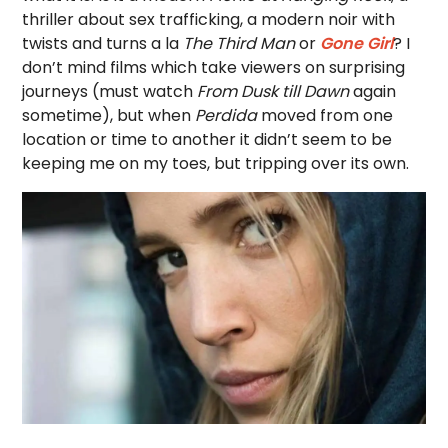
thriller about sex trafficking, a modern noir with
twists and turns a la
The Third Man
or
Gone Girl
? I
don’t mind films which take viewers on surprising
journeys (must watch
From Dusk till Dawn
again
sometime), but when
Perdida
moved from one
location or time to another it didn’t seem to be
keeping me on my toes, but tripping over its own.