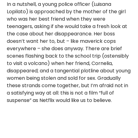
In a nutshell, a young police officer (Luisana
Lopilato) is approached by the mother of the girl
who was her best friend when they were
teenagers, asking if she would take a fresh look at
the case about her disappearance. Her boss
doesn’t want her to, but – like maverick cops
everywhere – she does anyway. There are brief
scenes flashing back to the school trip (ostensibly
to visit a volcano) when her friend, Cornelia,
disappeared; and a tangential plotline about young
women being stolen and sold for sex. Gradually
these strands come together, but I’m afraid not in
a satisfying way at all: this is not a film “full of
suspense” as Netflix would like us to believe.