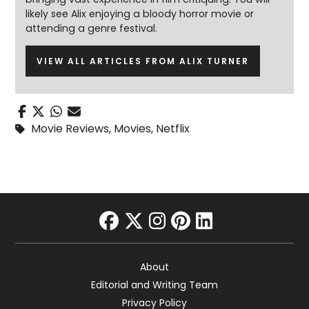
likely see Alix enjoying a bloody horror movie or
attending a genre festival.
VIEW ALL ARTICLES FROM ALIX TURNER
Movie Reviews
,
Movies
,
Netflix
facebook
twitter
instagram
pinterest
linkedin
About
Editorial and Writing Team
Privacy Policy