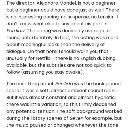
The director, Alejandro Montiel, is not a beginner,
but a beginner could have done just as well. There
is no interesting pacing, no suspense, no tension. I
don’t know what else to say about his part in
Perdida
! The acting was decidedly average all
round, unfortunately. In fact, the acting was more
about meaningful looks than the delivery of
dialogue. On that note, I should warn you that –
unusually for Netflix – there is no English dubbing
available, but the subtitles are not too quick to
follow (assuming you stay awake).
The best thing about
Perdida
was the background
score. It was a soft, almost ambient soundtrack.
But it was almost constant and almost hypnotic;
there was little variation, so this firmly deadened
any potential tension. The soft background worked
during the library scenes of
Seven
for example, but
the music paused or changed whenever the tone