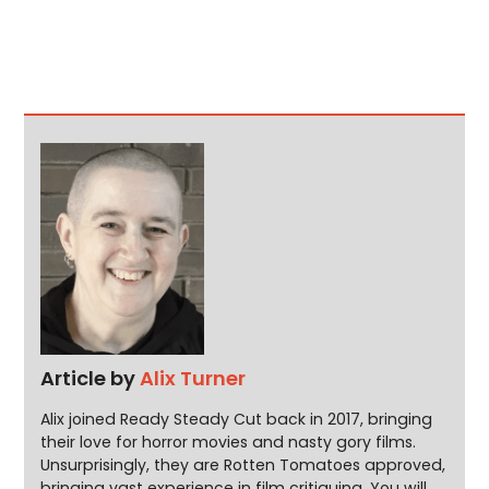
Article by
Alix Turner
Alix joined Ready Steady Cut back in 2017, bringing
their love for horror movies and nasty gory films.
Unsurprisingly, they are Rotten Tomatoes approved,
bringing vast experience in film critiquing. You will