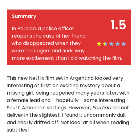
Summary
1.5
In Perdida, a police officer
reopens the case of her friend
who disappeared when they
were teenagers and finds way
more excitement than I did watching the film.
This new Netflix film set in Argentina looked very
interesting at first: an exciting mystery about a
missing girl, being reopened many years later, with
a female lead and – hopefully – some interesting
South American settings. However,
Perdida
did not
deliver in the slightest: I found it uncommonly dull,
and nearly drifted off. Not ideal at all when reading
subtitles!