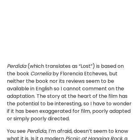
Perdida
(which translates as “Lost”) is based on
the book
Cornelia
by
Florencia Etcheves, but
neither the book nor its reviews seem to be
available in English so I cannot comment on the
adaptation. The story at the heart of the film has
the potential to be interesting, so I have to wonder
if it has been exaggerated for film, poorly adapted
or simply poorly directed.
You see
Perdida
, I’m afraid, doesn’t seem to know
what it is. Is it a modern
Picnic at Hanging Rock
, a