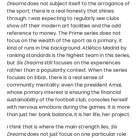
Dreams
does not subject itself to the arrogance of
the sport; there is a real honesty that shines
through. I was expecting to regularly see clubs
show off their modern art facilities and the odd
reference to money. The Prime series does not
focus on the wealth of the sport as a primary, it
kind of runs in the background. Atlético Madrid by
ranking standards is the highest team in this series,
but
Six Dreams
still focuses on the experiences
rather than a popularity contest. When the series
focuses on Eibar, there is a real sense of
community mentality; even the president Amai,
whose primary interest is ensuring the financial
sustainability of the football club, consoles herself
with nervous emotions during the games. It is more
than just her bank balance, it is her life, her project.
I think that is where the main strength lies.
Six
Dreams
does not just focus on one particular role