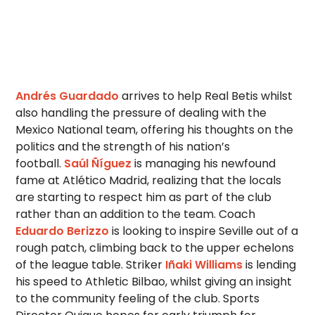
Andrés Guardado
arrives to help Real Betis whilst
also handling the pressure of dealing with the
Mexico National team, offering his thoughts on the
politics and the strength of his nation’s
football.
Saúl Ñíguez
is managing his newfound
fame at Atlético Madrid, realizing that the locals
are starting to respect him as part of the club
rather than an addition to the team. Coach
Eduardo Berizzo
is looking to inspire Seville out of a
rough patch, climbing back to the upper echelons
of the league table. Striker
Iñaki Williams
is lending
his speed to Athletic Bilbao, whilst giving an insight
to the community feeling of the club. Sports