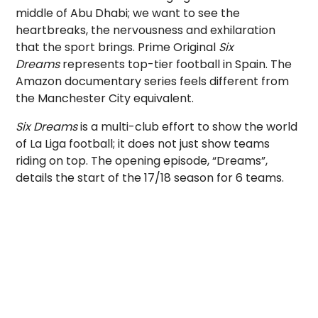
middle of Abu Dhabi; we want to see the
heartbreaks, the nervousness and exhilaration
that the sport brings. Prime Original
Six
Dreams
represents top-tier football in Spain. The
Amazon documentary series feels different from
the Manchester City equivalent.
Six Dreams
is a multi-club effort to show the world
of La Liga football; it does not just show teams
riding on top. The opening episode, “Dreams”,
details the start of the 17/18 season for 6 teams.