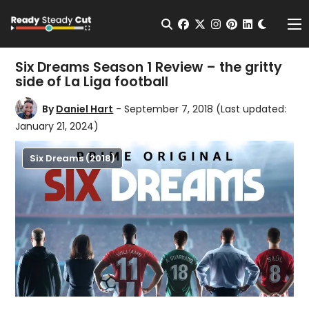
Change t
Open Search
facebook
twitter
instagram
pinterest
linkedin
Me
Six Dreams Season 1 Review – the gritty
side of La Liga football
By
Daniel Hart
- September 7, 2018
(Last updated:
January 21, 2024)
Six Dreams (2018)