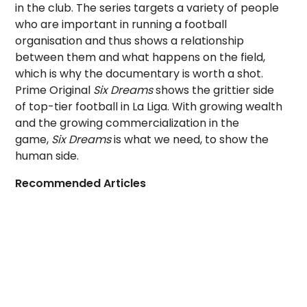
in the club. The series targets a variety of people
who are important in running a football
organisation and thus shows a relationship
between them and what happens on the field,
which is why the documentary is worth a shot.
Prime Original
Six Dreams
shows the grittier side
of top-tier football in La Liga. With growing wealth
and the growing commercialization in the
game,
Six Dreams
is what we need, to show the
human side.
Recommended Articles