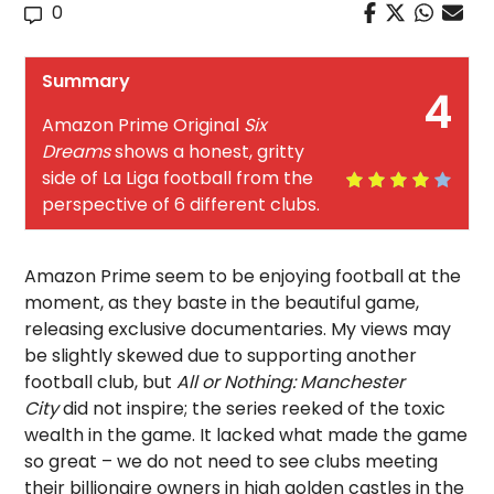
0
Summary
4
Amazon Prime Original
Six
Dreams
shows a honest, gritty
side of La Liga football from the
perspective of 6 different clubs.
Amazon Prime seem to be enjoying football at the
moment, as they baste in the beautiful game,
releasing exclusive documentaries. My views may
be slightly skewed due to supporting another
football club, but
All or Nothing: Manchester
City
did not inspire; the series reeked of the toxic
wealth in the game. It lacked what made the game
so great – we do not need to see clubs meeting
their billionaire owners in high golden castles in the