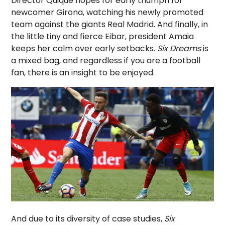
Director Quique hopes for early triumph for
newcomer Girona, watching his newly promoted
team against the giants Real Madrid. And finally, in
the little tiny and fierce Eibar, president Amaia
keeps her calm over early setbacks.
Six Dreams
is
a mixed bag, and regardless if you are a football
fan, there is an insight to be enjoyed.
And due to its diversity of case studies,
Six