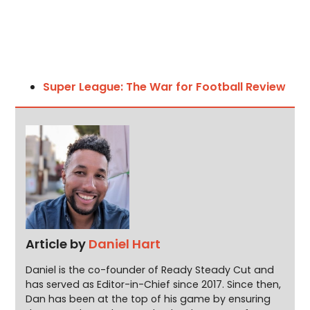
Super League: The War for Football Review
Article by
Daniel Hart
Daniel is the co-founder of Ready Steady Cut and
has served as Editor-in-Chief since 2017. Since then,
Dan has been at the top of his game by ensuring