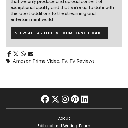
that we only produce and upload content of
exceptional quality and that we’re up to date with
the latest additions to the streaming and
entertainment world.
VIEW ALL ARTICLES FROM DANIEL HART
Amazon Prime Video
,
TV
,
TV Reviews
facebook
twitter
instagram
pinterest
linkedin
About
Editorial and Writing Team