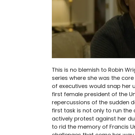
This is no blemish to Robin Wrigh
series where she was the core 
of executives would snap her u
first female president of the U
repercussions of the sudden d
first task is not only to run th
actively protest against her due
to rid the memory of Francis 
challenges that come her way 