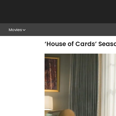
Movies
‘House of Cards’ Season