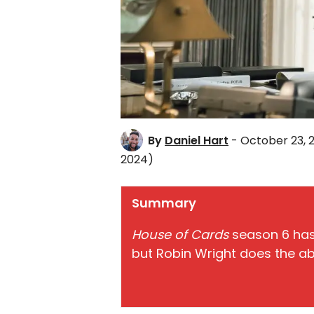
By
Daniel Hart
- October 23, 
2024)
Summary
House of Cards
season 6 has
but Robin Wright does the ab