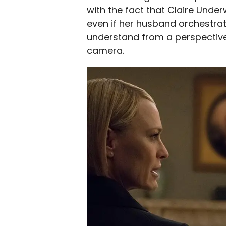
with the fact that Claire Under
even if her husband orchestrat
understand from a perspective
camera.