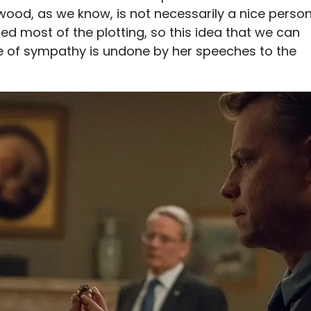
wood, as we know, is not necessarily a nice person
ed most of the plotting, so this idea that we can
 of sympathy is undone by her speeches to the