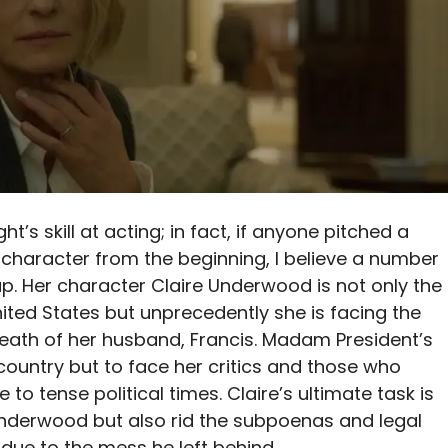
t’s skill at acting; in fact, if anyone pitched a
character from the beginning, I believe a number
p. Her character Claire Underwood is not only the
nited States but unprecedently she is facing the
eath of her husband, Francis. Madam President’s
e country but to face her critics and those who
 to tense political times. Claire’s ultimate task is
Underwood but also rid the subpoenas and legal
due to the mess he left behind.