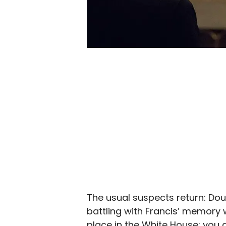
The usual suspects return: Dou
battling with Francis’ memory w
place in the White House; you a