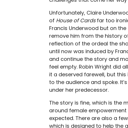
Unfortunately, Claire Underwoo
of
House of Cards
far too iro
Francis Underwood but on the o
remove him from the history o
reflection of the ordeal the sh
until now was induced by Francis
and continue the story and mak
feel empty. Robin Wright did al
it a deserved farewell, but this
to the audience and spoke. It’s
under her predecessor.
The story is fine, which is th
around female empowerment a
expected. There are also a few 
which is designed to help the 