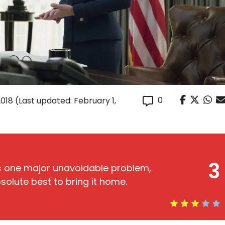
0
2018
(Last updated: February 1,
3
 one major unavoidable problem,
solute best to bring it home.