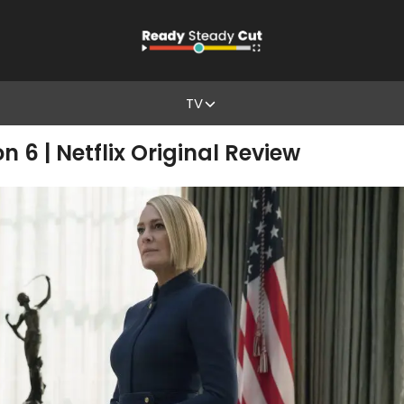
TV
 6 | Netflix Original Review