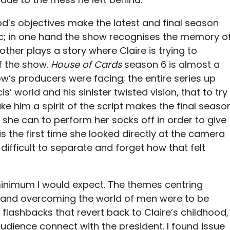
d’s objectives make the latest and final season
nic; in one hand the show recognises the memory o
ther plays a story where Claire is trying to
f the show.
House of Cards
season 6 is almost a
ow’s producers were facing; the entire series up
’ world and his sinister twisted vision, that to try
e him a spirit of the script makes the final seaso
l she can to perform her socks off in order to give
 is the first time she looked directly at the camera
 difficult to separate and forget how that felt
e minimum I would expect. The themes centring
nd overcoming the world of men were to be
flashbacks that revert back to Claire’s childhood,
audience connect with the president. I found issue