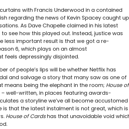
 curtains with Francis Underwood in a contained
elfish regarding the news of Kevin Spacey caught up
usations. As Dave Chapelle claimed in his latest
 to see how this played out. Instead, justice was
he less important result is that we got a re-
eason 6, which plays on an almost
t feels depressingly disjointed.
r of people’s lips will be whether Netflix has
al and salvage a story that many saw as one of
hat means being the elephant in the room;
House of
– well-written, in places featuring awards-
culates a storyline we’ve all become accustomed
ue is that the latest instalment is not great, which is
rs.
House of Cards
has that unavoidable void whic
od.