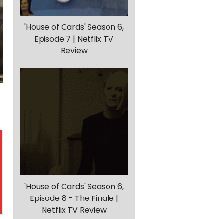
'House of Cards' Season 6,
Episode 7 | Netflix TV
Review
'House of Cards' Season 6,
Episode 8 - The Finale |
Netflix TV Review