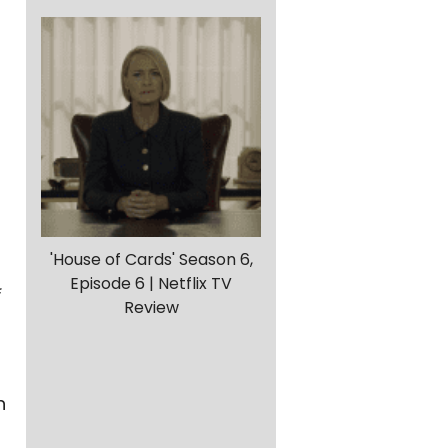
'House of Cards' Season 6,
Episode 6 | Netflix TV
Review
h