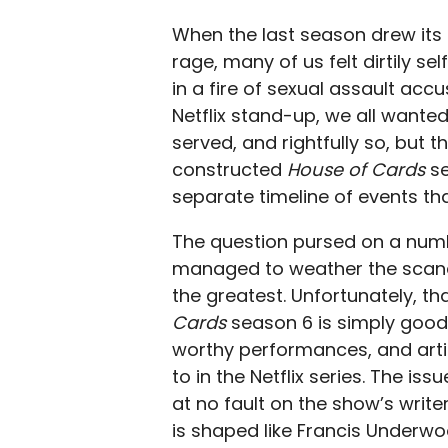
When the last season drew its
rage, many of us felt dirtily s
in a fire of sexual assault acc
Netflix stand-up, we all wanted
served, and rightfully so, but t
constructed
House of Cards
s
separate timeline of events tha
The question pursed on a numbe
managed to weather the scand
the greatest. Unfortunately, t
Cards
season 6 is simply good 
worthy performances, and arti
to in the Netflix series. The iss
at no fault on the show’s write
is shaped like Francis Underwo