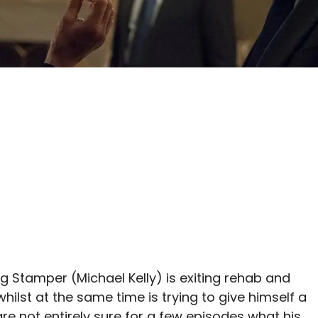
g Stamper (Michael Kelly) is exiting rehab and
hilst at the same time is trying to give himself a
re not entirely sure for a few episodes what his