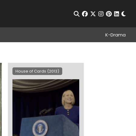
Chan
Open Search
facebook
twitter
instagram
pinterest
linkedin
K-Drama
House of Cards (2013)