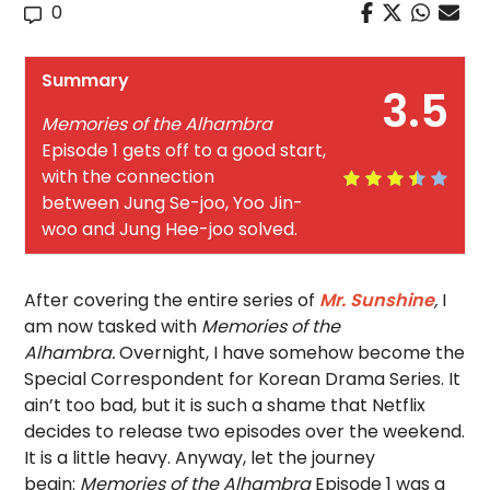
0
Summary
3.5
Memories of the Alhambra
Episode 1 gets off to a good start,
with the connection
between Jung Se-joo, Yoo Jin-
woo and Jung Hee-joo solved.
After covering the entire series of
Mr. Sunshine
,
I
am now tasked with
Memories of the
Alhambra.
Overnight, I have somehow become the
Special Correspondent for Korean Drama Series. It
ain’t too bad, but it is such a shame that Netflix
decides to release two episodes over the weekend.
It is a little heavy. Anyway, let the journey
begin:
Memories of the Alhambra
Episode 1 was a