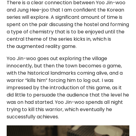
There is a clear connection between Yoo Jin-woo
and Jung Hee-joo that I am confident the Korean
series will explore. A significant amount of time is
spent on the pair discussing the hostel and forming
a type of chemistry that is to be enjoyed until the
central theme of the series kicks in, which is
the augmented reality game.
Yoo Jin-woo goes out exploring the village
innocently, but then the town becomes a game,
with the historical landmarks coming alive, and a
warrior “kills him” forcing him to log out. I was
impressed by the introduction of this game, as it
did little to persuade the audience that the level he
was on had started. Yoo Jin-woo spends all night
trying to kill this warrior, which eventually he
successfully achieves.