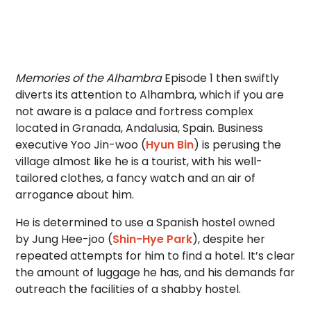
Memories of the Alhambra
Episode 1 then swiftly
diverts its attention to Alhambra, which if you are
not aware is a palace and fortress complex
located in Granada, Andalusia, Spain. Business
executive Yoo Jin-woo (
Hyun Bin
) is perusing the
village almost like he is a tourist, with his well-
tailored clothes, a fancy watch and an air of
arrogance about him.
He is determined to use a Spanish hostel owned
by Jung Hee-joo (
Shin-Hye Park
), despite her
repeated attempts for him to find a hotel. It’s clear
the amount of luggage he has, and his demands far
outreach the facilities of a shabby hostel.