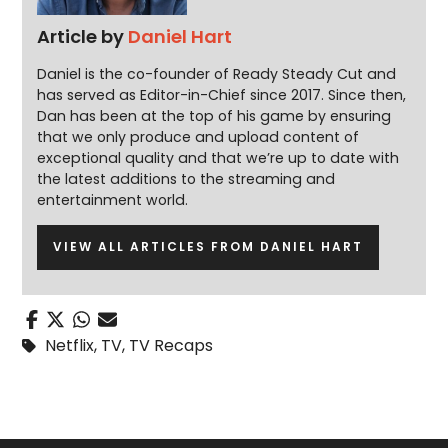
Article by
Daniel Hart
Daniel is the co-founder of Ready Steady Cut and
has served as Editor-in-Chief since 2017. Since then,
Dan has been at the top of his game by ensuring
that we only produce and upload content of
exceptional quality and that we’re up to date with
the latest additions to the streaming and
entertainment world.
VIEW ALL ARTICLES FROM DANIEL HART
Netflix
,
TV
,
TV Recaps