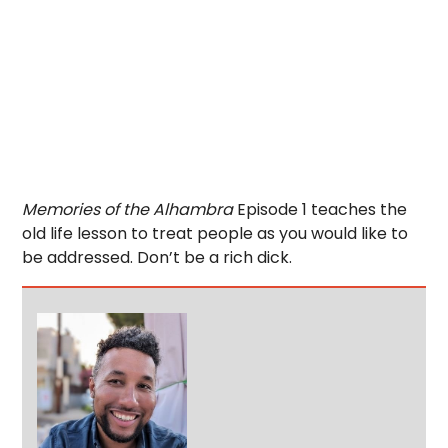
Memories of the Alhambra
Episode 1 teaches the
old life lesson to treat people as you would like to
be addressed. Don’t be a rich dick.