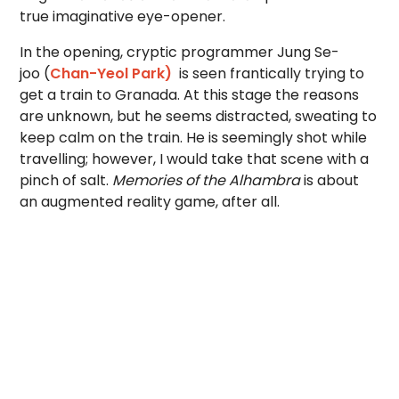
true imaginative eye-opener.
In the opening, cryptic programmer Jung Se-
joo (
Chan-Yeol Park)
is seen frantically trying to
get a train to Granada. At this stage the reasons
are unknown, but he seems distracted, sweating to
keep calm on the train. He is seemingly shot while
travelling; however, I would take that scene with a
pinch of salt.
Memories of the Alhambra
is about
an augmented reality game, after all.