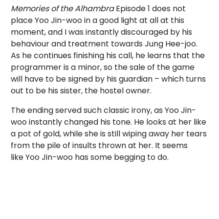
Memories of the Alhambra
Episode 1 does not
place Yoo Jin-woo in a good light at all at this
moment, and I was instantly discouraged by his
behaviour and treatment towards Jung Hee-joo.
As he continues finishing his call, he learns that the
programmer is a minor, so the sale of the game
will have to be signed by his guardian – which turns
out to be his sister, the hostel owner.
The ending served such classic irony, as Yoo Jin-
woo instantly changed his tone. He looks at her like
a pot of gold, while she is still wiping away her tears
from the pile of insults thrown at her. It seems
like Yoo Jin-woo has some begging to do.