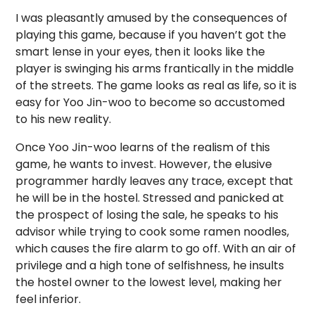
I was pleasantly amused by the consequences of
playing this game, because if you haven’t got the
smart lense in your eyes, then it looks like the
player is swinging his arms frantically in the middle
of the streets. The game looks as real as life, so it is
easy for Yoo Jin-woo to become so accustomed
to his new reality.
Once Yoo Jin-woo learns of the realism of this
game, he wants to invest. However, the elusive
programmer hardly leaves any trace, except that
he will be in the hostel. Stressed and panicked at
the prospect of losing the sale, he speaks to his
advisor while trying to cook some ramen noodles,
which causes the fire alarm to go off. With an air of
privilege and a high tone of selfishness, he insults
the hostel owner to the lowest level, making her
feel inferior.