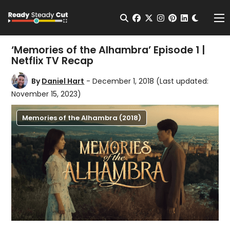
Change t
Open Search
facebook
twitter
instagram
pinterest
linkedin
Me
‘Memories of the Alhambra’ Episode 1 |
Netflix TV Recap
By
Daniel Hart
- December 1, 2018
(Last updated:
November 15, 2023)
Memories of the Alhambra (2018)