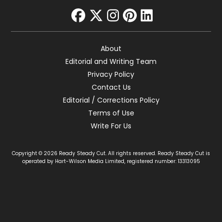
facebook
twitter
instagram
pinterest
linkedin
About
Editorial and Writing Team
Privacy Policy
Contact Us
Editorial / Corrections Policy
Terms of Use
Write For Us
Copyright © 2026 Ready Steady Cut. All rights reserved. Ready Steady Cut is
operated by Hart-Wilson Media Limited, registered number: 13313095