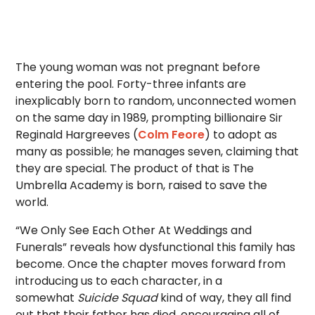
The young woman was not pregnant before
entering the pool. Forty-three infants are
inexplicably born to random, unconnected women
on the same day in 1989, prompting billionaire Sir
Reginald Hargreeves (
Colm Feore
) to adopt as
many as possible; he manages seven, claiming that
they are special. The product of that is The
Umbrella Academy is born, raised to save the
world.
“We Only See Each Other At Weddings and
Funerals” reveals how dysfunctional this family has
become. Once the chapter moves forward from
introducing us to each character, in a
somewhat
Suicide Squad
kind of way, they all find
out that their father has died, encouraging all of