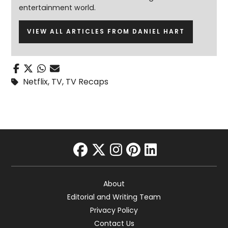
entertainment world.
VIEW ALL ARTICLES FROM DANIEL HART
Netflix
,
TV
,
TV Recaps
facebook
twitter
instagram
pinterest
linkedin
About
Editorial and Writing Team
Privacy Policy
Contact Us