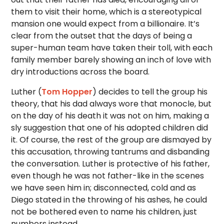
them to visit their home, which is a stereotypical
mansion one would expect from a billionaire. It’s
clear from the outset that the days of being a
super-human team have taken their toll, with each
family member barely showing an inch of love with
dry introductions across the board.
Luther (
Tom Hopper
) decides to tell the group his
theory, that his dad always wore that monocle, but
on the day of his death it was not on him, making a
sly suggestion that one of his adopted children did
it. Of course, the rest of the group are dismayed by
this accusation, throwing tantrums and disbanding
the conversation. Luther is protective of his father,
even though he was not father-like in the scenes
we have seen him in; disconnected, cold and as
Diego stated in the throwing of his ashes, he could
not be bothered even to name his children, just
numbers instead.