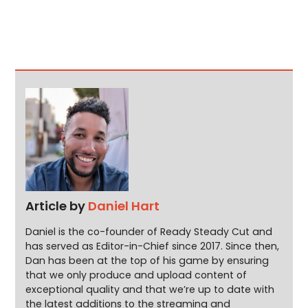
Article by
Daniel Hart
Daniel is the co-founder of Ready Steady Cut and
has served as Editor-in-Chief since 2017. Since then,
Dan has been at the top of his game by ensuring
that we only produce and upload content of
exceptional quality and that we’re up to date with
the latest additions to the streaming and