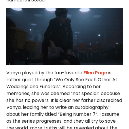
Vanya played by the fan-favorite
Ellen Page
is
rather quiet through “We Only See Each Other At
Weddings and Funerals”. According to her
memories, she was deemed “not special” because
she has no powers. It is clear her father discredited
Vanya, leading her to write an autobiography
about her family titled “Being Number 7”. I assume
as the series progresses, and they all try to save
the world, more truths will be revealed about the