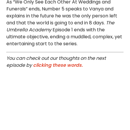
As “We Only See Each Other At Weddings and
Funerals” ends, Number 5 speaks to Vanya and
explains in the future he was the only person left
and that the world is going to end in 8 days.
The
Umbrella Academy
Episode 1 ends with the
ultimate objective, ending a muddled, complex, yet
entertaining start to the series.
You can check out our thoughts on the next
episode by
clicking these words.