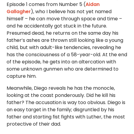
Episode 1 comes from Number 5 (
Aidan
Gallagher
), who I believe has not yet named
himself – he can move through space and time –
and he accidentally got stuck in the future.
Presumed dead, he returns on the same day his
father’s ashes are thrown still looking like a young
child, but with adult-like tendencies, revealing he
has the consciousness of a 58-year-old. At the end
of the episode, he gets into an altercation with
some unknown gunmen who are determined to
capture him.
Meanwhile, Diego reveals he has the monocle,
looking at the coast ponderously. Did he kill his
father? The accusation is way too obvious. Diego is
an easy target in the family; disgruntled by his
father and starting fist fights with Luther, the most
protective of their dad.