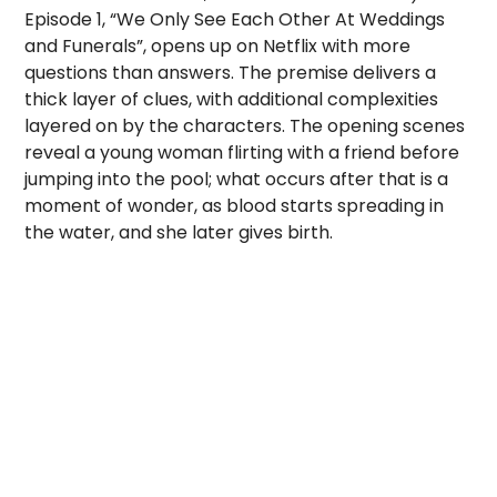
Episode 1, “We Only See Each Other At Weddings
and Funerals”, opens up on Netflix with more
questions than answers. The premise delivers a
thick layer of clues, with additional complexities
layered on by the characters. The opening scenes
reveal a young woman flirting with a friend before
jumping into the pool; what occurs after that is a
moment of wonder, as blood starts spreading in
the water, and she later gives birth.