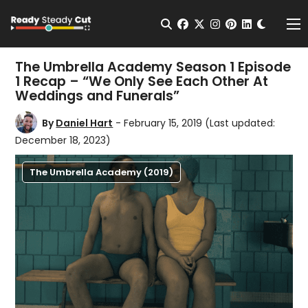
Change t
Open Search
facebook
twitter
instagram
pinterest
linkedin
Me
The Umbrella Academy Season 1 Episode
1 Recap – “We Only See Each Other At
Weddings and Funerals”
By
Daniel Hart
- February 15, 2019
(Last updated:
December 18, 2023)
The Umbrella Academy (2019)