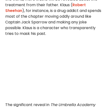
treatment from their father. Klaus (
Robert
Sheehan
), for instance, is a drug addict and spends
most of the chapter moving oddly around like
Captain Jack Sparrow and making any joke
possible. Klaus is a character who transparently
tries to mask his past.
The significant reveal in
The Umbrella Academy