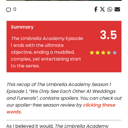
0
Summary
3.5
The Umbrella Academy
Episode
1 ends with the ultimate
objective, ending a muddled,
complex, yet entertaining start
to the series.
This recap of The Umbrella Academy Season 1
Episode 1, “We Only See Each Other At Weddings
and Funerals”, contains spoilers. You can check out
our spoiler-free season review by
clicking these
words.
As I believed it would,
The Umbrella Academy