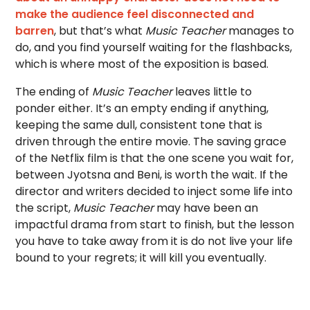
make the audience feel disconnected and
barren
, but that’s what
Music Teacher
manages to
do, and you find yourself waiting for the flashbacks,
which is where most of the exposition is based.
The ending of
Music Teacher
leaves little to
ponder either. It’s an empty ending if anything,
keeping the same dull, consistent tone that is
driven through the entire movie. The saving grace
of the Netflix film is that the one scene you wait for,
between Jyotsna and Beni, is worth the wait. If the
director and writers decided to inject some life into
the script,
Music Teacher
may have been an
impactful drama from start to finish, but the lesson
you have to take away from it is do not live your life
bound to your regrets; it will kill you eventually.