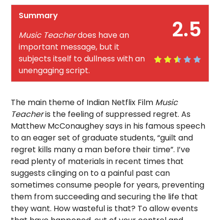
Summary
2.5
Music Teacher
does have an
important message, but it
subjects itself to dullness with an
unengaging script.
The main theme of Indian Netflix Film
Music
Teacher
is the feeling of suppressed regret. As
Matthew McConaughey says in his famous speech
to an eager set of graduate students, “guilt and
regret kills many a man before their time”. I’ve
read plenty of materials in recent times that
suggests clinging on to a painful past can
sometimes consume people for years, preventing
them from succeeding and securing the life that
they want. How wasteful is that? To allow events