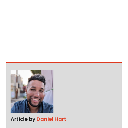
Article by
Daniel Hart