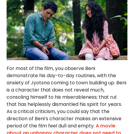
For most of the film, you observe Beni
demonstrate his day-to-day routines, with the
anxiety of Jyotsna coming to town building up. Beni
is a character that does not reveal much,
consoling himself to his miserableness; that rut
that has helplessly dismantled his spirit for years.
As a critical criticism, you could say that the
direction of Beni’s character makes an extensive
period of the film feel dull and empty.
A movie
about an unhappy character does not need to