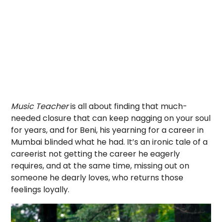
Music Teacher
is all about finding that much-
needed closure that can keep nagging on your soul
for years, and for Beni, his yearning for a career in
Mumbai blinded what he had. It’s an ironic tale of a
careerist not getting the career he eagerly
requires, and at the same time, missing out on
someone he dearly loves, who returns those
feelings loyally.