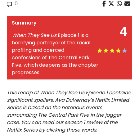
0
Summary
4
When They See Us
Episode 1 is a
horrifying portrayal of the racial
profiling and coerced
confessions of The Central Park
Five, which deepens as the chapter
progresses.
This recap of When They See Us Episode 1 contains
significant spoilers. Ava DuVernay’s Netflix Limited
Series is based on the notorious events
surrounding The Central Park Five in the jogger
case. You can read our season 1 review of the
Netflix Series by clicking these words.