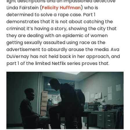
light descriptions and an impassioned detective
Linda Fairstein (
Felicity Huffman
) who is
determined to solve a rape case. Part 1
demonstrates that it is not about catching the
criminal; it’s having a story, showing the city that
they are dealing with an epidemic of women
getting sexually assaulted using race as the
advertisement to absurdly arouse the media. Ava
DuVernay has not held back in her approach, and
part 1 of the limited Netflix series proves that.