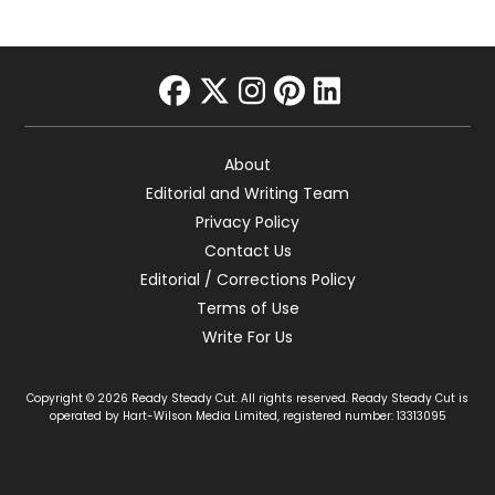
facebook
twitter
instagram
pinterest
linkedin
About
Editorial and Writing Team
Privacy Policy
Contact Us
Editorial / Corrections Policy
Terms of Use
Write For Us
Copyright © 2026 Ready Steady Cut. All rights reserved. Ready Steady Cut is
operated by Hart-Wilson Media Limited, registered number: 13313095