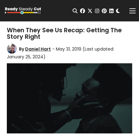
Change t
Open Search
facebook
twitter
instagram
pinterest
linkedin
Me
When They See Us Recap: Getting The
Story Right
By
Daniel Hart
- May 31, 2019
(Last updated:
January 25, 2024)