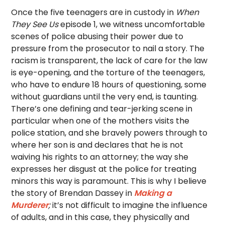
Once the five teenagers are in custody in
When
They See Us
episode 1, we witness uncomfortable
scenes of police abusing their power due to
pressure from the prosecutor to nail a story. The
racism is transparent, the lack of care for the law
is eye-opening, and the torture of the teenagers,
who have to endure 18 hours of questioning, some
without guardians until the very end, is taunting.
There’s one defining and tear-jerking scene in
particular when one of the mothers visits the
police station, and she bravely powers through to
where her son is and declares that he is not
waiving his rights to an attorney; the way she
expresses her disgust at the police for treating
minors this way is paramount. This is why I believe
the story of Brendan Dassey in
Making a
Murderer
;
it’s not difficult to imagine the influence
of adults, and in this case, they physically and