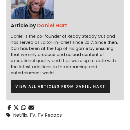
Article by
Daniel Hart
Daniel is the co-founder of Ready Steady Cut and
has served as Editor-in-Chief since 2017. Since then,
Dan has been at the top of his game by ensuring
that we only produce and upload content of
exceptional quality and that we’re up to date with
the latest additions to the streaming and
entertainment world.
VIEW ALL ARTICLES FROM DANIEL HART
Netflix
,
TV
,
TV Recaps