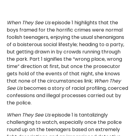
When They See Us
episode 1 highlights that the
boys framed for the horrific crimes were normal
foolish teenagers, enjoying the usual shenanigans
of a boisterous social lifestyle; heading to a party,
but getting drawn in by crowds running through
the park. Part 1 signifies the “wrong place, wrong
time” direction at first, but once the prosecutor
gets hold of the events of that night, she knows
that none of the circumstances link;
When They
See Us
becomes a story of racial profiling, coerced
confessions and illegal processes carried out by
the police.
When They See Us
episode 1 is tantalizingly
challenging to watch, especially once the police
round up on the teenagers based on extremely