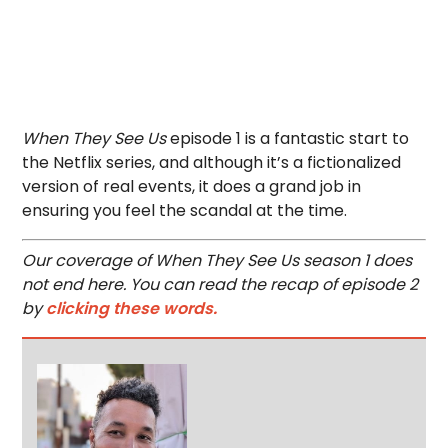
When They See Us
episode 1 is a fantastic start to
the Netflix series, and although it’s a fictionalized
version of real events, it does a grand job in
ensuring you feel the scandal at the time.
Our coverage of When They See Us season 1 does
not end here. You can read the recap of episode 2
by
clicking these words.