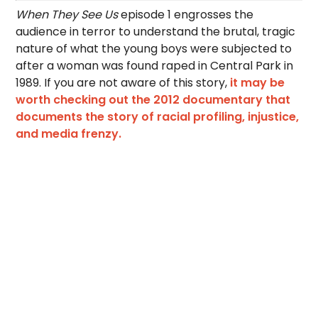
When They See Us
episode 1 engrosses the
audience in terror to understand the brutal, tragic
nature of what the young boys were subjected to
after a woman was found raped in Central Park in
1989. If you are not aware of this story,
it may be
worth checking out the 2012 documentary that
documents the story of racial profiling, injustice,
and media frenzy.