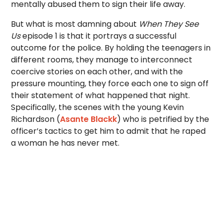
mentally abused them to sign their life away.
But what is most damning about
When They See
Us
episode 1 is that it portrays a successful
outcome for the police. By holding the teenagers in
different rooms, they manage to interconnect
coercive stories on each other, and with the
pressure mounting, they force each one to sign off
their statement of what happened that night.
Specifically, the scenes with the young Kevin
Richardson (
Asante Blackk
) who is petrified by the
officer’s tactics to get him to admit that he raped
a woman he has never met.