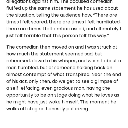
allegations against him. The accused comedian
fluffed up the same statement he has used about
the situation, telling the audience how, “There are
times I felt scared, there are times I felt humiliated,
there are times I felt embarrassed, and ultimately I
just felt terrible that this person felt this way.”
The comedian then moved on and I was struck at
how much the statement seemed sad, but
rehearsed, down to his whisper, and wasn’t about a
man humbled, but of someone holding back an
almost contempt of what transpired. Near the end
of his act, only then, do we get to see a glimpse of
a self-effacing, even gracious man, having the
opportunity to be on stage doing what he loves as
he might have just woke himself. The moment he
walks off stage is honestly polarizing.