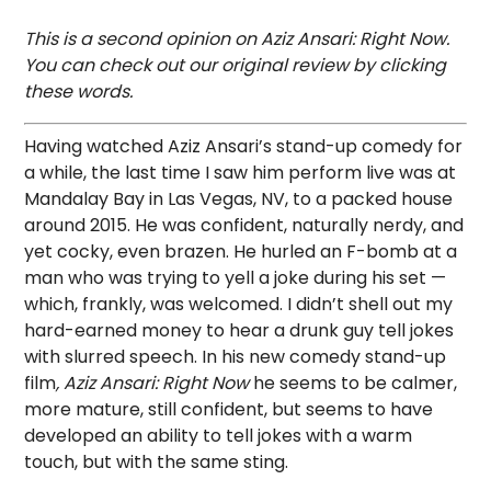
This is a second opinion on Aziz Ansari: Right Now.
You can check out our original review by clicking
these words.
Having watched Aziz Ansari’s stand-up comedy for
a while, the last time I saw him perform live was at
Mandalay Bay in Las Vegas, NV, to a packed house
around 2015. He was confident, naturally nerdy, and
yet cocky, even brazen. He hurled an F-bomb at a
man who was trying to yell a joke during his set —
which, frankly, was welcomed. I didn’t shell out my
hard-earned money to hear a drunk guy tell jokes
with slurred speech. In his new comedy stand-up
film
, Aziz Ansari: Right Now
he seems to be calmer,
more mature, still confident, but seems to have
developed an ability to tell jokes with a warm
touch, but with the same sting.