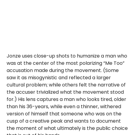
Jonze uses close-up shots to humanize a man who
was at the center of the most polarizing “Me Too”
accusation made during the movement. (Some
saw it as misogynistic and reflected a larger
cultural problem; while others felt the narrative of
the accuser trivialized what the movement stood
for.) His lens captures a man who looks tired, older
than his 36-years, while even a thinner, withered
version of himself that someone who was on the
cusp of a creative peak and wants to document
the moment of what ultimately is the public choice