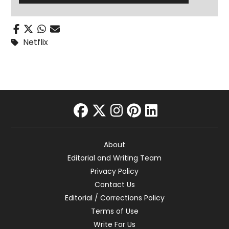
Netflix
facebook
twitter
instagram
pinterest
linkedin
About
Editorial and Writing Team
Privacy Policy
Contact Us
Editorial / Corrections Policy
Terms of Use
Write For Us