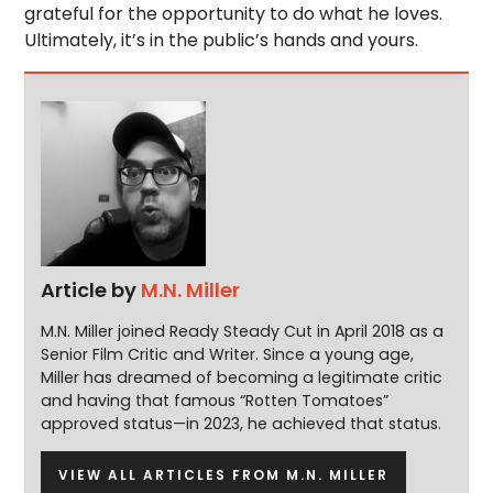
grateful for the opportunity to do what he loves.
Ultimately, it’s in the public’s hands and yours.
Article by
M.N. Miller
M.N. Miller joined Ready Steady Cut in April 2018 as a
Senior Film Critic and Writer. Since a young age,
Miller has dreamed of becoming a legitimate critic
and having that famous “Rotten Tomatoes”
approved status—in 2023, he achieved that status.
VIEW ALL ARTICLES FROM M.N. MILLER