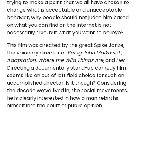
trying to make a point that we all have chosen to
change what is acceptable and unacceptable
behavior, why people should not judge him based
on what you can find on the internet is not
necessarily true, but what you want to believe?
This film was directed by the great Spike Jonze,
the visionary director of
Being John Malkovich
,
Adaptation
,
Where the Wild Things Are
, and
Her
.
Directing a documentary stand-up comedy film
seems like an out of left field choice for such an
accomplished director. Is it though? Considering
the decade we’ve lived in, the social movements,
he is clearly interested in how a man rebirths
himself into the court of public opinion.