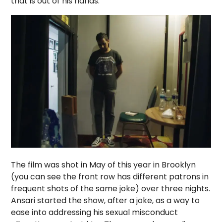
that is out of his hands.
The film was shot in May of this year in Brooklyn
(you can see the front row has different patrons in
frequent shots of the same joke) over three nights.
Ansari started the show, after a joke, as a way to
ease into addressing his sexual misconduct