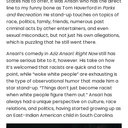
States has to offer, it was Ansari who has the direct
line to my funny bone as Tom Haverford in
Parks
and Recreation
. He stand-up touches on topics of
race, politics, family, friends, numerous past
criminal acts by other entertainers, and even
sexual misconduct, but not just his own allegations,
which is puzzling that he still went there.
Ansari’s comedy in
Aziz Ansari: Right Now
still has
some serious bite to it, however. His take on how
it’s welcomed that racists are quick and to the
point, while “woke white people” are exhausting is
the type of observational humor that made him a
star stand-up. “Things don’t just become racist
when white people figure them out.” Ansari has
always had a unique perspective on culture, race
relations, and politics, having started growing up as
an East-Indian American child in South Carolina.