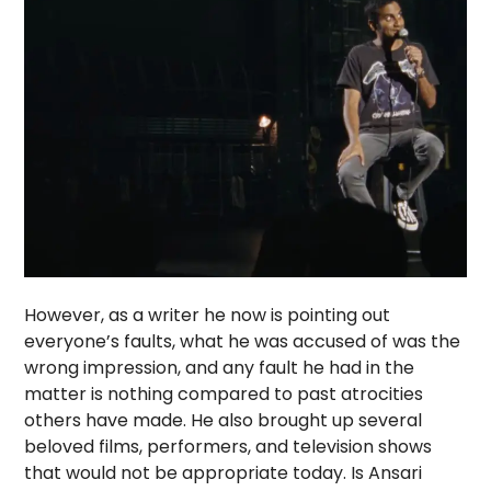
However, as a writer he now is pointing out
everyone’s faults, what he was accused of was the
wrong impression, and any fault he had in the
matter is nothing compared to past atrocities
others have made. He also brought up several
beloved films, performers, and television shows
that would not be appropriate today. Is Ansari