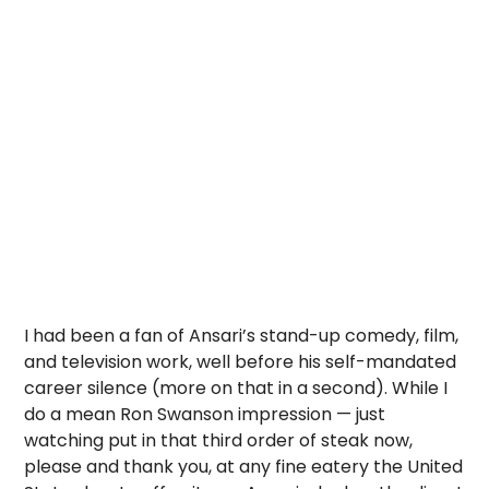
I had been a fan of Ansari’s stand-up comedy, film,
and television work, well before his self-mandated
career silence (more on that in a second). While I
do a mean Ron Swanson impression — just
watching put in that third order of steak now,
please and thank you, at any fine eatery the United