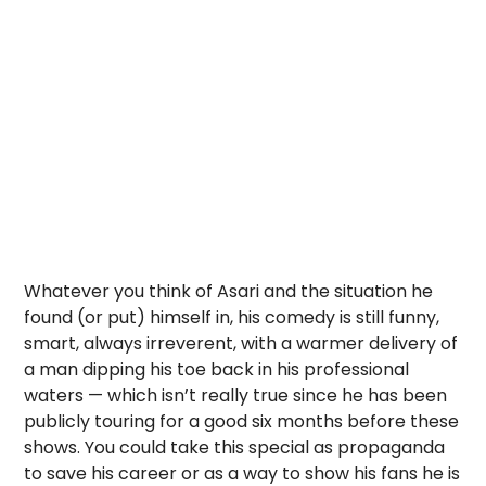
Whatever you think of Asari and the situation he
found (or put) himself in, his comedy is still funny,
smart, always irreverent, with a warmer delivery of
a man dipping his toe back in his professional
waters — which isn’t really true since he has been
publicly touring for a good six months before these
shows. You could take this special as propaganda
to save his career or as a way to show his fans he is