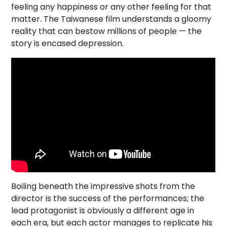
feeling any happiness or any other feeling for that
matter. The Taiwanese film understands a gloomy
reality that can bestow millions of people — the
story is encased depression.
Boiling beneath the impressive shots from the
director is the success of the performances; the
lead protagonist is obviously a different age in
each era, but each actor manages to replicate his