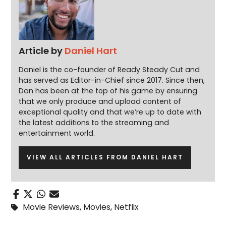
Article by
Daniel Hart
Daniel is the co-founder of Ready Steady Cut and
has served as Editor-in-Chief since 2017. Since then,
Dan has been at the top of his game by ensuring
that we only produce and upload content of
exceptional quality and that we’re up to date with
the latest additions to the streaming and
entertainment world.
VIEW ALL ARTICLES FROM DANIEL HART
Movie Reviews
,
Movies
,
Netflix