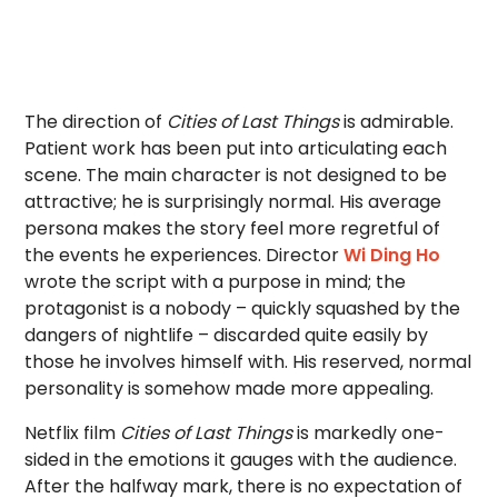
The direction of
Cities of Last Things
is admirable.
Patient work has been put into articulating each
scene. The main character is not designed to be
attractive; he is surprisingly normal. His average
persona makes the story feel more regretful of
the events he experiences. Director
Wi Ding Ho
wrote the script with a purpose in mind; the
protagonist is a nobody – quickly squashed by the
dangers of nightlife – discarded quite easily by
those he involves himself with. His reserved, normal
personality is somehow made more appealing.
Netflix film
Cities of Last Things
is markedly one-
sided in the emotions it gauges with the audience.
After the halfway mark, there is no expectation of