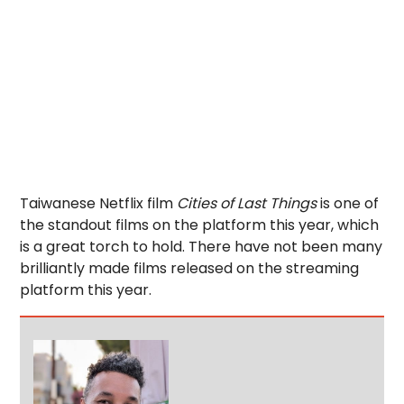
Taiwanese Netflix film
Cities of Last Things
is one of
the standout films on the platform this year, which
is a great torch to hold. There have not been many
brilliantly made films released on the streaming
platform this year.