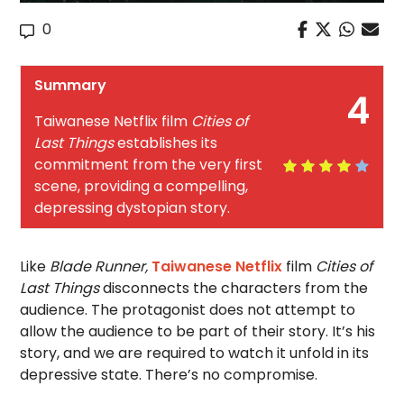
0
Summary
4
Taiwanese Netflix film
Cities of
Last Things
establishes its
commitment from the very first
scene, providing a compelling,
depressing dystopian story.
Like
Blade Runner,
Taiwanese Netflix
film
Cities of
Last Things
disconnects the characters from the
audience. The protagonist does not attempt to
allow the audience to be part of their story. It’s his
story, and we are required to watch it unfold in its
depressive state. There’s no compromise.