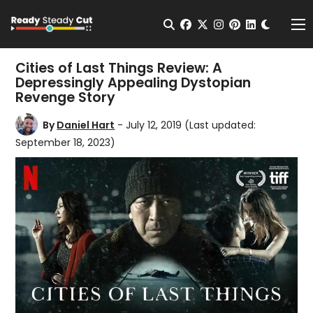
Change t
Open Search
facebook
twitter
instagram
pinterest
linkedin
Me
Cities of Last Things Review: A
Depressingly Appealing Dystopian
Revenge Story
By
Daniel Hart
- July 12, 2019
(Last updated:
September 18, 2023)