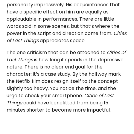
personality impressively. His acquaintances that
have a specific effect on him are equally as
applaudable in performances. There are little
words said in some scenes, but that’s where the
power in the script and direction come from.
Cities
of Last Things
appreciates space.
The one criticism that can be attached to
Cities of
Last Things
is how long it spends in the depressive
nature. There is no clear end goal for the
character; it’s a case study. By the halfway mark
the Netflix film does resign itself to the concept
slightly too heavy. You notice the time, and the
urge to check your smartphone.
Cities of Last
Things
could have benefitted from being 15
minutes shorter to become more impactful.