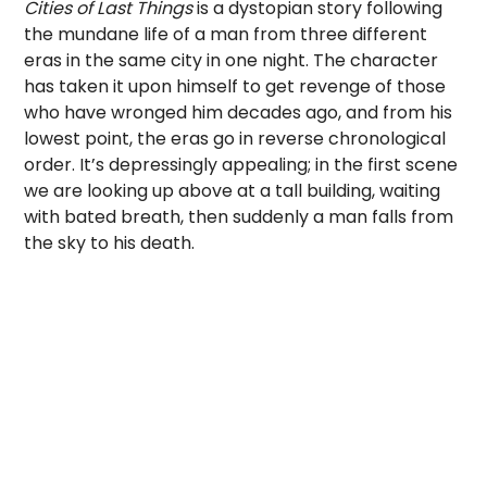
Cities of Last Things
is a dystopian story following
the mundane life of a man from three different
eras in the same city in one night. The character
has taken it upon himself to get revenge of those
who have wronged him decades ago, and from his
lowest point, the eras go in reverse chronological
order. It’s depressingly appealing; in the first scene
we are looking up above at a tall building, waiting
with bated breath, then suddenly a man falls from
the sky to his death.