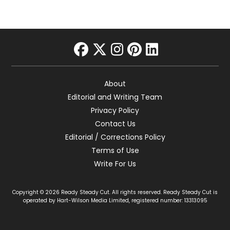
facebook
twitter
instagram
pinterest
linkedin
About
Editorial and Writing Team
Privacy Policy
Contact Us
Editorial / Corrections Policy
Terms of Use
Write For Us
Copyright © 2026 Ready Steady Cut. All rights reserved. Ready Steady Cut is
operated by Hart-Wilson Media Limited, registered number: 13313095