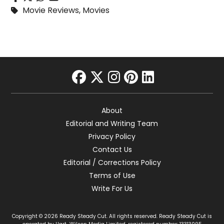
Movie Reviews
,
Movies
facebook
twitter
instagram
pinterest
linkedin
About
Editorial and Writing Team
Privacy Policy
Contact Us
Editorial / Corrections Policy
Terms of Use
Write For Us
Copyright © 2026 Ready Steady Cut. All rights reserved. Ready Steady Cut is