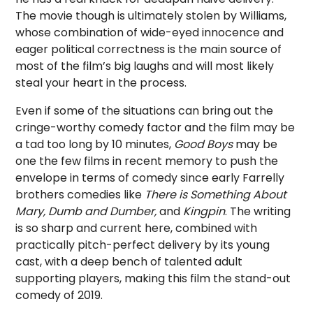
The movie though is ultimately stolen by Williams,
whose combination of wide-eyed innocence and
eager political correctness is the main source of
most of the film’s big laughs and will most likely
steal your heart in the process.
Even if some of the situations can bring out the
cringe-worthy comedy factor and the film may be
a tad too long by 10 minutes,
Good Boys
may be
one the few films in recent memory to push the
envelope in terms of comedy since early Farrelly
brothers comedies like
There is Something About
Mary, Dumb and Dumber,
and
Kingpin
. The writing
is so sharp and current here, combined with
practically pitch-perfect delivery by its young
cast, with a deep bench of talented adult
supporting players, making this film the stand-out
comedy of 2019.