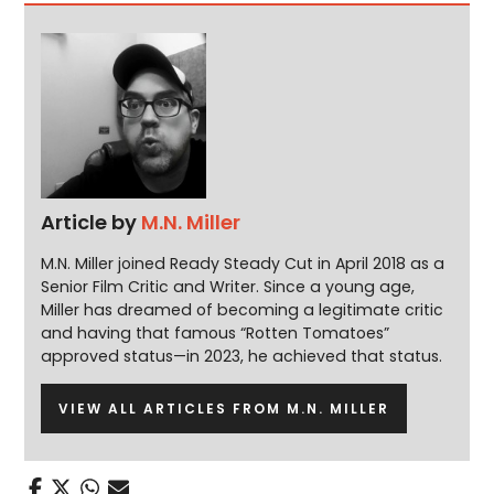
Article by
M.N. Miller
M.N. Miller joined Ready Steady Cut in April 2018 as a
Senior Film Critic and Writer. Since a young age,
Miller has dreamed of becoming a legitimate critic
and having that famous “Rotten Tomatoes”
approved status—in 2023, he achieved that status.
VIEW ALL ARTICLES FROM M.N. MILLER