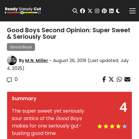
Change t
Open Search
facebook
twitter
instagram
pinterest
linkedin
Me
Good Boys Second Opinion: Super Sweet
& Seriously Sour
Good Boys
By
M.N. Miller
- August 26, 2019
(Last updated: July
4, 2025)
0
Summary
4
The super sweet yet seriously
sour antics of the
Good Boys
makes for one seriously gut-
busting good time.