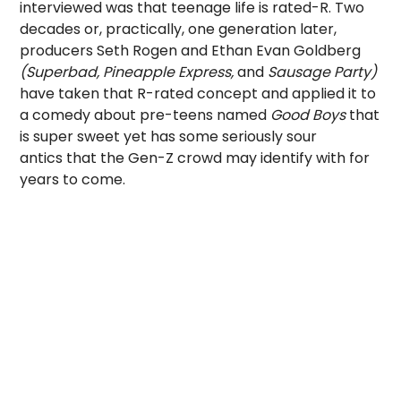
interviewed was that teenage life is rated-R. Two
decades or, practically, one generation later,
producers Seth Rogen and Ethan Evan Goldberg
(Superbad, Pineapple Express,
and
Sausage Party)
have taken that R-rated concept and applied it to
a comedy about pre-teens named
Good Boys
that
is super sweet yet has some seriously sour
antics that the Gen-Z crowd may identify with for
years to come.