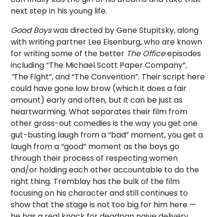
next step in his young life.
Good Boys
was directed by Gene Stupitsky, along
with writing partner Lee Eisenburg, who are known
for writing some of the better
The Office
episodes
including “The Michael Scott Paper Company”
,
“
The Fight”
,
and “The Convention”. Their script here
could have gone low brow (which it does a fair
amount) early and often, but it can be just as
heartwarming. What separates their film from
other gross-out comedies is the way you get one
gut-busting laugh from a “bad” moment, you get a
laugh from a “good” moment as the boys go
through their process of respecting women
and/or holding each other accountable to do the
right thing. Tremblay has the bulk of the film
focusing on his character and still continues to
show that the stage is not too big for him here —
he has a real knack for deadpan naive delivery.