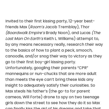
Invited to their first kissing party, 12-year best-
friends Max (
Room’s
Jacob Tremblay)
,
Thor
(Boardwalk Empire’s
Brady Noon), and Lucas
(The
Last Man On Earth’s
Keith L. Williams) attempt to,
by any means necessary really, research their way
to the basics of how to plant a peck, smooch,
canoodle, and/or snog their way to victory as they
go to their first boy-girl kissing party.
Unfortunately, googling their parents “CPR”
mannequins or nun-chucks that are more adult
than meets the eye can’t bring these kids any
insight to adequately satisfy their curiosities. So
Max steals his father’s (the go-to for parent
cameos, Will Forte) drone to spy on two teenage
girls down the street to see how they do it so Max
can finally kiss the girl of his dreams and take that