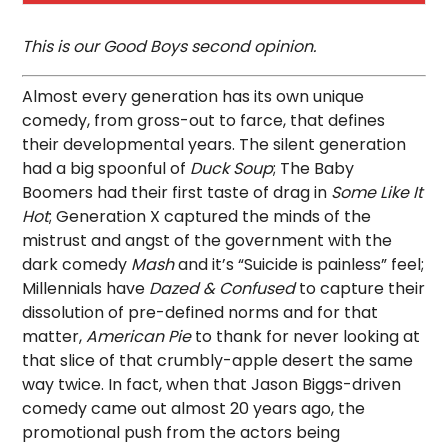
This is our Good Boys second opinion.
Almost every generation has its own unique
comedy, from gross-out to farce, that defines
their developmental years. The silent generation
had a big spoonful of
Duck Soup
; The Baby
Boomers had their first taste of drag in
Some Like It
Hot
; Generation X captured the minds of the
mistrust and angst of the government with the
dark comedy
Mash
and it’s “Suicide is painless” feel;
Millennials have
Dazed & Confused
to capture their
dissolution of pre-defined norms and for that
matter,
American Pie
to thank for never looking at
that slice of that crumbly-apple desert the same
way twice. In fact, when that Jason Biggs-driven
comedy came out almost 20 years ago, the
promotional push from the actors being