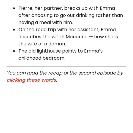
Pierre, her partner, breaks up with Emma
after choosing to go out drinking rather than
having a meal with him.
On the road trip with her assistant, Emma
describes the witch Marianne — how she is
the wife of a demon.
The old lighthouse points to Emma’s
childhood bedroom.
You can read the recap of the second episode by
clicking these words
.