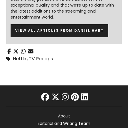
exceptional quality and that we’re up to date with
the latest additions to the streaming and
entertainment world.
VIEW ALL ARTICLES FROM DANIEL HART
Netflix
,
TV Recaps
facebook
twitter
instagram
pinterest
linkedin
About
Editorial and Writing Team