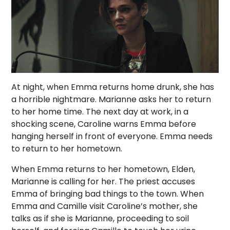
At night, when Emma returns home drunk, she has
a horrible nightmare. Marianne asks her to return
to her home time. The next day at work, in a
shocking scene, Caroline warns Emma before
hanging herself in front of everyone. Emma needs
to return to her hometown.
When Emma returns to her hometown, Elden,
Marianne is calling for her. The priest accuses
Emma of bringing bad things to the town. When
Emma and Camille visit Caroline’s mother, she
talks as if she is Marianne, proceeding to soil