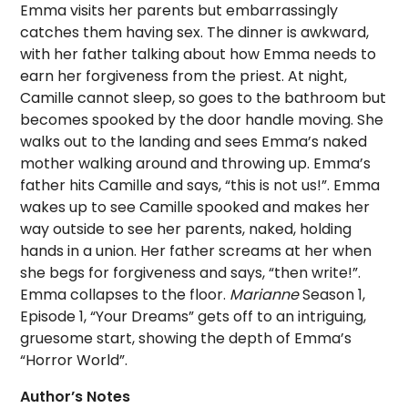
Emma visits her parents but embarrassingly
catches them having sex. The dinner is awkward,
with her father talking about how Emma needs to
earn her forgiveness from the priest. At night,
Camille cannot sleep, so goes to the bathroom but
becomes spooked by the door handle moving. She
walks out to the landing and sees Emma’s naked
mother walking around and throwing up. Emma’s
father hits Camille and says, “this is not us!”. Emma
wakes up to see Camille spooked and makes her
way outside to see her parents, naked, holding
hands in a union. Her father screams at her when
she begs for forgiveness and says, “then write!”.
Emma collapses to the floor.
Marianne
Season 1,
Episode 1, “Your Dreams” gets off to an intriguing,
gruesome start, showing the depth of Emma’s
“Horror World”.
Author’s Notes