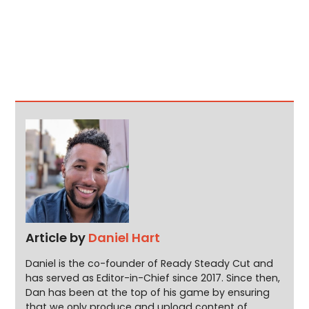
Article by
Daniel Hart
Daniel is the co-founder of Ready Steady Cut and
has served as Editor-in-Chief since 2017. Since then,
Dan has been at the top of his game by ensuring
that we only produce and upload content of