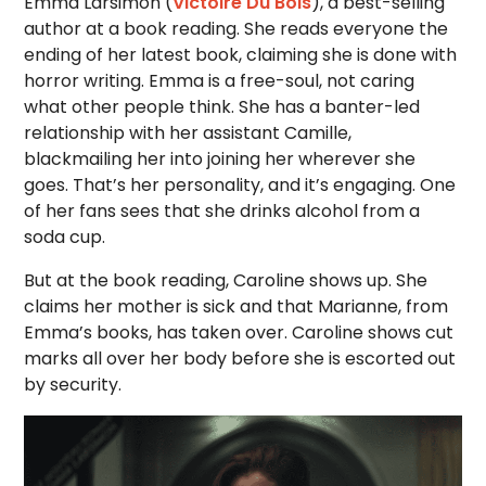
Emma Larsimon (
Victoire Du Bois
), a best-selling
author at a book reading. She reads everyone the
ending of her latest book, claiming she is done with
horror writing. Emma is a free-soul, not caring
what other people think. She has a banter-led
relationship with her assistant Camille,
blackmailing her into joining her wherever she
goes. That’s her personality, and it’s engaging. One
of her fans sees that she drinks alcohol from a
soda cup.
But at the book reading, Caroline shows up. She
claims her mother is sick and that Marianne, from
Emma’s books, has taken over. Caroline shows cut
marks all over her body before she is escorted out
by security.