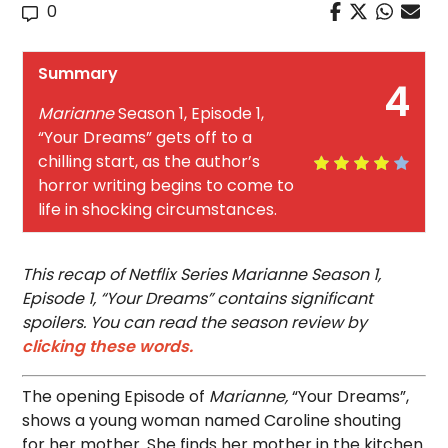
0
Summary
4
Marianne
Season 1, Episode 1,
“Your Dreams” gets off to a
chilling start, as the author’s
horror writing begins to come to
life in shocking circumstances.
This recap of Netflix Series Marianne Season 1,
Episode 1, “Your Dreams” contains significant
spoilers. You can read the season review by
clicking these words.
The opening Episode of
Marianne,
“Your Dreams”,
shows a young woman named Caroline shouting
for her mother. She finds her mother in the kitchen