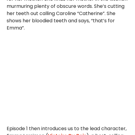
murmuring plenty of obscure words. She’s cutting
her teeth out calling Caroline “Catherine”. She
shows her bloodied teeth and says, “that’s for
Emma”.
Episode 1 then introduces us to the lead character,