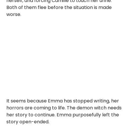
herself, and forcing Camille to touch her urine.
Both of them flee before the situation is made
worse.
It seems because Emma has stopped writing, her
horrors are coming to life. The demon witch needs
her story to continue. Emma purposefully left the
story open-ended.