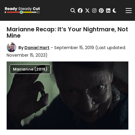
Change t
Open Search
facebook
twitter
instagram
pinterest
linkedin
Me
Marianne Recap: It’s Your Nightmare, Not
Mine
By
Daniel Hart
- September 15, 2019
(Last updated:
November 15, 2023)
Marianne (2019)