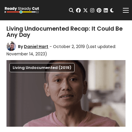
Change t
Open Search
facebook
twitter
instagram
pinterest
linkedin
Me
Living Undocumented Recap: It Could Be
Any Day
By
Daniel Hart
- October 2, 2019
(Last updated:
November 14, 2023)
Living Undocumented (2019)