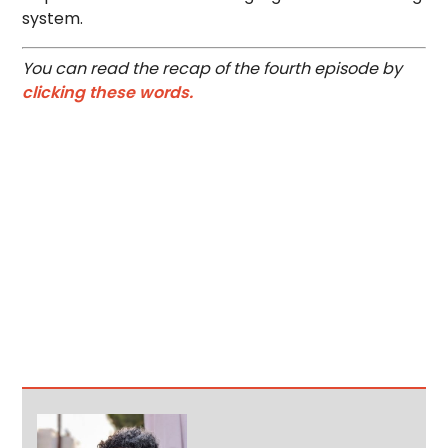
system.
You can read the recap of the fourth episode by
clicking these words.