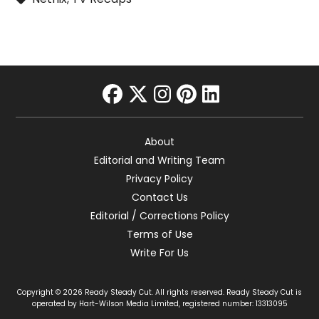
facebook
twitter
instagram
pinterest
linkedin
About
Editorial and Writing Team
Privacy Policy
Contact Us
Editorial / Corrections Policy
Terms of Use
Write For Us
Copyright © 2026 Ready Steady Cut. All rights reserved. Ready Steady Cut is
operated by Hart-Wilson Media Limited, registered number: 13313095