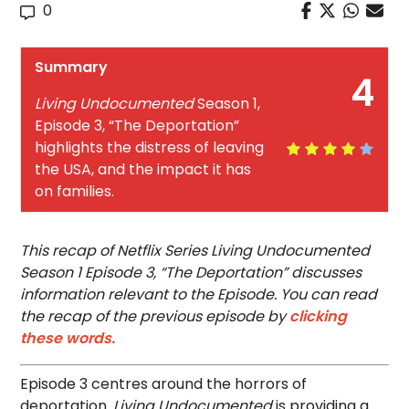
0
Summary
4
Living Undocumented
Season 1,
Episode 3, “The Deportation”
highlights the distress of leaving
the USA, and the impact it has
on families.
This recap of Netflix Series Living Undocumented
Season 1 Episode 3, “The Deportation” discusses
information relevant to the Episode. You can read
the recap of the previous episode by
clicking
these words.
Episode 3 centres around the horrors of
deportation.
Living Undocumented
is providing a