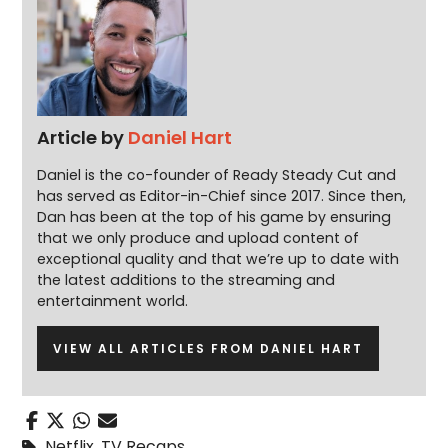
Article by
Daniel Hart
Daniel is the co-founder of Ready Steady Cut and
has served as Editor-in-Chief since 2017. Since then,
Dan has been at the top of his game by ensuring
that we only produce and upload content of
exceptional quality and that we’re up to date with
the latest additions to the streaming and
entertainment world.
VIEW ALL ARTICLES FROM DANIEL HART
Netflix
,
TV Recaps