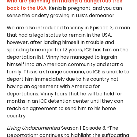
who are planning on making a dangerous trek
back to the USA
. Kenia is pregnant, and you can
sense the anxiety growing in Luis’s demeanor
We are also introduced to Vinny in Episode 3, a man
that had a legal status to remain in the USA,
however, after landing himself in trouble and
spending time in jail for 12 years, ICE has him on the
deportation list. Vinny has managed to ingrain
himself into an American community and start a
family. This is a strange scenario, as ICE is unable to
deport him immediately due to his country not
having an agreement with America for
deportations. Vinny fears that he will be held for
months in an ICE detention center until they can
reach an agreement to send him to his home
country.
Living Undocumented
Season 1 Episode 3, “The
Deportation” continues to highlight the suffocating