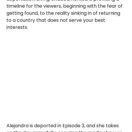
timeline for the viewers, beginning with the fear of
getting found, to the reality sinking in of returning
to a country that does not serve your best
interests.
Alejandra is deported in Episode 3, and she takes