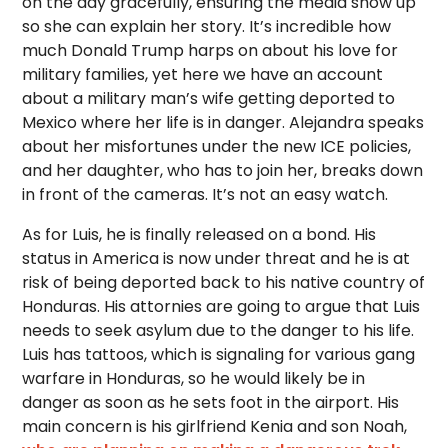
on the day gracefully, ensuring the media show up
so she can explain her story. It’s incredible how
much Donald Trump harps on about his love for
military families, yet here we have an account
about a military man’s wife getting deported to
Mexico where her life is in danger. Alejandra speaks
about her misfortunes under the new ICE policies,
and her daughter, who has to join her, breaks down
in front of the cameras. It’s not an easy watch.
As for Luis, he is finally released on a bond. His
status in America is now under threat and he is at
risk of being deported back to his native country of
Honduras. His attornies are going to argue that Luis
needs to seek asylum due to the danger to his life.
Luis has tattoos, which is signaling for various gang
warfare in Honduras, so he would likely be in
danger as soon as he sets foot in the airport. His
main concern is his girlfriend Kenia and son Noah,