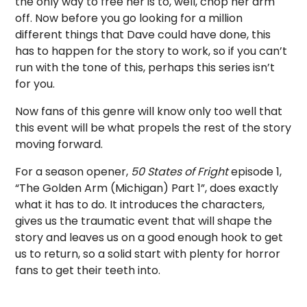
the only way to free her is to, well, chop her arm
off. Now before you go looking for a million
different things that Dave could have done, this
has to happen for the story to work, so if you can’t
run with the tone of this, perhaps this series isn’t
for you.
Now fans of this genre will know only too well that
this event will be what propels the rest of the story
moving forward.
For a season opener,
50 States of Fright
episode 1,
“The Golden Arm (Michigan) Part 1”, does exactly
what it has to do. It introduces the characters,
gives us the traumatic event that will shape the
story and leaves us on a good enough hook to get
us to return, so a solid start with plenty for horror
fans to get their teeth into.