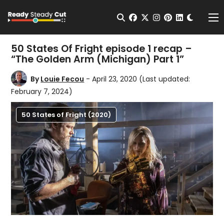
Change t
Open Search
facebook
twitter
instagram
pinterest
linkedin
Me
50 States Of Fright episode 1 recap –
“The Golden Arm (Michigan) Part 1”
By
Louie Fecou
- April 23, 2020
(Last updated:
February 7, 2024)
50 States of Fright (2020)