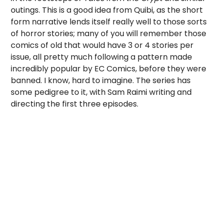
outings. This is a good idea from Quibi, as the short
form narrative lends itself really well to those sorts
of horror stories; many of you will remember those
comics of old that would have 3 or 4 stories per
issue, all pretty much following a pattern made
incredibly popular by EC Comics, before they were
banned. I know, hard to imagine. The series has
some pedigree to it, with Sam Raimi writing and
directing the first three episodes.