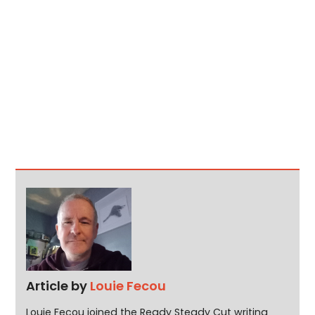
Article by
Louie Fecou
Louie Fecou joined the Ready Steady Cut writing