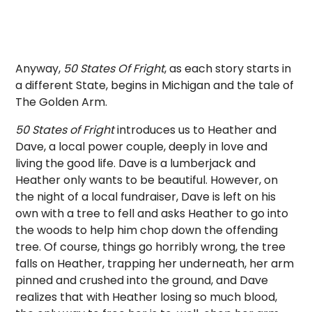
Anyway,
50 States Of Fright
, as each story starts in
a different State, begins in Michigan and the tale of
The Golden Arm.
50 States of Fright
introduces us to Heather and
Dave, a local power couple, deeply in love and
living the good life. Dave is a lumberjack and
Heather only wants to be beautiful. However, on
the night of a local fundraiser, Dave is left on his
own with a tree to fell and asks Heather to go into
the woods to help him chop down the offending
tree. Of course, things go horribly wrong, the tree
falls on Heather, trapping her underneath, her arm
pinned and crushed into the ground, and Dave
realizes that with Heather losing so much blood,