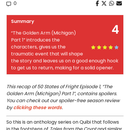
0
Summary
4
“The Golden Arm (Michigan)
Part 1” introduces the
characters, gives us the
traumatic event that will shape
the story and leaves us on a good enough hook
to get us to return, making for a solid opener.
This recap of 50 States of Fright Episode 1, “The
Golden Arm (Michigan) Part 1”, contains spoilers.
You can check out our spoiler-free season review
by
clicking these words
.
So this is an anthology series on Quibi that follows
in the footsteps of
Tales from the Crypt
and similar