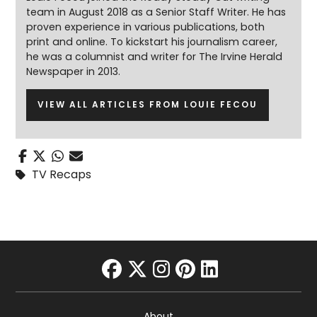
team in August 2018 as a Senior Staff Writer. He has
proven experience in various publications, both
print and online. To kickstart his journalism career,
he was a columnist and writer for The Irvine Herald
Newspaper in 2013.
VIEW ALL ARTICLES FROM LOUIE FECOU
TV Recaps
facebook
twitter
instagram
pinterest
linkedin
About