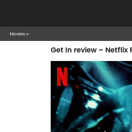
Movies
Get In review – Netflix 