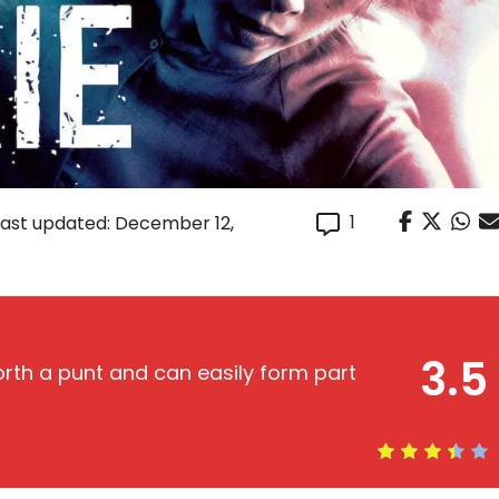
1
Last updated: December 12,
3.5
orth a punt and can easily form part