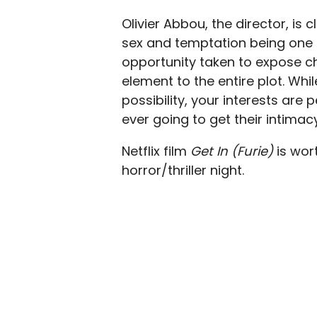
Olivier Abbou, the director, is 
sex and temptation being one o
opportunity taken to expose ch
element to the entire plot. Whil
possibility, your interests are
ever going to get their intimac
Netflix film
Get In (Furie)
is wor
horror/thriller night.