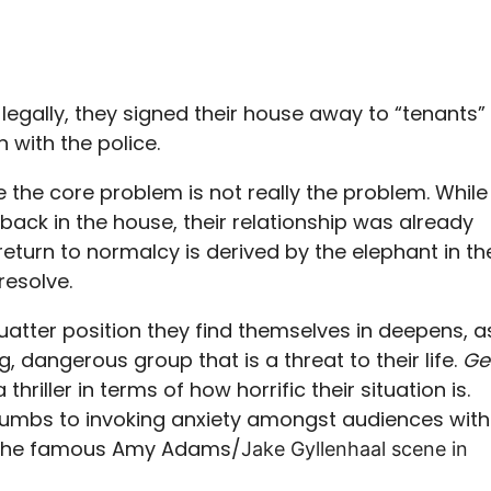
legally, they signed their house away to “tenants”
 with the police.
re the core problem is not really the problem. While
back in the house, their relationship was already
eturn to normalcy is derived by the elephant in th
resolve.
squatter position they find themselves in deepens, a
g, dangerous group that is a threat to their life.
Ge
thriller in terms of how horrific their situation is.
ccumbs to invoking anxiety amongst audiences with
e the famous Amy Adams/
Jake Gyllenhaal scene in