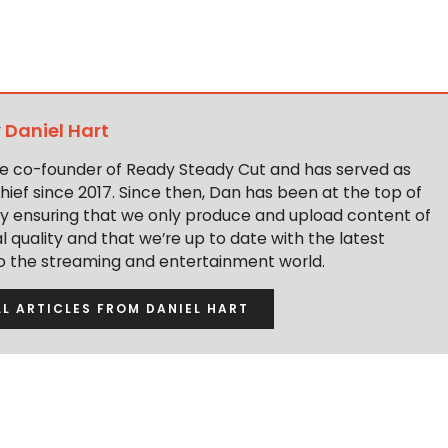
y
Daniel Hart
the co-founder of Ready Steady Cut and has served as
hief since 2017. Since then, Dan has been at the top of
y ensuring that we only produce and upload content of
 quality and that we’re up to date with the latest
to the streaming and entertainment world.
LL ARTICLES FROM DANIEL HART