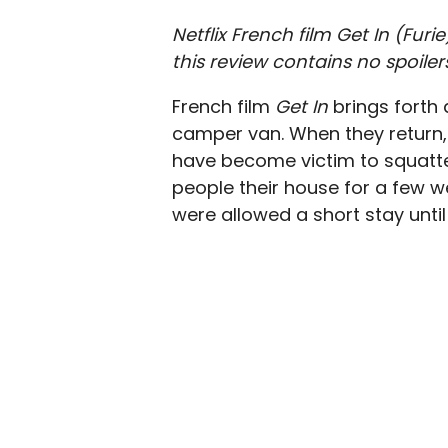
Netflix French film Get In (Fur
this review contains no spoiler
French film
Get In
brings forth 
camper van. When they return, 
have become victim to squatter
people their house for a few we
were allowed a short stay until