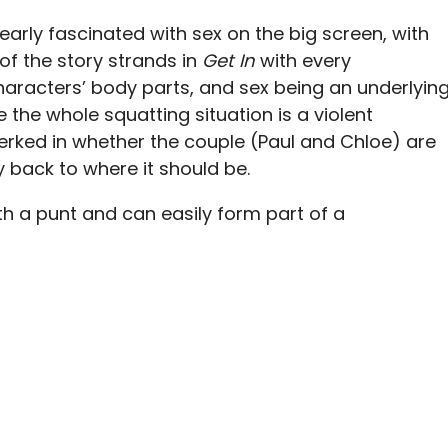
clearly fascinated with sex on the big screen, with
f the story strands in
Get In
with every
aracters’ body parts, and sex being an underlyin
e the whole squatting situation is a violent
 perked in whether the couple (Paul and Chloe) are
y back to where it should be.
th a punt and can easily form part of a