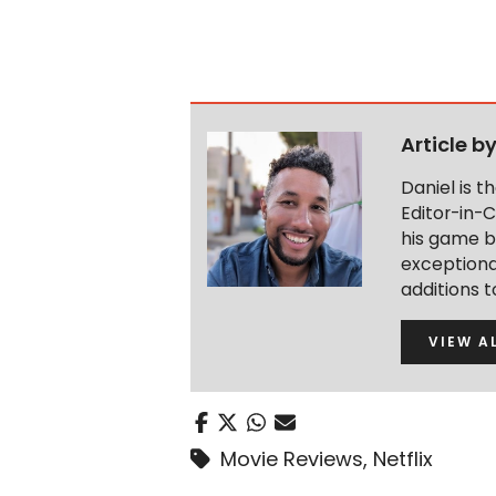
Article b
Daniel is 
Editor-in-C
his game b
exceptional
additions 
VIEW A
Movie Reviews
,
Netflix