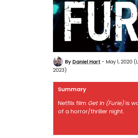
By
Daniel Hart
- May 1, 2020
(
2023)
Summary
Netflix film
Get In (Furie)
is w
of a horror/thriller night.