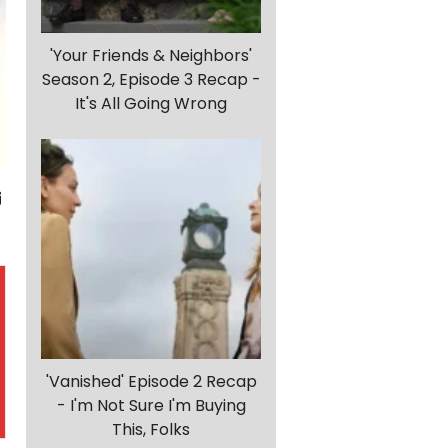
'Your Friends & Neighbors'
Season 2, Episode 3 Recap -
It's All Going Wrong
'Vanished' Episode 2 Recap
- I'm Not Sure I'm Buying
This, Folks