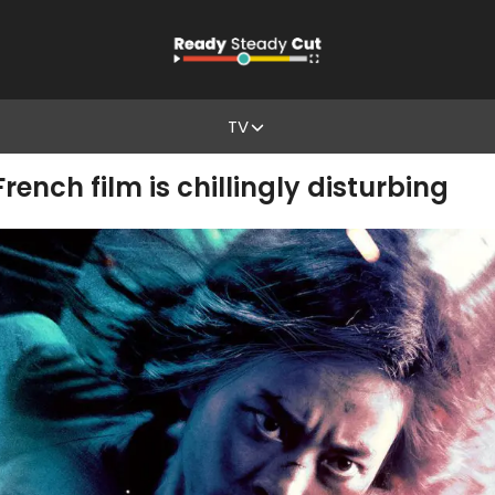
TV
French film is chillingly disturbing