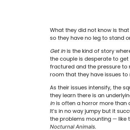
What they did not know is that 
so they have no leg to stand on
Get In
is the kind of story whe
the couple is desperate to get 
fractured and the pressure to r
room that they have issues to 
As their issues intensify, the 
they learn there is an underlyin
In
is often a horror more than a 
It’s in no way jumpy but it su
the problems mounting — lik
Nocturnal Animals.