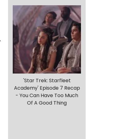
y
'Star Trek: Starfleet
Academy' Episode 7 Recap
- You Can Have Too Much
Of A Good Thing