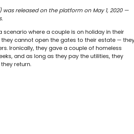
ie) was released on the platform on May 1, 2020 —
s.
a scenario where a couple is on holiday in their
they cannot open the gates to their estate — the
s. Ironically, they gave a couple of homeless
eks, and as long as they pay the utilities, they
 they return.