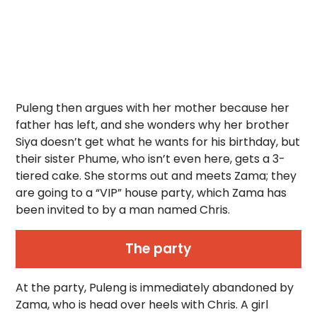
Puleng then argues with her mother because her
father has left, and she wonders why her brother
Siya doesn’t get what he wants for his birthday, but
their sister Phume, who isn’t even here, gets a 3-
tiered cake. She storms out and meets Zama; they
are going to a “VIP” house party, which Zama has
been invited to by a man named Chris.
The party
At the party, Puleng is immediately abandoned by
Zama, who is head over heels with Chris. A girl