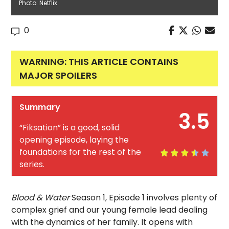
Photo: Netflix
0
WARNING: THIS ARTICLE CONTAINS
MAJOR SPOILERS
Summary
3.5
“Fiksation” is a good, solid
opening episode, laying the
foundations for the rest of the
series.
Blood & Water
Season 1, Episode 1 involves plenty of
complex grief and our young female lead dealing
with the dynamics of her family. It opens with