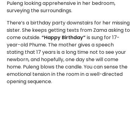
Puleng looking apprehensive in her bedroom,
surveying the surroundings.
There’s a birthday party downstairs for her missing
sister. She keeps getting texts from Zama asking to
come outside.
“Happy Birthday”
is sung for 17-
year-old Phume. The mother gives a speech
stating that 17 years is a long time not to see your
newborn, and hopefully, one day she will come
home. Puleng blows the candle. You can sense the
emotional tension in the room in a well-directed
opening sequence.