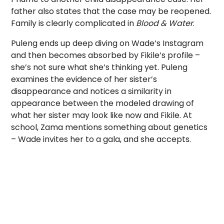
father also states that the case may be reopened.
Family is clearly complicated in
Blood & Water
.
Puleng ends up deep diving on Wade’s Instagram
and then becomes absorbed by Fikile’s profile –
she’s not sure what she’s thinking yet. Puleng
examines the evidence of her sister’s
disappearance and notices a similarity in
appearance between the modeled drawing of
what her sister may look like now and Fikile. At
school, Zama mentions something about genetics
– Wade invites her to a gala, and she accepts.