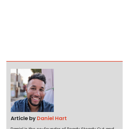
Article by
Daniel Hart