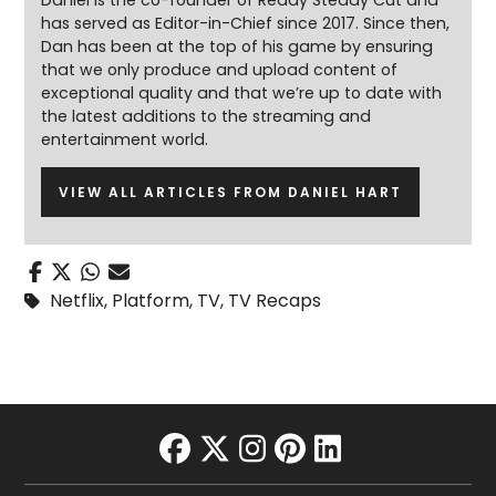
Daniel is the co-founder of Ready Steady Cut and
has served as Editor-in-Chief since 2017. Since then,
Dan has been at the top of his game by ensuring
that we only produce and upload content of
exceptional quality and that we’re up to date with
the latest additions to the streaming and
entertainment world.
VIEW ALL ARTICLES FROM DANIEL HART
Netflix
,
Platform
,
TV
,
TV Recaps
facebook
twitter
instagram
pinterest
linkedin