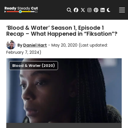
Change t
Open Search
facebook
twitter
instagram
pinterest
linkedin
Me
‘Blood & Water’ Season 1, Episode 1
Recap – What Happened in “Fiksation”?
By
Daniel Hart
- May 20, 2020
(Last updated:
February 7, 2024)
Blood & Water (2020)