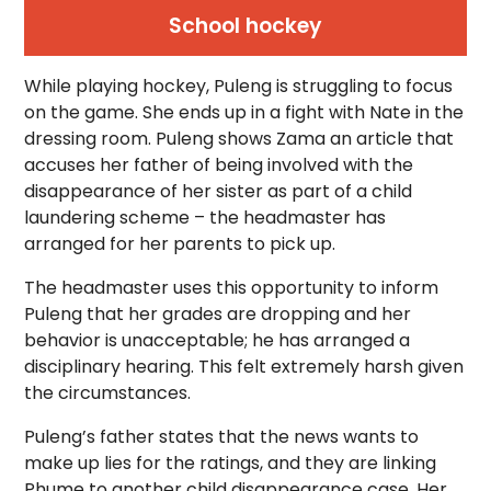
School hockey
While playing hockey, Puleng is struggling to focus
on the game. She ends up in a fight with Nate in the
dressing room. Puleng shows Zama an article that
accuses her father of being involved with the
disappearance of her sister as part of a child
laundering scheme – the headmaster has
arranged for her parents to pick up.
The headmaster uses this opportunity to inform
Puleng that her grades are dropping and her
behavior is unacceptable; he has arranged a
disciplinary hearing. This felt extremely harsh given
the circumstances.
Puleng’s father states that the news wants to
make up lies for the ratings, and they are linking
Phume to another child disappearance case. Her