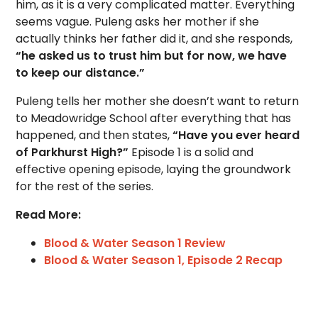
him, as it is a very complicated matter. Everything
seems vague. Puleng asks her mother if she
actually thinks her father did it, and she responds,
“he asked us to trust him but for now, we have
to keep our distance.”
Puleng tells her mother she doesn’t want to return
to Meadowridge School after everything that has
happened, and then states,
“Have you ever heard
of Parkhurst High?”
Episode 1 is a solid and
effective opening episode, laying the groundwork
for the rest of the series.
Read More:
Blood & Water Season 1 Review
Blood & Water Season 1, Episode 2 Recap