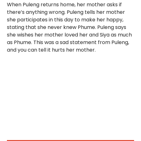
When Puleng returns home, her mother asks if
there’s anything wrong. Puleng tells her mother
she participates in this day to make her happy,
stating that she never knew Phume. Puleng says
she wishes her mother loved her and Siya as much
as Phume. This was a sad statement from Puleng,
and you can tell it hurts her mother.