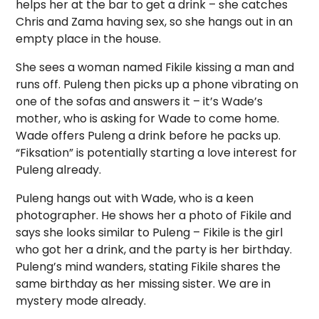
helps her at the bar to get a drink – she catches
Chris and Zama having sex, so she hangs out in an
empty place in the house.
She sees a woman named Fikile kissing a man and
runs off. Puleng then picks up a phone vibrating on
one of the sofas and answers it – it’s Wade’s
mother, who is asking for Wade to come home.
Wade offers Puleng a drink before he packs up.
“Fiksation” is potentially starting a love interest for
Puleng already.
Puleng hangs out with Wade, who is a keen
photographer. He shows her a photo of Fikile and
says she looks similar to Puleng – Fikile is the girl
who got her a drink, and the party is her birthday.
Puleng’s mind wanders, stating Fikile shares the
same birthday as her missing sister. We are in
mystery mode already.