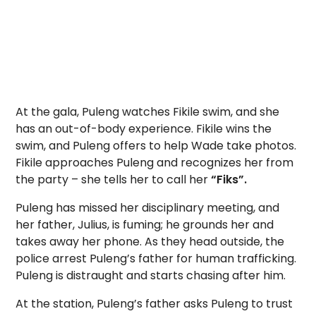
At the gala, Puleng watches Fikile swim, and she
has an out-of-body experience. Fikile wins the
swim, and Puleng offers to help Wade take photos.
Fikile approaches Puleng and recognizes her from
the party – she tells her to call her
“Fiks”.
Puleng has missed her disciplinary meeting, and
her father, Julius, is fuming; he grounds her and
takes away her phone. As they head outside, the
police arrest Puleng’s father for human trafficking.
Puleng is distraught and starts chasing after him.
At the station, Puleng’s father asks Puleng to trust