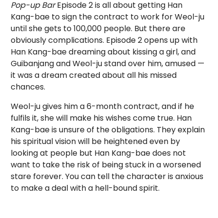
Pop-up Bar
Episode 2 is all about getting Han
Kang-bae to sign the contract to work for Weol-ju
until she gets to 100,000 people. But there are
obviously complications. Episode 2 opens up with
Han Kang-bae dreaming about kissing a girl, and
Guibanjang and Weol-ju stand over him, amused —
it was a dream created about all his missed
chances.
Weol-ju gives him a 6-month contract, and if he
fulfils it, she will make his wishes come true. Han
Kang-bae is unsure of the obligations. They explain
his spiritual vision will be heightened even by
looking at people but Han Kang-bae does not
want to take the risk of being stuck in a worsened
stare forever. You can tell the character is anxious
to make a deal with a hell-bound spirit.