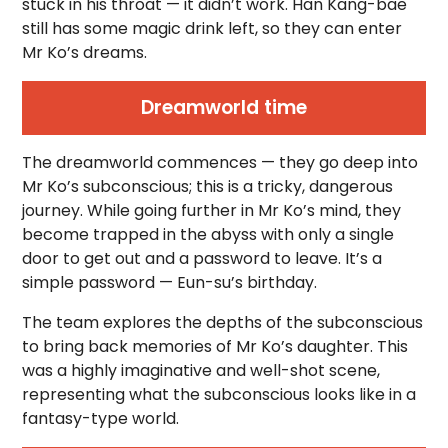
stuck in his throat — it didn’t work. Han Kang-bae
still has some magic drink left, so they can enter
Mr Ko’s dreams.
Dreamworld time
The dreamworld commences — they go deep into
Mr Ko’s subconscious; this is a tricky, dangerous
journey. While going further in Mr Ko’s mind, they
become trapped in the abyss with only a single
door to get out and a password to leave. It’s a
simple password — Eun-su’s birthday.
The team explores the depths of the subconscious
to bring back memories of Mr Ko’s daughter. This
was a highly imaginative and well-shot scene,
representing what the subconscious looks like in a
fantasy-type world.