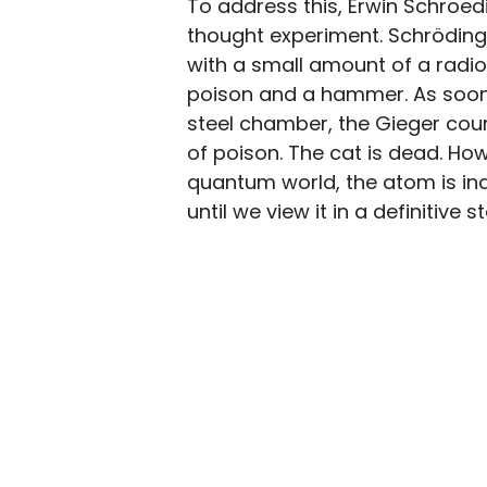
To address this, Erwin Schroed
thought experiment. Schrödinge
with a small amount of a radio
poison and a hammer. As soon 
steel chamber, the Gieger cou
of poison. The cat is dead. Ho
quantum world, the atom is ind
until we view it in a definitive s