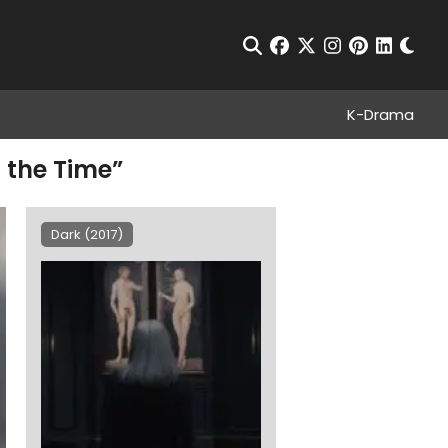
Chan
Open Search
facebook
twitter
instagram
pinterest
linkedin
K-Drama
 the Time”
Dark (2017)