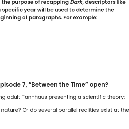
d the purpose of recapping
Dark,
descriptors like
 a specific year will be used to determine the
beginning of paragraphs. For example:
episode 7, “Between the Time” open?
g adult Tannhaus presenting a scientific theory:
in nature? Or do several parallel realities exist at the