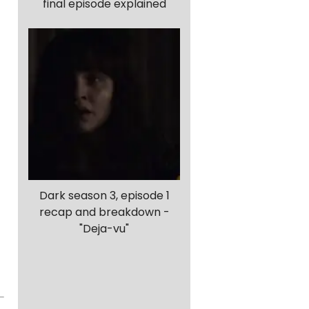
final episode explained
Dark season 3, episode 1
recap and breakdown -
"Deja-vu"