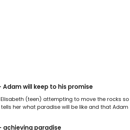
— Adam will keep to his promise
h Elisabeth (teen) attempting to move the rocks so
tells her what paradise will be like and that Adam
— achieving paradise