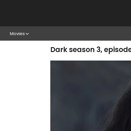
Movies
Dark season 3, episod