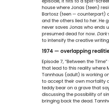
episode, it flits to a split-sc
house where Jonas (teen) resides
Bartosz (teen — counterpart) c
and the others lied to her. He 
never saves Jonas who ends u
presumed dead for now.
Dark
to intensify the creative writing
1974 — overlapping realiti
Episode 7, “Between the Time” 
that lead to this reality where
Tannhaus (adult) is working 
to accept their own mortality 
teddy bear on a grave that say
discussing the possibility of si
bringing back the dead. Tannh