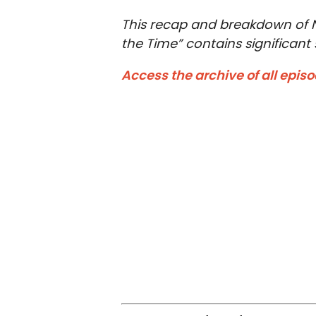
This recap and breakdown of Ne
the Time” contains significant s
Access the archive of all epis