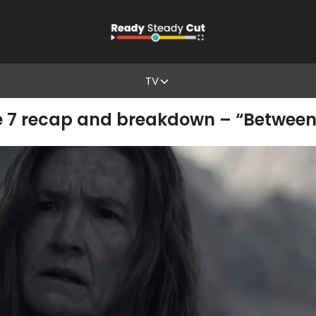
TV
e 7 recap and breakdown – “Between