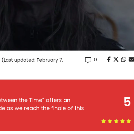
0
0
(Last updated: February 7,
5
etween the Time” offers an
e as we reach the finale of this