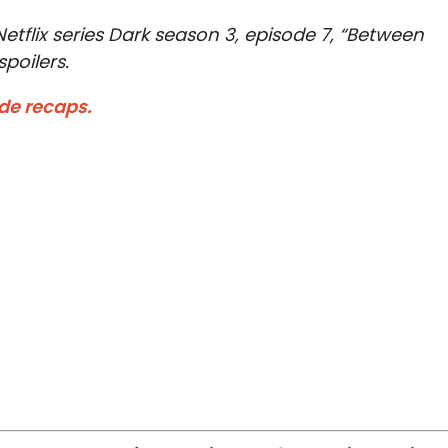
tflix series Dark season 3, episode 7, “Between
poilers.
ode recaps.