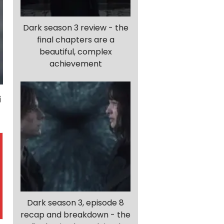
Dark season 3 review - the
final chapters are a
beautiful, complex
achievement
Dark season 3, episode 8
recap and breakdown - the