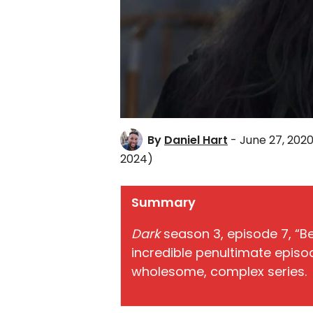
By
Daniel Hart
- June 27, 202
2024)
Summary
Dark
season 3, episode 7, “B
incredible penultimate episod
wholesome, complex series.