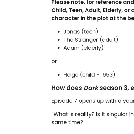
Please note, for reference an
Child, Teen, Adult, Elderly, or
character in the plot at the 
Jonas (teen)
The Stranger (adult)
Adam (elderly)
or
Helge (child – 1953)
How does
Dark
season 3, 
Episode 7 opens up with a youn
“What is reality? Is it singular 
same time?