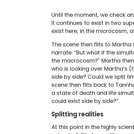
Until the moment, we check and 
It continues to exist in two su
exist here, in the microcosm, at
The scene then flits to Marth
narrate: “But what if the simult
the macrocosm?” Martha then a
who is looking over Martha’s (t
side by side? Could we split tim
scene then flits back to Tannh
a state of death and life simul
could exist side by side?”.
Splitting realities
At this point in the highly scie