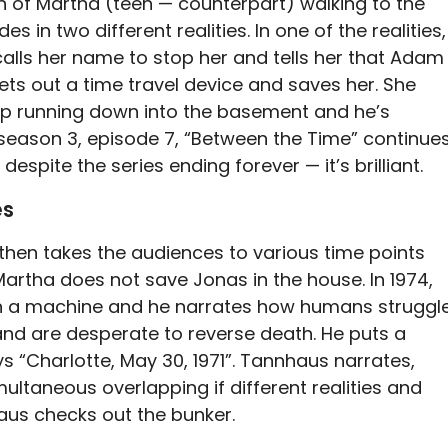
reen of Martha (teen — counterpart) walking to the
 in two different realities. In one of the realities,
alls her name to stop her and tells her that Adam
gets out a time travel device and saves her. She
p running down into the basement and he’s
season 3, episode 7, “Between the Time” continue
 despite the series ending forever — it’s brilliant.
es
then takes the audiences to various time points
 Martha does not save Jonas in the house. In 1974,
on a machine and he narrates how humans struggl
and are desperate to reverse death. He puts a
s “Charlotte, May 30, 1971”. Tannhaus narrates,
multaneous overlapping if different realities and
aus checks out the bunker.