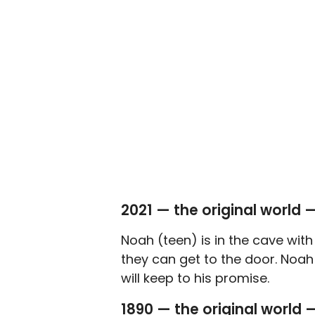
2021 — the original world 
Noah (teen) is in the cave wit
they can get to the door. Noah 
will keep to his promise.
1890 — the original world 