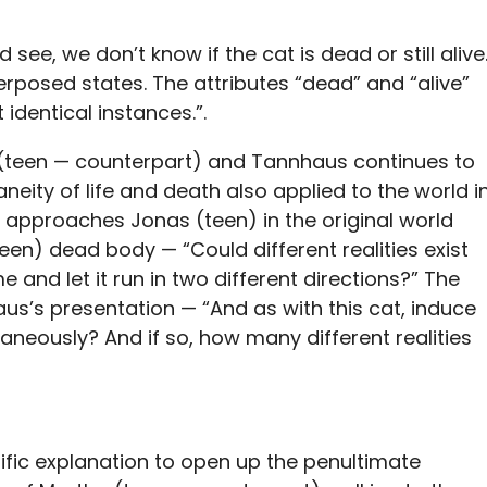
see, we don’t know if the cat is dead or still alive
perposed states. The attributes “dead” and “alive”
 identical instances.”.
a (teen — counterpart) and Tannhaus continues to
aneity of life and death also applied to the world i
pproaches Jonas (teen) in the original world
een) dead body — “Could different realities exist
e and let it run in two different directions?” The
aus’s presentation — “And as with this cat, induce
taneously? And if so, how many different realities
ntific explanation to open up the penultimate