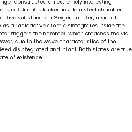
inger constructed an extremely interesting
r’s cat. A cat is locked inside a steel chamber
active substance, a Geiger counter, a vial of
as a radioactive atom disintegrates inside the
nter triggers the hammer, which smashes the vial
wever, due to the wave characteristics of the
eed disintegrated and intact. Both states are true
tate of existence.