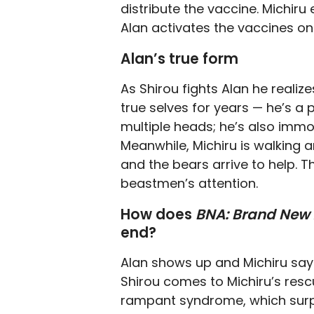
distribute the vaccine. Michir
Alan activates the vaccines on 
Alan’s true form
As Shirou fights Alan he realiz
true selves for years — he’s 
multiple heads; he’s also immor
Meanwhile, Michiru is walking a
and the bears arrive to help. T
beastmen’s attention.
How does
BNA: Brand New
end?
Alan shows up and Michiru says
Shirou comes to Michiru’s rescu
rampant syndrome, which surpri