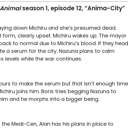
 Animal
season 1, episode 12, “Anima-City”
 laying down Michiru and she’s presumed dead.
l form, clearly upset. Michiru wakes up. The mayor
back to normal due to Michiru’s blood. If they hea
e a serum for the city. Nazuna plans to calm
s levels while the war continues.
urs to make the serum but that isn’t enough time
ichiru joins him. Boris tries begging Nazuna to
 him and he morphs into a bigger being.
the Medi-Cen, Alan has his plans in place to