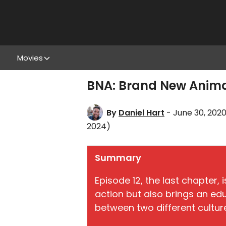
Movies
BNA: Brand New Animal
By
Daniel Hart
- June 30, 202
2024)
Summary
Episode 12, the last chapter, i
action but also brings an ed
between two different cultur