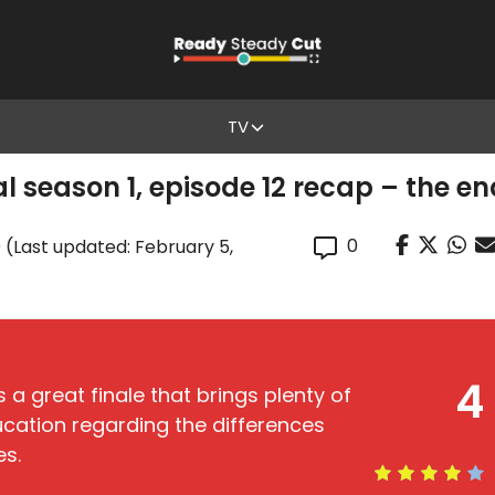
TV
 season 1, episode 12 recap – the e
0
0
(Last updated: February 5,
4
s a great finale that brings plenty of
ucation regarding the differences
es.