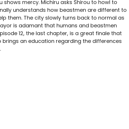
ou shows mercy. Michiru asks Shirou to howl to
inally understands how beastmen are different to
lp them. The city slowly turns back to normal as
e mayor is adamant that humans and beastmen
isode 12, the last chapter, is a great finale that
so brings an education regarding the differences
.