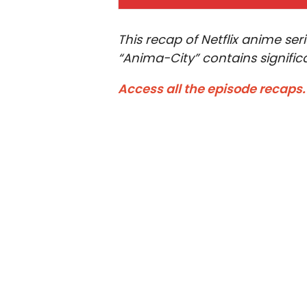
This recap of Netflix anime se
“Anima-City” contains significa
Access all the episode recaps.