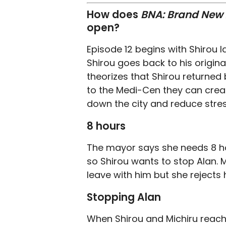
How does
BNA: Brand New
open?
Episode 12 begins with Shirou
Shirou goes back to his origina
theorizes that Shirou returned 
to the Medi-Cen they can creat
down the city and reduce stres
8 hours
The mayor says she needs 8 ho
so Shirou wants to stop Alan. M
leave with him but she rejects
Stopping Alan
When Shirou and Michiru reach 