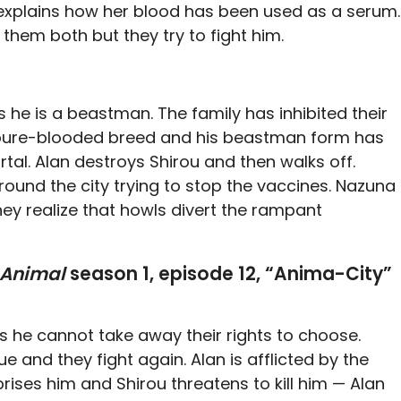
u explains how her blood has been used as a serum.
them both but they try to fight him.
es he is a beastman. The family has inhibited their
a pure-blooded breed and his beastman form has
tal. Alan destroys Shirou and then walks off.
round the city trying to stop the vaccines. Nazuna
hey realize that howls divert the rampant
 Animal
season 1, episode 12, “Anima-City”
 he cannot take away their rights to choose.
e and they fight again. Alan is afflicted by the
ses him and Shirou threatens to kill him — Alan