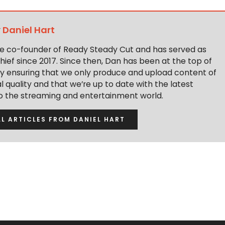
y
Daniel Hart
the co-founder of Ready Steady Cut and has served as
hief since 2017. Since then, Dan has been at the top of
y ensuring that we only produce and upload content of
 quality and that we’re up to date with the latest
to the streaming and entertainment world.
LL ARTICLES FROM DANIEL HART