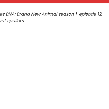
ries BNA: Brand New Animal season 1, episode 12,
nt spoilers.