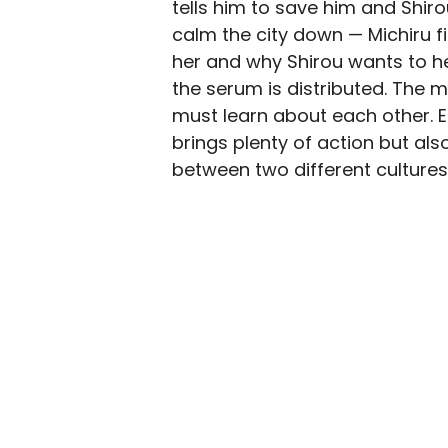
tells him to save him and Shir
calm the city down — Michiru f
her and why Shirou wants to he
the serum is distributed. Th
must learn about each other. Ep
brings plenty of action but al
between two different cultures