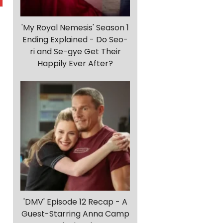
'My Royal Nemesis' Season 1
Ending Explained - Do Seo-
ri and Se-gye Get Their
Happily Ever After?
'DMV' Episode 12 Recap - A
Guest-Starring Anna Camp