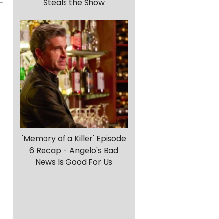
Steals the Show
d
'Memory of a Killer' Episode
6 Recap - Angelo's Bad
News Is Good For Us