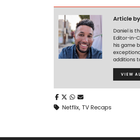
Article b
Daniel is 
Editor-in-C
his game b
exceptional
additions 
VIEW A
Netflix
,
TV Recaps