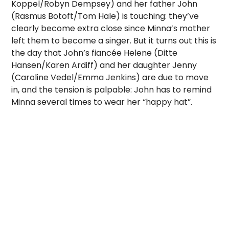
Koppel/Robyn Dempsey) and her father John
(Rasmus Botoft/Tom Hale) is touching: they’ve
clearly become extra close since Minna’s mother
left them to become a singer. But it turns out this is
the day that John’s fiancée Helene (Ditte
Hansen/Karen Ardiff) and her daughter Jenny
(Caroline Vedel/Emma Jenkins) are due to move
in, and the tension is palpable: John has to remind
Minna several times to wear her “happy hat”.