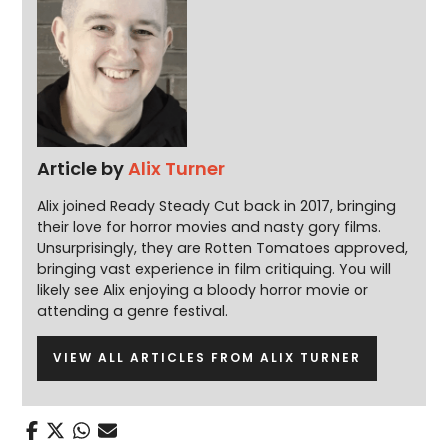
Article by
Alix Turner
Alix joined Ready Steady Cut back in 2017, bringing
their love for horror movies and nasty gory films.
Unsurprisingly, they are Rotten Tomatoes approved,
bringing vast experience in film critiquing. You will
likely see Alix enjoying a bloody horror movie or
attending a genre festival.
VIEW ALL ARTICLES FROM ALIX TURNER