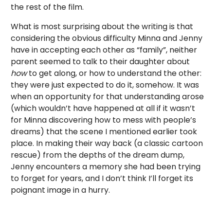
the rest of the film.
What is most surprising about the writing is that
considering the obvious difficulty Minna and Jenny
have in accepting each other as “family”, neither
parent seemed to talk to their daughter about
how
to get along, or how to understand the other:
they were just expected to do it, somehow. It was
when an opportunity for that understanding arose
(which wouldn’t have happened at all if it wasn’t
for Minna discovering how to mess with people’s
dreams) that the scene I mentioned earlier took
place. In making their way back (a classic cartoon
rescue) from the depths of the dream dump,
Jenny encounters a memory she had been trying
to forget for years, and I don’t think I’ll forget its
poignant image in a hurry.