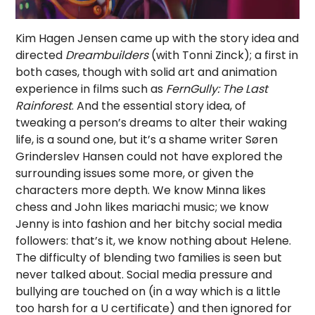
Kim Hagen Jensen came up with the story idea and
directed
Dreambuilders
(with Tonni Zinck); a first in
both cases, though with solid art and animation
experience in films such as
FernGully: The Last
Rainforest
. And the essential story idea, of
tweaking a person’s dreams to alter their waking
life, is a sound one, but it’s a shame writer Søren
Grinderslev Hansen could not have explored the
surrounding issues some more, or given the
characters more depth. We know Minna likes
chess and John likes mariachi music; we know
Jenny is into fashion and her bitchy social media
followers: that’s it, we know nothing about Helene.
The difficulty of blending two families is seen but
never talked about. Social media pressure and
bullying are touched on (in a way which is a little
too harsh for a U certificate) and then ignored for