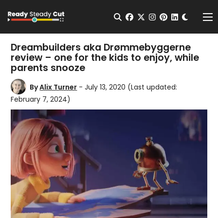
Change t
Open Search
facebook
twitter
instagram
pinterest
linkedin
Me
Dreambuilders aka Drømmebyggerne
review – one for the kids to enjoy, while
parents snooze
By
Alix Turner
- July 13, 2020
(Last updated:
February 7, 2024)