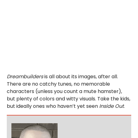
Dreambuilders
is all about its images, after all.
There are no catchy tunes, no memorable
characters (unless you count a mute hamster),
but plenty of colors and witty visuals. Take the kids,
but ideally ones who haven’t yet seen
Inside Out
.