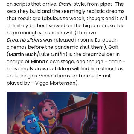
on scripts that arrive,
Brazil
-style, from pipes. The
sets they build and the seemingly realistic dreams
that result are fabulous to watch, though; and it will
definitely be best viewed on the big screen, so I do
hope enough venues show it (I believe
Dreambuilders
was released in some European
cinemas before the pandemic shut them). Gaff
(Martin Buch/Luke Griffin) is the dreambuilder in
charge of Minna’s own stage, and though – again –
he is simply drawn, children will find him almost as
endearing as Minna’s hamster (named – not
played by – Viggo Mortensen).