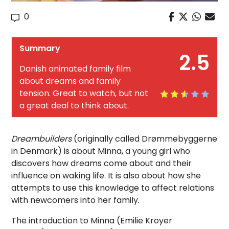
0
Summary
2.5
Danish animated family film
about dreams and family
tension. Great to watch, but not
a great deal to think about.
Dreambuilders
(originally called Drømmebyggerne
in Denmark) is about Minna, a young girl who
discovers how dreams come about and their
influence on waking life. It is also about how she
attempts to use this knowledge to affect relations
with newcomers into her family.
The introduction to Minna (Emilie Kroyer