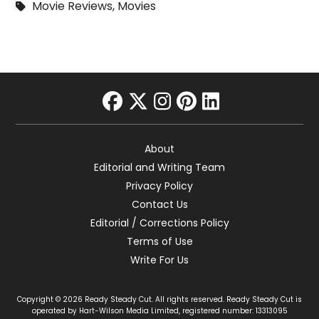
Movie Reviews
,
Movies
facebook
twitter
instagram
pinterest
linkedin
About
Editorial and Writing Team
Privacy Policy
Contact Us
Editorial / Corrections Policy
Terms of Use
Write For Us
Copyright © 2026 Ready Steady Cut. All rights reserved. Ready Steady Cut is
operated by Hart-Wilson Media Limited, registered number: 13313095