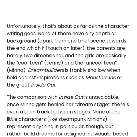
Unfortunately, that’s about as far as the character
writing goes. None of them have any depth or
background (apart from one brief scene towards
the end which I’ll touch on later): the parents are
barely two dimensional, and the girls are basically
the “cool teen” (Jenny) and the “uncool teen”
(Minna).
Dreambuilders
is frankly shallow when
held against inspirations such as
Monsters Inc
or
the great
Inside Out
.
The comparison with
Inside Out
is unavoidable,
once Minna gets behind her “dream stage”: there’s
even a train track between stages. None of the
little characters (like steampunk Minions)
represent anything in particular, though, but
rather build dreams for assigned individuals, based