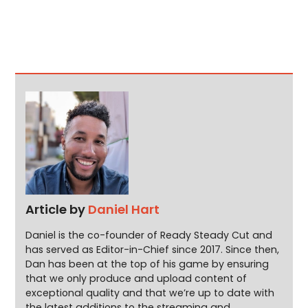
Article by
Daniel Hart
Daniel is the co-founder of Ready Steady Cut and
has served as Editor-in-Chief since 2017. Since then,
Dan has been at the top of his game by ensuring
that we only produce and upload content of
exceptional quality and that we’re up to date with
the latest additions to the streaming and