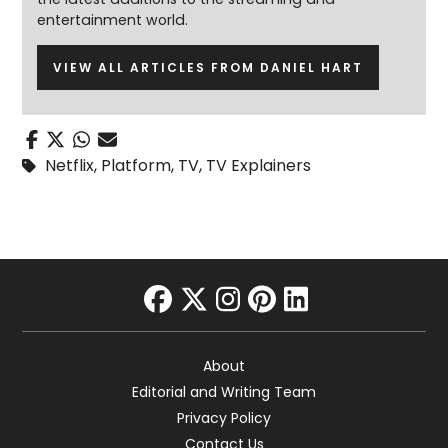
entertainment world.
VIEW ALL ARTICLES FROM DANIEL HART
Netflix
,
Platform
,
TV
,
TV Explainers
facebook
twitter
instagram
pinterest
linkedin
About
Editorial and Writing Team
Privacy Policy
Contact Us