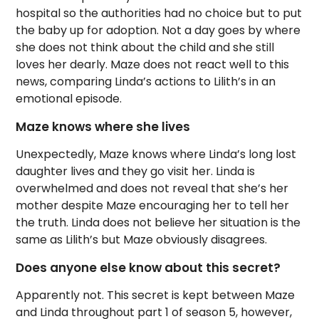
hospital so the authorities had no choice but to put
the baby up for adoption. Not a day goes by where
she does not think about the child and she still
loves her dearly. Maze does not react well to this
news, comparing Linda’s actions to Lilith’s in an
emotional episode.
Maze knows where she lives
Unexpectedly, Maze knows where Linda’s long lost
daughter lives and they go visit her. Linda is
overwhelmed and does not reveal that she’s her
mother despite Maze encouraging her to tell her
the truth. Linda does not believe her situation is the
same as Lilith’s but Maze obviously disagrees.
Does anyone else know about this secret?
Apparently not. This secret is kept between Maze
and Linda throughout part 1 of season 5, however,