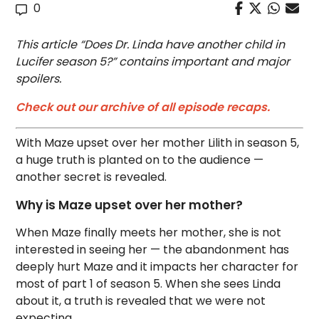
0
This article “Does Dr. Linda have another child in
Lucifer season 5?” contains important and major
spoilers.
Check out our archive of all episode recaps.
With Maze upset over her mother Lilith in season 5,
a huge truth is planted on to the audience —
another secret is revealed.
Why is Maze upset over her mother?
When Maze finally meets her mother, she is not
interested in seeing her — the abandonment has
deeply hurt Maze and it impacts her character for
most of part 1 of season 5. When she sees Linda
about it, a truth is revealed that we were not
expecting.