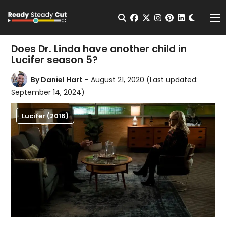
Change t
Open Search
facebook
twitter
instagram
pinterest
linkedin
Me
Does Dr. Linda have another child in
Lucifer season 5?
By
Daniel Hart
- August 21, 2020
(Last updated:
September 14, 2024)
Lucifer (2016)