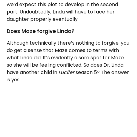
we’d expect this plot to develop in the second
part. Undoubtedly, Linda will have to face her
daughter properly eventually.
Does Maze forgive Linda?
Although technically there’s nothing to forgive, you
do get a sense that Maze comes to terms with
what Linda did. It’s evidently a sore spot for Maze
so she will be feeling conflicted. So does Dr. Linda
have another child in
Lucifer
season 5? The answer
is yes.