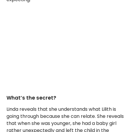
What’s the secret?
Linda reveals that she understands what Lilith is
going through because she can relate. She reveals
that when she was younger, she had a baby girl
rather unexpectedly and left the child in the