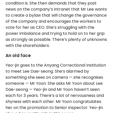
condition is. She then demands that they post
news on the company’s intranet that Mr Lee wants
to create a bylaw that will change the governance
of the company and encourages the workers to
vote for her as CEO. She’s struggling with the
power imbalance and trying to hold on to her grip
as strongly as possible. There’s plenty of unknowns
with the shareholders.
An old face
Yeo-jin goes to the Anyang Correctional Institution
to meet Lee Dae-seong. She’s alarmed by
something she sees on camera — she recognises
someone — Mr Yoon. She asks Mr Yoon about Lee
Dae-seong — Yeo-jin and Mr Yoon haven’t seen
each for 3 years. There’s a lot of nervousness and
shyness with each other. Mr Yoon congratulates
her on the promotion to Senior Inspector. Yeo-jin