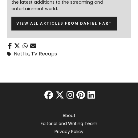
the latest additions to the streaming and
entertainment world.
VIEW ALL ARTICLES FROM DANIEL HART
Netflix
,
TV Recaps
facebook
twitter
instagram
pinterest
linkedin
About
Editorial and Writing Team
Privacy Policy