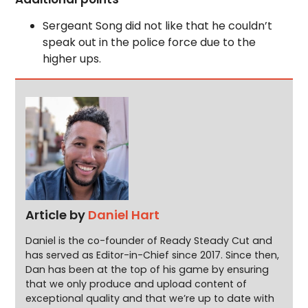
Sergeant Song did not like that he couldn’t
speak out in the police force due to the
higher ups.
Article by
Daniel Hart
Daniel is the co-founder of Ready Steady Cut and
has served as Editor-in-Chief since 2017. Since then,
Dan has been at the top of his game by ensuring
that we only produce and upload content of
exceptional quality and that we’re up to date with