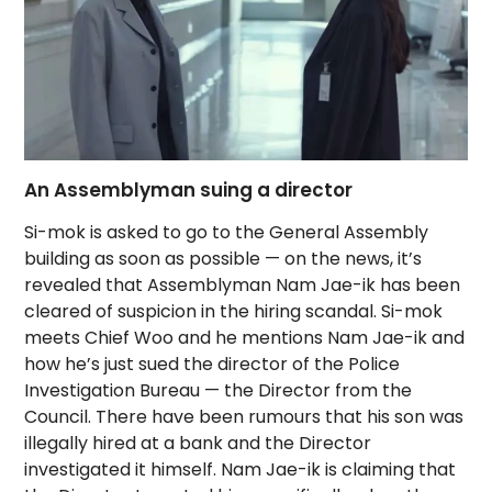
An Assemblyman suing a director
Si-mok is asked to go to the General Assembly
building as soon as possible — on the news, it’s
revealed that Assemblyman Nam Jae-ik has been
cleared of suspicion in the hiring scandal. Si-mok
meets Chief Woo and he mentions Nam Jae-ik and
how he’s just sued the director of the Police
Investigation Bureau — the Director from the
Council. There have been rumours that his son was
illegally hired at a bank and the Director
investigated it himself. Nam Jae-ik is claiming that