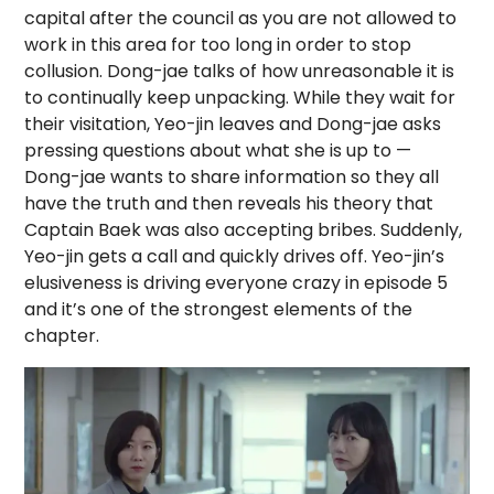
capital after the council as you are not allowed to
work in this area for too long in order to stop
collusion. Dong-jae talks of how unreasonable it is
to continually keep unpacking. While they wait for
their visitation, Yeo-jin leaves and Dong-jae asks
pressing questions about what she is up to —
Dong-jae wants to share information so they all
have the truth and then reveals his theory that
Captain Baek was also accepting bribes. Suddenly,
Yeo-jin gets a call and quickly drives off. Yeo-jin’s
elusiveness is driving everyone crazy in episode 5
and it’s one of the strongest elements of the
chapter.