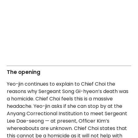
The opening
Yeo-jin continues to explain to Chief Choi the
reasons why Sergeant Song Gi-hyeon’s death was
a homicide. Chief Choi feels this is a massive
headache. Yeo-jin asks if she can stop by at the
Anyang Correctional Institution to meet Sergeant
Lee Dae-seong — at present, Officer Kim’s
whereabouts are unknown. Chief Choi states that
this cannot be a homicide as it will not help with