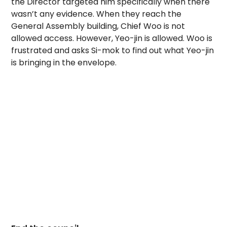
the Director targeted him specifically when there
wasn’t any evidence. When they reach the
General Assembly building, Chief Woo is not
allowed access. However, Yeo-jin is allowed. Woo is
frustrated and asks Si-mok to find out what Yeo-jin
is bringing in the envelope.