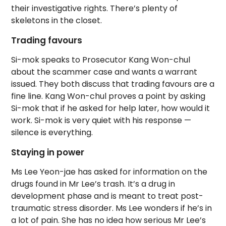
their investigative rights. There’s plenty of
skeletons in the closet.
Trading favours
Si-mok speaks to Prosecutor Kang Won-chul
about the scammer case and wants a warrant
issued. They both discuss that trading favours are a
fine line. Kang Won-chul proves a point by asking
Si-mok that if he asked for help later, how would it
work. Si-mok is very quiet with his response —
silence is everything.
Staying in power
Ms Lee Yeon-jae has asked for information on the
drugs found in Mr Lee’s trash. It’s a drug in
development phase and is meant to treat post-
traumatic stress disorder. Ms Lee wonders if he’s in
a lot of pain. She has no idea how serious Mr Lee’s