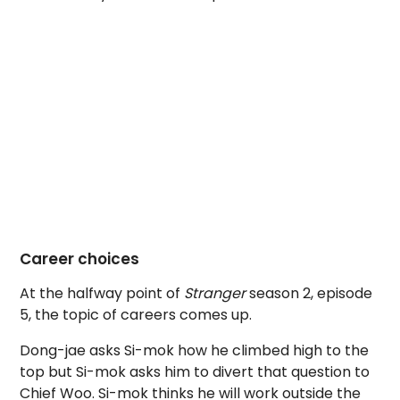
Career choices
At the halfway point of
Stranger
season 2, episode
5, the topic of careers comes up.
Dong-jae asks Si-mok how he climbed high to the
top but Si-mok asks him to divert that question to
Chief Woo. Si-mok thinks he will work outside the