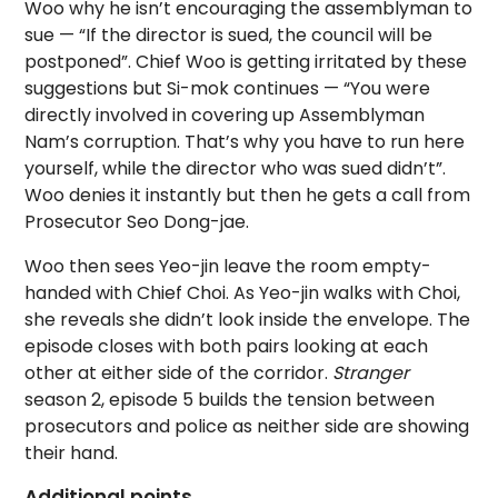
Woo why he isn’t encouraging the assemblyman to
sue — “If the director is sued, the council will be
postponed”. Chief Woo is getting irritated by these
suggestions but Si-mok continues — “You were
directly involved in covering up Assemblyman
Nam’s corruption. That’s why you have to run here
yourself, while the director who was sued didn’t”.
Woo denies it instantly but then he gets a call from
Prosecutor Seo Dong-jae.
Woo then sees Yeo-jin leave the room empty-
handed with Chief Choi. As Yeo-jin walks with Choi,
she reveals she didn’t look inside the envelope. The
episode closes with both pairs looking at each
other at either side of the corridor.
Stranger
season 2, episode 5 builds the tension between
prosecutors and police as neither side are showing
their hand.
Additional points