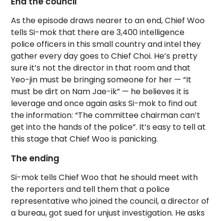
End the council
As the episode draws nearer to an end, Chief Woo
tells Si-mok that there are 3,400 intelligence
police officers in this small country and intel they
gather every day goes to Chief Choi. He’s pretty
sure it’s not the director in that room and that
Yeo-jin must be bringing someone for her — “It
must be dirt on Nam Jae-ik” — he believes it is
leverage and once again asks Si-mok to find out
the information: “The committee chairman can’t
get into the hands of the police”. It’s easy to tell at
this stage that Chief Woo is panicking.
The ending
Si-mok tells Chief Woo that he should meet with
the reporters and tell them that a police
representative who joined the council, a director of
a bureau, got sued for unjust investigation. He asks