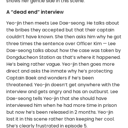
shows her gentle side in this scene.
A “dead end” intervie
w
Yeo-jin then meets Lee Dae-seong. He talks about
the bribes they accepted but that their captain
couldn’t have known. She then asks him why he got
three times the sentence over Officer Kim — Lee
Dae-seong talks about how the case was taken by
Dongducheon Station as that’s where it happened.
He’s being rather vague. Yeo-jin then goes more
direct and asks the inmate why he’s protecting
Captain Baek and wonders if he’s been
threatened. Yeo-jin doesn’t get anywhere with the
interview and gets angry and has an outburst. Lee
Dae-seong tells Yeo-jin that she should have
interviewed him when he had more time in prison
but now he’s been released in 2 months. Yeo-jin
lost it in this scene rather than keeping her cool.
She’s clearly frustrated in episode 5.