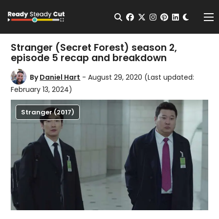
Change t
Open Search
facebook
twitter
instagram
pinterest
linkedin
Me
Stranger (Secret Forest) season 2,
episode 5 recap and breakdown
By
Daniel Hart
- August 29, 2020
(Last updated:
February 13, 2024)
Stranger (2017)