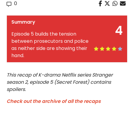
0
Summary
4
Episode 5 builds the tension
between prosecutors and police
as neither side are showing their
hand.
This recap of K-drama Netflix series Stranger
season 2, episode 5 (Secret Forest) contains
spoilers.
Check out the archive of all the recaps