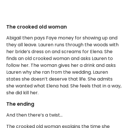
The crooked old woman
Abigail then pays Faye money for showing up and
they all leave. Lauren runs through the woods with
her bride’s dress on and screams for Elena. She
finds an old crooked woman and asks Lauren to
follow her. The woman gives her a drink and asks
Lauren why she ran from the wedding. Lauren
states she doesn’t deserve that life. She admits
she wanted what Elena had. She feels that in a way,
she did kill her.
The ending
And then there’s a twist…
The crooked old woman explains the time she