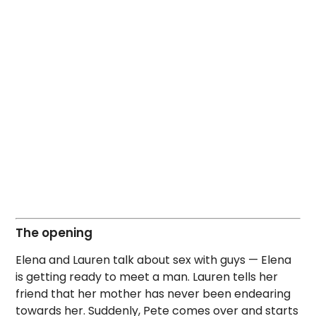
The opening
Elena and Lauren talk about sex with guys — Elena
is getting ready to meet a man. Lauren tells her
friend that her mother has never been endearing
towards her. Suddenly, Pete comes over and starts