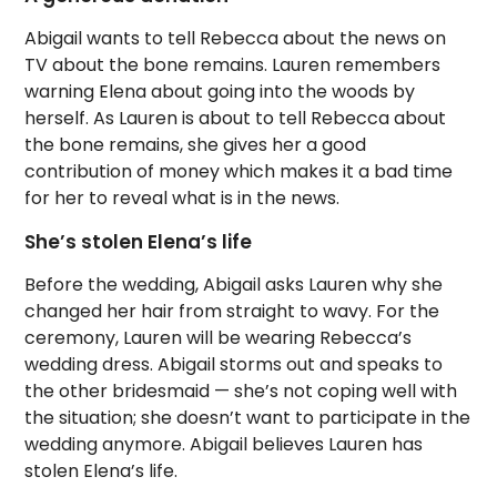
Abigail wants to tell Rebecca about the news on
TV about the bone remains. Lauren remembers
warning Elena about going into the woods by
herself. As Lauren is about to tell Rebecca about
the bone remains, she gives her a good
contribution of money which makes it a bad time
for her to reveal what is in the news.
She’s stolen Elena’s life
Before the wedding, Abigail asks Lauren why she
changed her hair from straight to wavy. For the
ceremony, Lauren will be wearing Rebecca’s
wedding dress. Abigail storms out and speaks to
the other bridesmaid — she’s not coping well with
the situation; she doesn’t want to participate in the
wedding anymore. Abigail believes Lauren has
stolen Elena’s life.