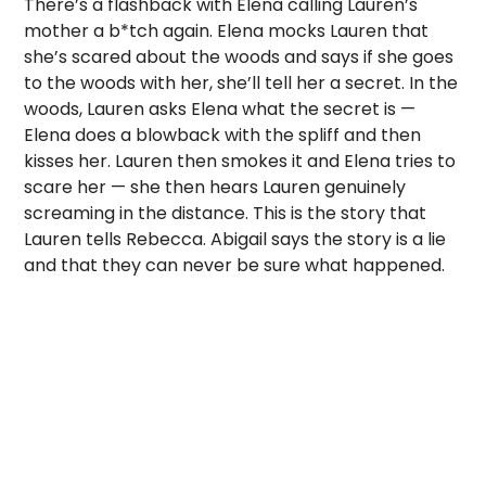
There’s a flashback with Elena calling Lauren’s
mother a b*tch again. Elena mocks Lauren that
she’s scared about the woods and says if she goes
to the woods with her, she’ll tell her a secret. In the
woods, Lauren asks Elena what the secret is —
Elena does a blowback with the spliff and then
kisses her. Lauren then smokes it and Elena tries to
scare her — she then hears Lauren genuinely
screaming in the distance. This is the story that
Lauren tells Rebecca. Abigail says the story is a lie
and that they can never be sure what happened.