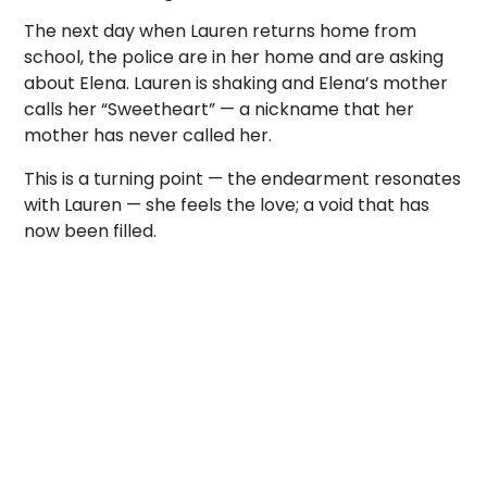
The next day when Lauren returns home from
school, the police are in her home and are asking
about Elena. Lauren is shaking and Elena’s mother
calls her “Sweetheart” — a nickname that her
mother has never called her.
This is a turning point — the endearment resonates
with Lauren — she feels the love; a void that has
now been filled.