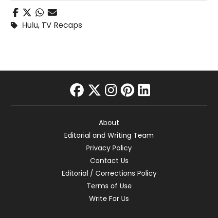
Hulu
,
TV Recaps
facebook
twitter
instagram
pinterest
linkedin
About
Editorial and Writing Team
Privacy Policy
Contact Us
Editorial / Corrections Policy
Terms of Use
Write For Us