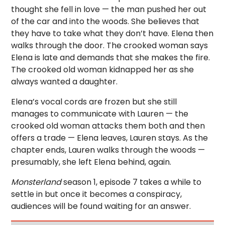
thought she fell in love — the man pushed her out
of the car and into the woods. She believes that
they have to take what they don’t have. Elena then
walks through the door. The crooked woman says
Elena is late and demands that she makes the fire.
The crooked old woman kidnapped her as she
always wanted a daughter.
Elena’s vocal cords are frozen but she still
manages to communicate with Lauren — the
crooked old woman attacks them both and then
offers a trade — Elena leaves, Lauren stays. As the
chapter ends, Lauren walks through the woods —
presumably, she left Elena behind, again.
Monsterland
season 1, episode 7 takes a while to
settle in but once it becomes a conspiracy,
audiences will be found waiting for an answer.