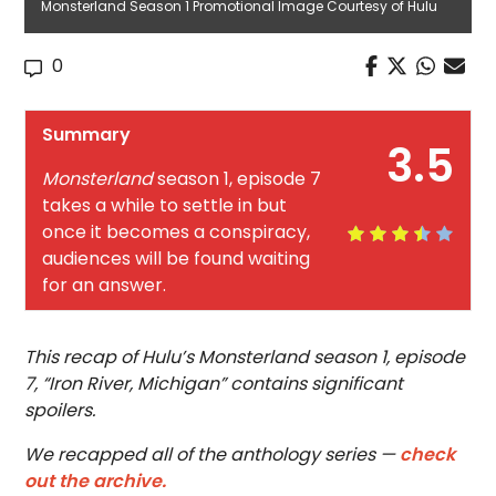
Monsterland Season 1 Promotional Image Courtesy of Hulu
0
Summary
3.5
Monsterland
season 1, episode 7
takes a while to settle in but
once it becomes a conspiracy,
audiences will be found waiting
for an answer.
This recap of Hulu’s Monsterland season 1, episode
7, “Iron River, Michigan” contains significant
spoilers.
We recapped all of the anthology series —
check
out the archive.