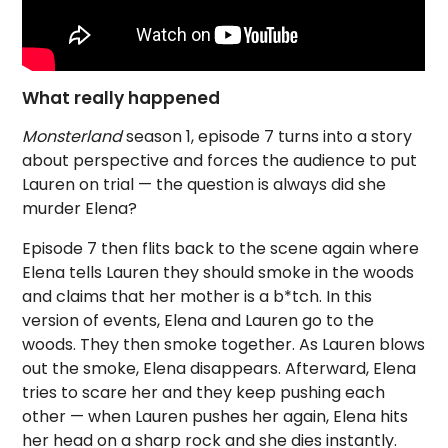
What really happened
Monsterland
season 1, episode 7 turns into a story
about perspective and forces the audience to put
Lauren on trial — the question is always did she
murder Elena?
Episode 7 then flits back to the scene again where
Elena tells Lauren they should smoke in the woods
and claims that her mother is a b*tch. In this
version of events, Elena and Lauren go to the
woods. They then smoke together. As Lauren blows
out the smoke, Elena disappears. Afterward, Elena
tries to scare her and they keep pushing each
other — when Lauren pushes her again, Elena hits
her head on a sharp rock and she dies instantly.