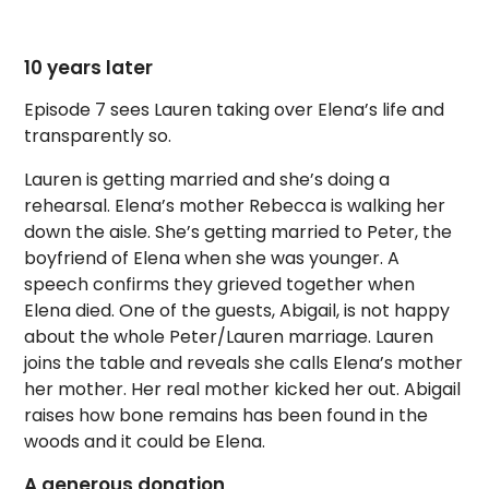
10 years later
Episode 7 sees Lauren taking over Elena’s life and
transparently so.
Lauren is getting married and she’s doing a
rehearsal. Elena’s mother Rebecca is walking her
down the aisle. She’s getting married to Peter, the
boyfriend of Elena when she was younger. A
speech confirms they grieved together when
Elena died. One of the guests, Abigail, is not happy
about the whole Peter/Lauren marriage. Lauren
joins the table and reveals she calls Elena’s mother
her mother. Her real mother kicked her out. Abigail
raises how bone remains has been found in the
woods and it could be Elena.
A generous donation