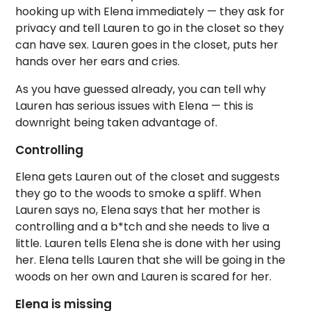
hooking up with Elena immediately — they ask for
privacy and tell Lauren to go in the closet so they
can have sex. Lauren goes in the closet, puts her
hands over her ears and cries.
As you have guessed already, you can tell why
Lauren has serious issues with Elena — this is
downright being taken advantage of.
Controlling
Elena gets Lauren out of the closet and suggests
they go to the woods to smoke a spliff. When
Lauren says no, Elena says that her mother is
controlling and a b*tch and she needs to live a
little. Lauren tells Elena she is done with her using
her. Elena tells Lauren that she will be going in the
woods on her own and Lauren is scared for her.
Elena is missing