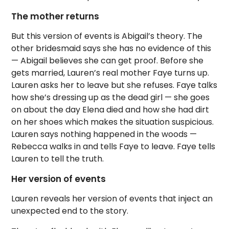
The mother returns
But this version of events is Abigail’s theory. The
other bridesmaid says she has no evidence of this
— Abigail believes she can get proof. Before she
gets married, Lauren’s real mother Faye turns up.
Lauren asks her to leave but she refuses. Faye talks
how she’s dressing up as the dead girl — she goes
on about the day Elena died and how she had dirt
on her shoes which makes the situation suspicious.
Lauren says nothing happened in the woods —
Rebecca walks in and tells Faye to leave. Faye tells
Lauren to tell the truth.
Her version of events
Lauren reveals her version of events that inject an
unexpected end to the story.