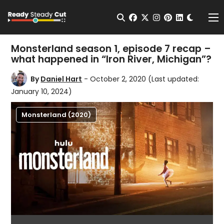
Change t
Open Search
facebook
twitter
instagram
pinterest
linkedin
Me
Monsterland season 1, episode 7 recap –
what happened in “Iron River, Michigan”?
By
Daniel Hart
- October 2, 2020
(Last updated:
January 10, 2024)
Monsterland (2020)