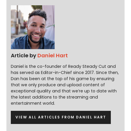
Article by
Daniel Hart
Daniel is the co-founder of Ready Steady Cut and
has served as Editor-in-Chief since 2017. Since then,
Dan has been at the top of his game by ensuring
that we only produce and upload content of
exceptional quality and that we’re up to date with
the latest additions to the streaming and
entertainment world.
VIEW ALL ARTICLES FROM DANIEL HART