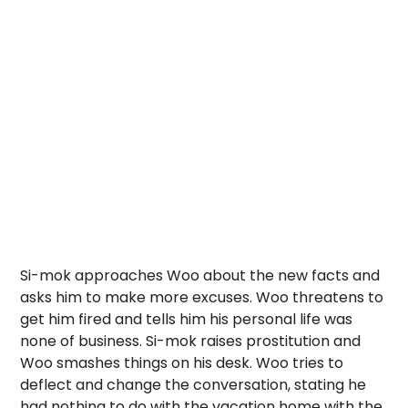
Si-mok approaches Woo about the new facts and
asks him to make more excuses. Woo threatens to
get him fired and tells him his personal life was
none of business. Si-mok raises prostitution and
Woo smashes things on his desk. Woo tries to
deflect and change the conversation, stating he
had nothing to do with the vacation home with the