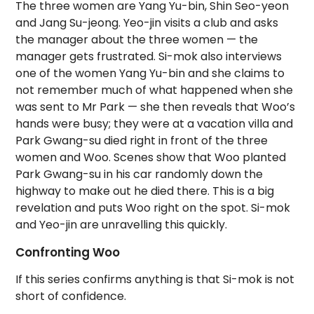
The three women are Yang Yu-bin, Shin Seo-yeon
and Jang Su-jeong. Yeo-jin visits a club and asks
the manager about the three women — the
manager gets frustrated. Si-mok also interviews
one of the women Yang Yu-bin and she claims to
not remember much of what happened when she
was sent to Mr Park — she then reveals that Woo’s
hands were busy; they were at a vacation villa and
Park Gwang-su died right in front of the three
women and Woo. Scenes show that Woo planted
Park Gwang-su in his car randomly down the
highway to make out he died there. This is a big
revelation and puts Woo right on the spot. Si-mok
and Yeo-jin are unravelling this quickly.
Confronting Woo
If this series confirms anything is that Si-mok is not
short of confidence.