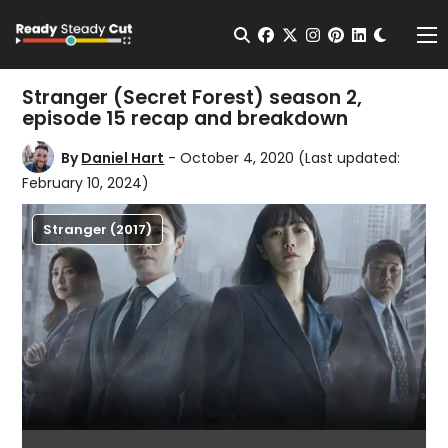
Change t
Open Search
facebook
twitter
instagram
pinterest
linkedin
Me
Stranger (Secret Forest) season 2,
episode 15 recap and breakdown
By
Daniel Hart
- October 4, 2020
(Last updated:
February 10, 2024)
Stranger (2017)