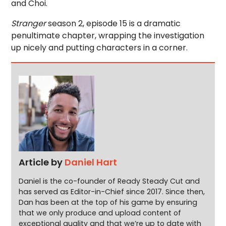
and Choi.
Stranger
season 2, episode 15 is a dramatic
penultimate chapter, wrapping the investigation
up nicely and putting characters in a corner.
Article by
Daniel Hart
Daniel is the co-founder of Ready Steady Cut and
has served as Editor-in-Chief since 2017. Since then,
Dan has been at the top of his game by ensuring
that we only produce and upload content of
exceptional quality and that we’re up to date with