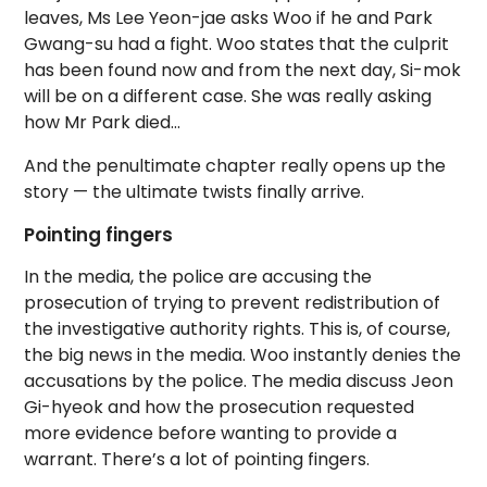
leaves, Ms Lee Yeon-jae asks Woo if he and Park
Gwang-su had a fight. Woo states that the culprit
has been found now and from the next day, Si-mok
will be on a different case. She was really asking
how Mr Park died…
And the penultimate chapter really opens up the
story — the ultimate twists finally arrive.
Pointing fingers
In the media, the police are accusing the
prosecution of trying to prevent redistribution of
the investigative authority rights. This is, of course,
the big news in the media. Woo instantly denies the
accusations by the police. The media discuss Jeon
Gi-hyeok and how the prosecution requested
more evidence before wanting to provide a
warrant. There’s a lot of pointing fingers.