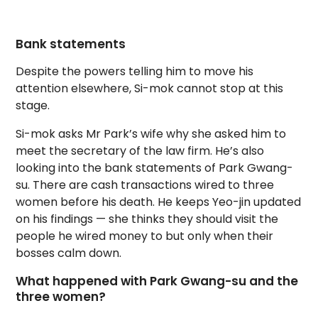
Bank statements
Despite the powers telling him to move his
attention elsewhere, Si-mok cannot stop at this
stage.
Si-mok asks Mr Park’s wife why she asked him to
meet the secretary of the law firm. He’s also
looking into the bank statements of Park Gwang-
su. There are cash transactions wired to three
women before his death. He keeps Yeo-jin updated
on his findings — she thinks they should visit the
people he wired money to but only when their
bosses calm down.
What happened with Park Gwang-su and the
three women?