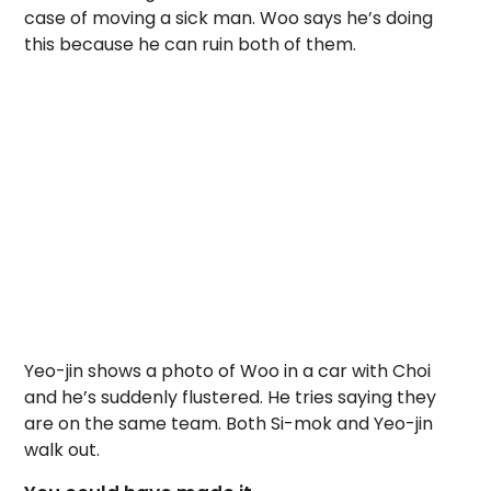
case of moving a sick man. Woo says he’s doing
this because he can ruin both of them.
Yeo-jin shows a photo of Woo in a car with Choi
and he’s suddenly flustered. He tries saying they
are on the same team. Both Si-mok and Yeo-jin
walk out.