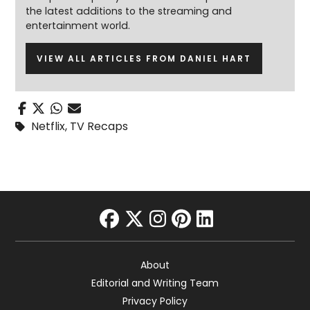
the latest additions to the streaming and
entertainment world.
VIEW ALL ARTICLES FROM DANIEL HART
Netflix
,
TV Recaps
facebook
twitter
instagram
pinterest
linkedin
About
Editorial and Writing Team
Privacy Policy