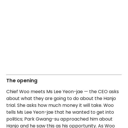
The opening
Chief Woo meets Ms Lee Yeon-jae — the CEO asks
about what they are going to do about the Hanjo
trial. She asks how much money it will take. Woo
tells Ms Lee Yeon-jae that he wanted to get into
politics; Park Gwang-su approached him about
Hanjo and he saw this as his opportunity. As Woo