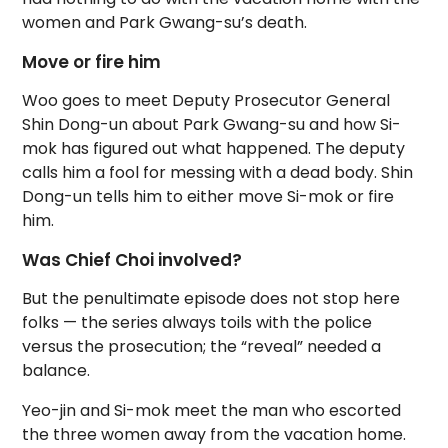
women and Park Gwang-su’s death.
Move or fire him
Woo goes to meet Deputy Prosecutor General
Shin Dong-un about Park Gwang-su and how Si-
mok has figured out what happened. The deputy
calls him a fool for messing with a dead body. Shin
Dong-un tells him to either move Si-mok or fire
him.
Was Chief Choi involved?
But the penultimate episode does not stop here
folks — the series always toils with the police
versus the prosecution; the “reveal” needed a
balance.
Yeo-jin and Si-mok meet the man who escorted
the three women away from the vacation home.