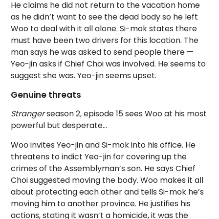
He claims he did not return to the vacation home
as he didn’t want to see the dead body so he left
Woo to deal with it all alone. Si-mok states there
must have been two drivers for this location. The
man says he was asked to send people there —
Yeo-jin asks if Chief Choi was involved. He seems to
suggest she was. Yeo-jin seems upset.
Genuine threats
Stranger
season 2, episode 15 sees Woo at his most
powerful but desperate…
Woo invites Yeo-jin and Si-mok into his office. He
threatens to indict Yeo-jin for covering up the
crimes of the Assemblyman’s son. He says Chief
Choi suggested moving the body. Woo makes it all
about protecting each other and tells Si-mok he’s
moving him to another province. He justifies his
actions, stating it wasn’t a homicide, it was the