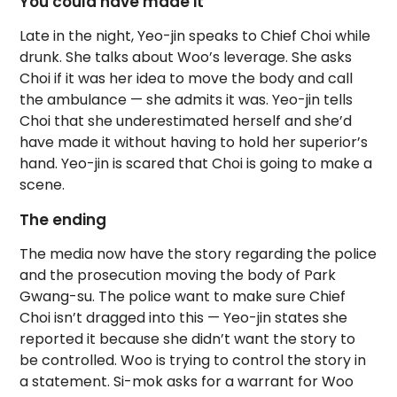
You could have made it
Late in the night, Yeo-jin speaks to Chief Choi while
drunk. She talks about Woo’s leverage. She asks
Choi if it was her idea to move the body and call
the ambulance — she admits it was. Yeo-jin tells
Choi that she underestimated herself and she’d
have made it without having to hold her superior’s
hand. Yeo-jin is scared that Choi is going to make a
scene.
The ending
The media now have the story regarding the police
and the prosecution moving the body of Park
Gwang-su. The police want to make sure Chief
Choi isn’t dragged into this — Yeo-jin states she
reported it because she didn’t want the story to
be controlled. Woo is trying to control the story in
a statement. Si-mok asks for a warrant for Woo