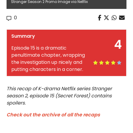
Stranger Season 2 Promo Image via Netflix
0
Summary
4
Episode 15 is a dramatic
penultimate chapter, wrapping
the investigation up nicely and
putting characters in a corner.
This recap of K-drama Netflix series Stranger
season 2, episode 15 (Secret Forest) contains
spoilers.
Check out the archive of all the recaps