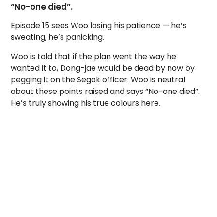
“No-one died”.
Episode 15 sees Woo losing his patience — he’s
sweating, he’s panicking.
Woo is told that if the plan went the way he
wanted it to, Dong-jae would be dead by now by
pegging it on the Segok officer. Woo is neutral
about these points raised and says “No-one died”.
He’s truly showing his true colours here.