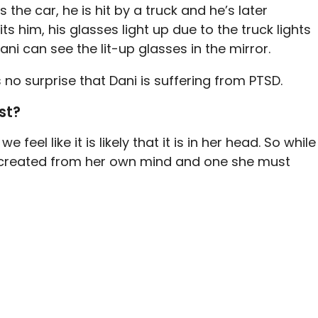
the car, he is hit by a truck and he’s later
s him, his glasses light up due to the truck lights
i can see the lit-up glasses in the mirror.
’s no surprise that Dani is suffering from PTSD.
st?
feel like it is likely that it is in her head. So while
ing created from her own mind and one she must