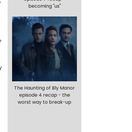
e
becoming "us"
?
y
The Haunting of Bly Manor
episode 4 recap - the
worst way to break-up