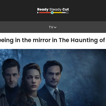
TV
ing in the mirror in The Haunting o