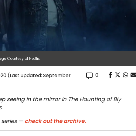
ge Courtesy of Netflix
0
020
(Last updated: September
p seeing in the mirror in The Haunting of Bly
.
 series —
check out the archive.