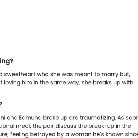
eing?
ood sweetheart who she was meant to marry but,
t loving him in the same way, she breaks up with
?
ni and Edmund broke up are traumatizing. As soo
ional meal, the pair discuss the break-up in the
gure, feeling betrayed by a woman he’s known sinc