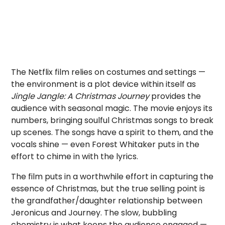
The Netflix film relies on costumes and settings —
the environment is a plot device within itself as
Jingle Jangle: A Christmas Journey
provides the
audience with seasonal magic. The movie enjoys its
numbers, bringing soulful Christmas songs to break
up scenes. The songs have a spirit to them, and the
vocals shine — even Forest Whitaker puts in the
effort to chime in with the lyrics.
The film puts in a worthwhile effort in capturing the
essence of Christmas, but the true selling point is
the grandfather/daughter relationship between
Jeronicus and Journey. The slow, bubbling
chemistry is what keeps the audience engaged —