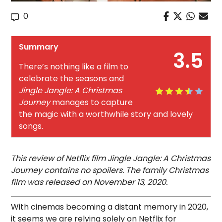
0
Summary
3.5
There’s nothing like a film to
celebrate the seasons and
Jingle Jangle: A Christmas
Journey
manages to capture
the magic with a worthwhile story and lovely
songs.
This review of Netflix film Jingle Jangle: A Christmas
Journey contains no spoilers. The family Christmas
film was released on November 13, 2020.
With cinemas becoming a distant memory in 2020,
it seems we are relying solely on Netflix for