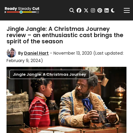
Change t
Open Search
facebook
twitter
instagram
pinterest
linkedin
Me
Jingle Jangle: A Christmas Journey
review – an enthusiastic cast brings the
spirit of the season
By
Daniel Hart
- November 13, 2020
(Last updated:
February 9, 2024)
Jingle Jangle: A Christmas Journey