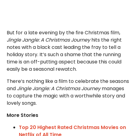
But for a late evening by the fire Christmas film,
Jingle Jangle: A Christmas Journey
hits the right
notes with a black cast leading the fray to tell a
holiday story. It’s such a shame that the running
time is an off-putting aspect because this could
easily be a seasonal rewatch.
There’s nothing like a film to celebrate the seasons
and
Jingle Jangle: A Christmas Journey
manages
to capture the magic with a worthwhile story and
lovely songs.
More Stories
Top 20 Highest Rated Christmas Movies on
Netflix of All Time