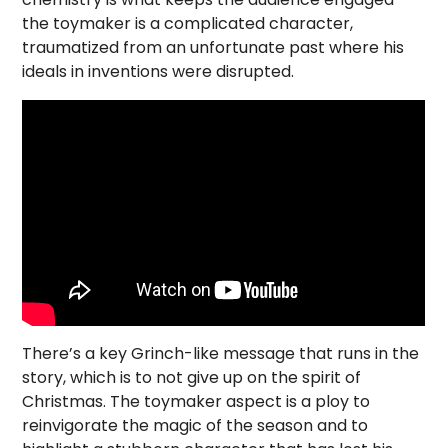
the toymaker is a complicated character,
traumatized from an unfortunate past where his
ideals in inventions were disrupted.
There’s a key Grinch-like message that runs in the
story, which is to not give up on the spirit of
Christmas. The toymaker aspect is a ploy to
reinvigorate the magic of the season and to