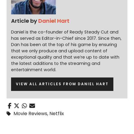
Article by
Daniel Hart
Daniel is the co-founder of Ready Steady Cut and
has served as Editor-in-Chief since 2017. Since then,
Dan has been at the top of his game by ensuring
that we only produce and upload content of
exceptional quality and that we’re up to date with
the latest additions to the streaming and
entertainment world.
VIEW ALL ARTICLES FROM DANIEL HART
Movie Reviews
,
Netflix