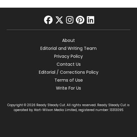
facebook
twitter
instagram
pinterest
linkedin
About
Editorial and Writing Team
Privacy Policy
Contact Us
Editorial / Corrections Policy
Terms of Use
Write For Us
Copyright © 2026 Ready Steady Cut. All rights reserved. Ready Steady Cut is
operated by Hart-Wilson Media Limited, registered number: 13313095