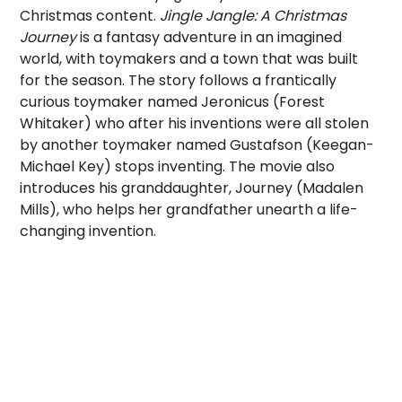
Christmas content.
Jingle Jangle: A Christmas
Journey
is a fantasy adventure in an imagined
world, with toymakers and a town that was built
for the season. The story follows a frantically
curious toymaker named Jeronicus (Forest
Whitaker) who after his inventions were all stolen
by another toymaker named Gustafson (Keegan-
Michael Key) stops inventing. The movie also
introduces his granddaughter, Journey (Madalen
Mills), who helps her grandfather unearth a life-
changing invention.