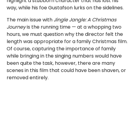
highlight a stubborn character that has lost his
way, while his foe Gustafson lurks on the sidelines.
The main issue with
Jingle Jangle: A Christmas
Journey
is the running time — at a whopping two
hours, we must question why the director felt the
length was appropriate for a family Christmas film.
Of course, capturing the importance of family
while bringing in the singing numbers would have
been quite the task, however, there are many
scenes in this film that could have been shaven, or
removed entirely.