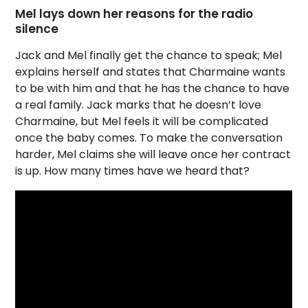
Mel lays down her reasons for the radio
silence
Jack and Mel finally get the chance to speak; Mel
explains herself and states that Charmaine wants
to be with him and that he has the chance to have
a real family. Jack marks that he doesn’t love
Charmaine, but Mel feels it will be complicated
once the baby comes. To make the conversation
harder, Mel claims she will leave once her contract
is up. How many times have we heard that?