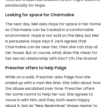
emotionally for Hope.
Looking for space for Charmaine
The next day, Mel asks Hope for space in her home
so Charmaine can be treated in a comfortable
environment. Hope is not sold on the idea, but Mel
is persuasive; Hope says if Jack agrees that
Charmaine can be near her, then she can stay at
her house. But of course, what does this mean for
her secret relationship with Doc? Oh, the drama!
Preacher offers to help Paige
While on a walk, Preacher asks Paige how she
ended up with a man like Wes. She talks about how
the abuse escalated over time. Preacher offers
her some rooms to help her out. She agrees to
move in with him, and they both seem happy
about it, but as “New Beginnings” draws nearer to