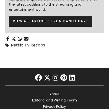
the latest additions to the streaming and
entertainment world.
VIEW ALL ARTICLES FROM DANIEL HART
Netflix
,
TV Recaps
facebook
twitter
instagram
pinterest
linkedin
About
Editorial and Writing Team
Privacy Policy