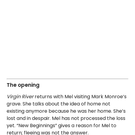
The opening
Virgin River
returns with Mel visiting Mark Monroe’s
grave. She talks about the idea of home not
existing anymore because he was her home. She’s
lost and in despair. Mel has not processed the loss
yet. “New Beginnings” gives a reason for Mel to
return; fleeing was not the answer.