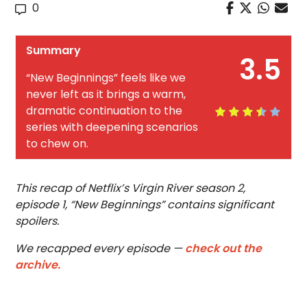
0
Summary
3.5
“New Beginnings” feels like we
never left as it brings a warm,
dramatic continuation to the
series with deepening scenarios
to chew on.
This recap of Netflix’s Virgin River season 2,
episode 1, “New Beginnings” contains significant
spoilers.
We recapped every episode —
check out the
archive.