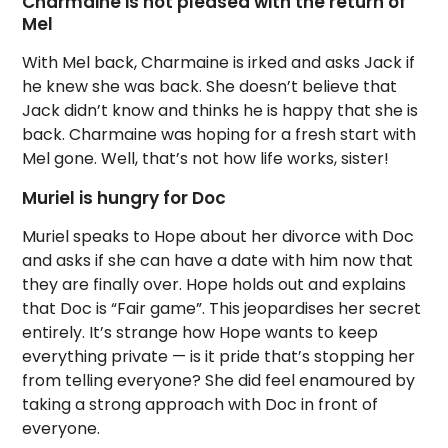
Charmaine is not pleased with the return of
Mel
With Mel back, Charmaine is irked and asks Jack if
he knew she was back. She doesn’t believe that
Jack didn’t know and thinks he is happy that she is
back. Charmaine was hoping for a fresh start with
Mel gone. Well, that’s not how life works, sister!
Muriel is hungry for Doc
Muriel speaks to Hope about her divorce with Doc
and asks if she can have a date with him now that
they are finally over. Hope holds out and explains
that Doc is “Fair game”. This jeopardises her secret
entirely. It’s strange how Hope wants to keep
everything private — is it pride that’s stopping her
from telling everyone? She did feel enamoured by
taking a strong approach with Doc in front of
everyone.