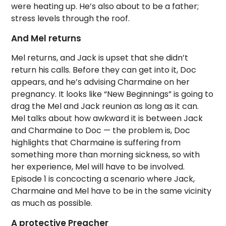
were heating up. He’s also about to be a father;
stress levels through the roof.
And Mel returns
Mel returns, and Jack is upset that she didn’t
return his calls. Before they can get into it, Doc
appears, and he’s advising Charmaine on her
pregnancy. It looks like “New Beginnings” is going to
drag the Mel and Jack reunion as long as it can.
Mel talks about how awkward it is between Jack
and Charmaine to Doc — the problem is, Doc
highlights that Charmaine is suffering from
something more than morning sickness, so with
her experience, Mel will have to be involved.
Episode 1 is concocting a scenario where Jack,
Charmaine and Mel have to be in the same vicinity
as much as possible.
A protective Preacher