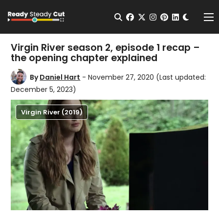
Change t
Open Search
facebook
twitter
instagram
pinterest
linkedin
Me
Virgin River season 2, episode 1 recap –
the opening chapter explained
By
Daniel Hart
- November 27, 2020
(Last updated:
December 5, 2023)
Virgin River (2019)