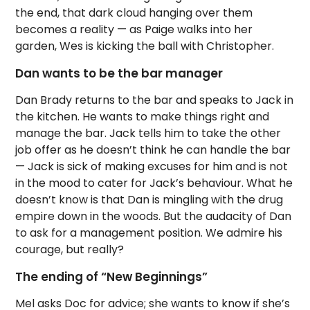
the end, that dark cloud hanging over them
becomes a reality — as Paige walks into her
garden, Wes is kicking the ball with Christopher.
Dan wants to be the bar manager
Dan Brady returns to the bar and speaks to Jack in
the kitchen. He wants to make things right and
manage the bar. Jack tells him to take the other
job offer as he doesn’t think he can handle the bar
— Jack is sick of making excuses for him and is not
in the mood to cater for Jack’s behaviour. What he
doesn’t know is that Dan is mingling with the drug
empire down in the woods. But the audacity of Dan
to ask for a management position. We admire his
courage, but really?
The ending of “New Beginnings”
Mel asks Doc for advice; she wants to know if she’s