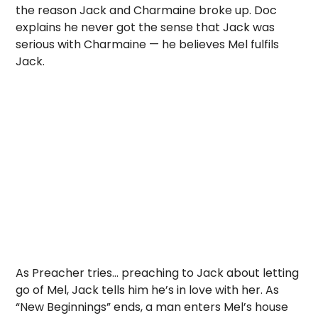
the reason Jack and Charmaine broke up. Doc
explains he never got the sense that Jack was
serious with Charmaine — he believes Mel fulfils
Jack.
As Preacher tries… preaching to Jack about letting
go of Mel, Jack tells him he’s in love with her. As
“New Beginnings” ends, a man enters Mel’s house