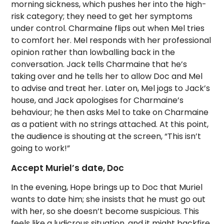
morning sickness, which pushes her into the high-
risk category; they need to get her symptoms
under control. Charmaine flips out when Mel tries
to comfort her. Mel responds with her professional
opinion rather than lowballing back in the
conversation. Jack tells Charmaine that he’s
taking over and he tells her to allow Doc and Mel
to advise and treat her.
Later on, Mel jogs to Jack’s
house, and Jack apologises for Charmaine’s
behaviour; he then asks Mel to take on Charmaine
as a patient with no strings attached. At this point,
the audience is shouting at the screen, “This isn’t
going to work!”
Accept Muriel’s date, Doc
In the evening, Hope brings up to Doc that Muriel
wants to date him; she insists that he must go out
with her, so she doesn’t become suspicious. This
feels like a ludicrous situation, and it might backfire