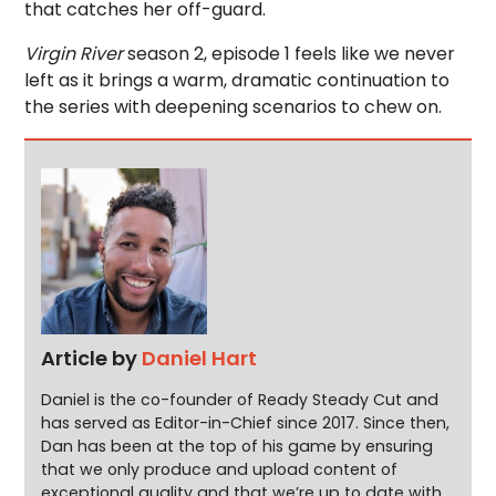
that catches her off-guard.
Virgin River
season 2, episode 1 feels like we never
left as it brings a warm, dramatic continuation to
the series with deepening scenarios to chew on.
Article by
Daniel Hart
Daniel is the co-founder of Ready Steady Cut and
has served as Editor-in-Chief since 2017. Since then,
Dan has been at the top of his game by ensuring
that we only produce and upload content of
exceptional quality and that we’re up to date with