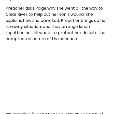
Preacher asks Paige why she went all the way to
Clear River to help out her son’s wound. She
explains how she panicked. Preacher brings up her
runaway situation, and they arrange lunch
together; he still wants to protect her despite the
complicated nature of the scenario.