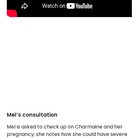
Mel’s consultation
Mel is asked to check up on Charmaine and her
pregnancy; she notes how she could have severe