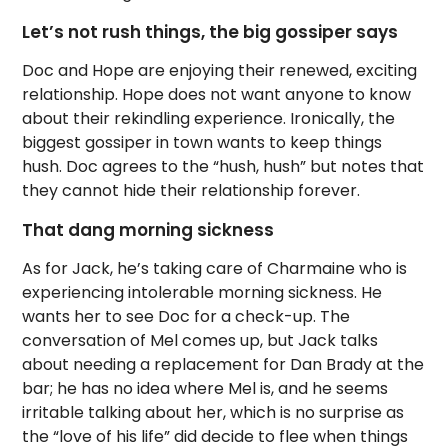
Let’s not rush things, the big gossiper says
Doc and Hope are enjoying their renewed, exciting
relationship. Hope does not want anyone to know
about their rekindling experience. Ironically, the
biggest gossiper in town wants to keep things
hush. Doc agrees to the “hush, hush” but notes that
they cannot hide their relationship forever.
That dang morning sickness
As for Jack, he’s taking care of Charmaine who is
experiencing intolerable morning sickness. He
wants her to see Doc for a check-up. The
conversation of Mel comes up, but Jack talks
about needing a replacement for Dan Brady at the
bar; he has no idea where Mel is, and he seems
irritable talking about her, which is no surprise as
the “love of his life” did decide to flee when things