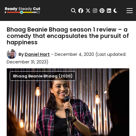
Change t
Open Search
facebook
twitter
instagram
pinterest
linkedin
Me
Bhaag Beanie Bhaag season 1 review – a
comedy that encapsulates the pursuit of
happiness
By
Daniel Hart
- December 4, 2020
(Last updated:
December 31, 2023)
Bhaag Beanie Bhaag (2020)