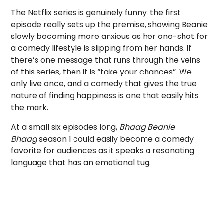
The Netflix series is genuinely funny; the first
episode really sets up the premise, showing Beanie
slowly becoming more anxious as her one-shot for
a comedy lifestyle is slipping from her hands. If
there’s one message that runs through the veins
of this series, then it is “take your chances”. We
only live once, and a comedy that gives the true
nature of finding happiness is one that easily hits
the mark.
At a small six episodes long,
Bhaag Beanie
Bhaag
season 1 could easily become a comedy
favorite for audiences as it speaks a resonating
language that has an emotional tug.