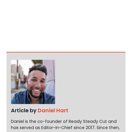
Article by
Daniel Hart
Daniel is the co-founder of Ready Steady Cut and
has served as Editor-in-Chief since 2017. Since then,