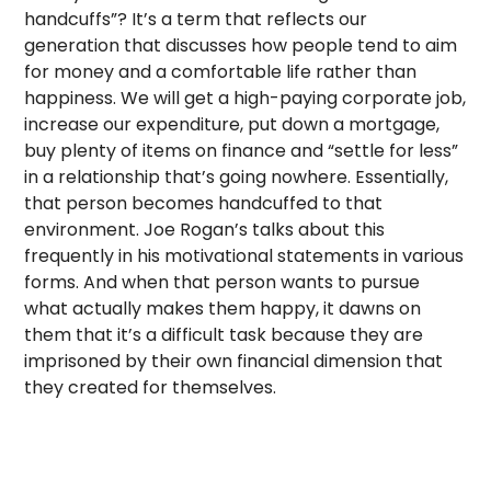
handcuffs”? It’s a term that reflects our
generation that discusses how people tend to aim
for money and a comfortable life rather than
happiness. We will get a high-paying corporate job,
increase our expenditure, put down a mortgage,
buy plenty of items on finance and “settle for less”
in a relationship that’s going nowhere. Essentially,
that person becomes handcuffed to that
environment. Joe Rogan’s talks about this
frequently in his motivational statements in various
forms. And when that person wants to pursue
what actually makes them happy, it dawns on
them that it’s a difficult task because they are
imprisoned by their own financial dimension that
they created for themselves.