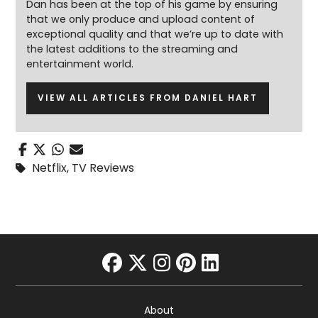
Dan has been at the top of his game by ensuring
that we only produce and upload content of
exceptional quality and that we’re up to date with
the latest additions to the streaming and
entertainment world.
VIEW ALL ARTICLES FROM DANIEL HART
Netflix
,
TV Reviews
facebook
twitter
instagram
pinterest
linkedin
About