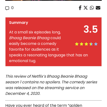
0
Summary
3.5
At a small six episodes long,
Bhaag Beanie Bhaag
could
easily become a comedy
favorite for audiences as it
speaks a resonating language that has an
emotional tug.
This review of Netflix’s Bhaag Beanie Bhaag
season 1 contains no spoilers. The comedy series
was released on the streaming service on
December 4, 2020.
Have you ever heard of the term “golden