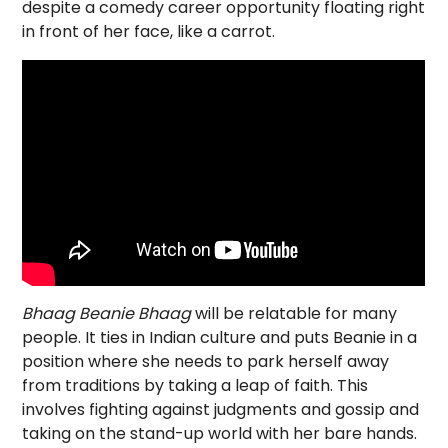
despite a comedy career opportunity floating right
in front of her face, like a carrot.
Bhaag Beanie Bhaag
will be relatable for many
people. It ties in Indian culture and puts Beanie in a
position where she needs to park herself away
from traditions by taking a leap of faith. This
involves fighting against judgments and gossip and
taking on the stand-up world with her bare hands.