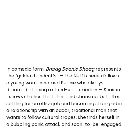
In comedic form,
Bhaag Beanie Bhaag
represents
the “golden handcuffs” — the Netflix series follows
a young woman named Beanie who always
dreamed of being a stand-up comedian — Season
1 shows she has the talent and charisma, but after
settling for an office job and becoming strangled in
a relationship with an eager, traditional man that
wants to follow cultural tropes, she finds herself in
a bubbling panic attack and soon-to-be-engaged