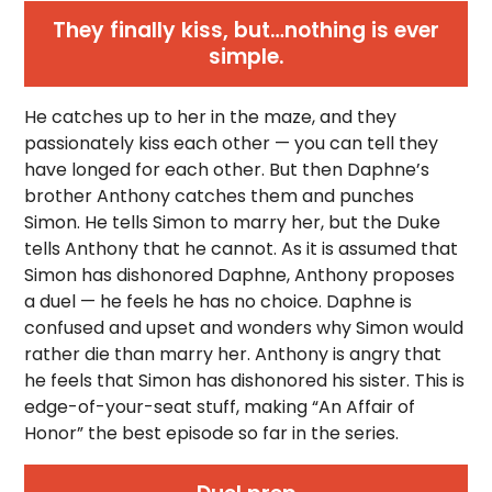
They finally kiss, but…nothing is ever
simple.
He catches up to her in the maze, and they
passionately kiss each other — you can tell they
have longed for each other. But then Daphne’s
brother Anthony catches them and punches
Simon. He tells Simon to marry her, but the Duke
tells Anthony that he cannot. As it is assumed that
Simon has dishonored Daphne, Anthony proposes
a duel — he feels he has no choice. Daphne is
confused and upset and wonders why Simon would
rather die than marry her. Anthony is angry that
he feels that Simon has dishonored his sister. This is
edge-of-your-seat stuff, making “An Affair of
Honor” the best episode so far in the series.