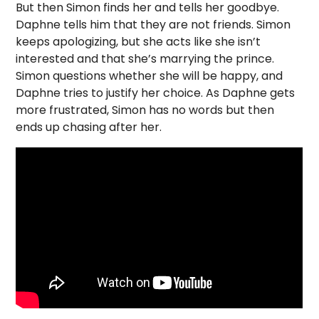
But then Simon finds her and tells her goodbye.
Daphne tells him that they are not friends. Simon
keeps apologizing, but she acts like she isn’t
interested and that she’s marrying the prince.
Simon questions whether she will be happy, and
Daphne tries to justify her choice. As Daphne gets
more frustrated, Simon has no words but then
ends up chasing after her.