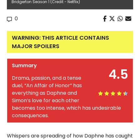
Bridgerton Season 1 (Credit - Netflix)
0
WARNING: THIS ARTICLE CONTAINS
MAJOR SPOILERS
Summary
4.5
Drama, passion, and a tense
duel, “An Affair of Honor” has
everything as Daphne and
Simon’s love for each other
becomes too intense, which has undesirable
consequences.
Whispers are spreading of how Daphne has caught