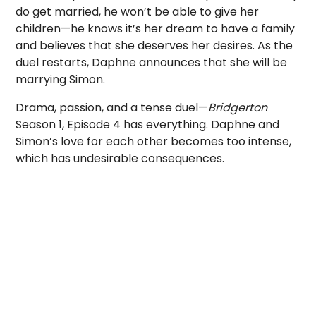
do get married, he won’t be able to give her
children—he knows it’s her dream to have a family
and believes that she deserves her desires. As the
duel restarts, Daphne announces that she will be
marrying Simon.
Drama, passion, and a tense duel—
Bridgerton
Season 1, Episode 4 has everything. Daphne and
Simon’s love for each other becomes too intense,
which has undesirable consequences.