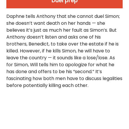
Duel prep
Daphne tells Anthony that she cannot duel Simon;
she doesn’t want death on her hands — she
believes it’s just as much her fault as Simon’s. But
Anthony doesn’t listen and asks one of his
brothers, Benedict, to take over the estate if he is
killed. However, if he kills Simon, he will have to
leave the country — it sounds like a lose/lose. As
for Simon, Will tells him to apologize for what he
has done and offers to be his “second.” It’s
fascinating how both men have to discuss legalities
before potentially killing each other.