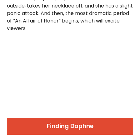
outside, takes her necklace off, and she has a slight
panic attack. And then, the most dramatic period
of “An Affair of Honor” begins, which will excite
viewers.
Finding Daphne