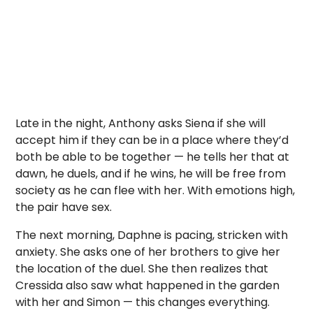
Late in the night, Anthony asks Siena if she will
accept him if they can be in a place where they’d
both be able to be together — he tells her that at
dawn, he duels, and if he wins, he will be free from
society as he can flee with her. With emotions high,
the pair have sex.
The next morning, Daphne is pacing, stricken with
anxiety. She asks one of her brothers to give her
the location of the duel. She then realizes that
Cressida also saw what happened in the garden
with her and Simon — this changes everything.