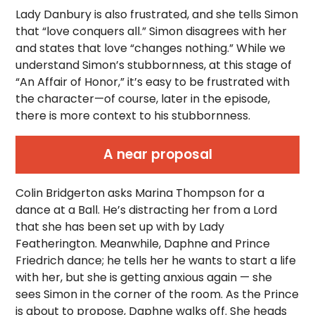
Lady Danbury is also frustrated, and she tells Simon
that “love conquers all.” Simon disagrees with her
and states that love “changes nothing.” While we
understand Simon’s stubbornness, at this stage of
“An Affair of Honor,” it’s easy to be frustrated with
the character—of course, later in the episode,
there is more context to his stubbornness.
A near proposal
Colin Bridgerton asks Marina Thompson for a
dance at a Ball. He’s distracting her from a Lord
that she has been set up with by Lady
Featherington. Meanwhile, Daphne and Prince
Friedrich dance; he tells her he wants to start a life
with her, but she is getting anxious again — she
sees Simon in the corner of the room. As the Prince
is about to propose, Daphne walks off. She heads