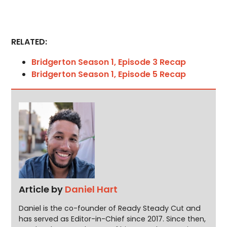
RELATED:
Bridgerton Season 1, Episode 3 Recap
Bridgerton Season 1, Episode 5 Recap
Article by
Daniel Hart
Daniel is the co-founder of Ready Steady Cut and
has served as Editor-in-Chief since 2017. Since then,