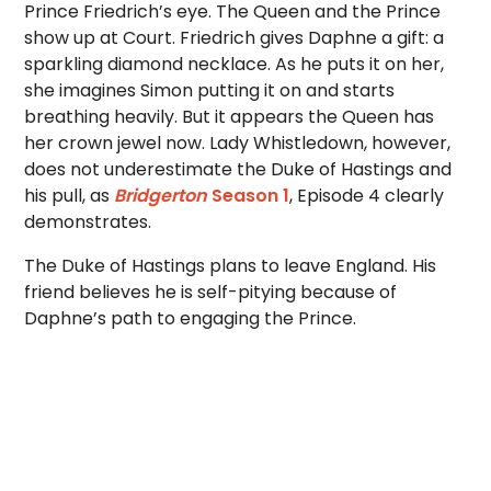
Prince Friedrich’s eye. The Queen and the Prince
show up at Court. Friedrich gives Daphne a gift: a
sparkling diamond necklace. As he puts it on her,
she imagines Simon putting it on and starts
breathing heavily. But it appears the Queen has
her crown jewel now. Lady Whistledown, however,
does not underestimate the Duke of Hastings and
his pull, as
Bridgerton
Season 1
, Episode 4 clearly
demonstrates.
The Duke of Hastings plans to leave England. His
friend believes he is self-pitying because of
Daphne’s path to engaging the Prince.