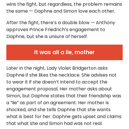
wins the fight, but regardless, the problem remains
the same — Daphne and Simon love each other.
After the fight, there’s a double blow — Anthony
approves Prince Friedrich’s engagement to
Daphne, but she is unsure of herself.
It was all a lie, mother
Later in the night, Lady Violet Bridgerton asks
Daphne if she likes the necklace. She advises not
to wear it if she doesn’t intend to accept the
engagement proposal. Her mother asks about
Simon, but Daphne states that their friendship was
a “lie” as part of an agreement. Her mother is
shocked, and she tells Daphne that she wants
what is best for her. Daphne gets upset and claims
that what she and Simon had was not real.