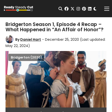
Change t
Open Search
facebook
twitter
instagram
pinterest
linkedin
Me
Bridgerton Season 1, Episode 4 Recap –
What Happened in “An Affair of Honor”?
By
Daniel Hart
- December 25, 2020
(Last updated:
May 22, 2024)
Bridgerton (2020)