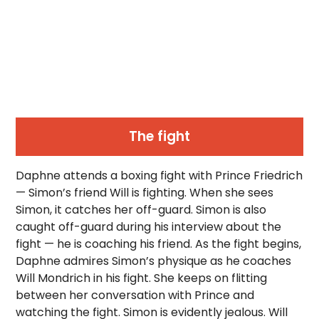
The fight
Daphne attends a boxing fight with Prince Friedrich
— Simon’s friend Will is fighting. When she sees
Simon, it catches her off-guard. Simon is also
caught off-guard during his interview about the
fight — he is coaching his friend. As the fight begins,
Daphne admires Simon’s physique as he coaches
Will Mondrich in his fight. She keeps on flitting
between her conversation with Prince and
watching the fight. Simon is evidently jealous. Will