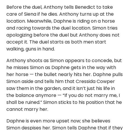
Before the duel, Anthony tells Benedict to take
care of Siena if he dies. Anthony turns up at the
location. Meanwhile, Daphne is riding on a horse
and racing towards the duel location. Simon tries
apologizing before the duel but Anthony does not
accept it. The duel starts as both men start
walking, guns in hand.
Anthony shoots as Simon appears to concede, but
he misses Simon as Daphne gets in the way with
her horse — the bullet nearly hits her. Daphne pulls
Simon aside and tells him that Cressida Cowper
saw them in the garden, and it isn’t just his life in
the balance anymore — “If you do not marry me, I
shall be ruined.” Simon sticks to his position that he
cannot marry her.
Daphne is even more upset now; she believes
Simon despises her. Simon tells Daphne that if they