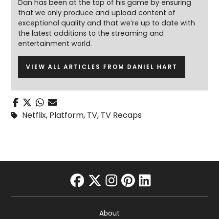
Dan has been at the top of his game by ensuring
that we only produce and upload content of
exceptional quality and that we’re up to date with
the latest additions to the streaming and
entertainment world.
VIEW ALL ARTICLES FROM DANIEL HART
Netflix
,
Platform
,
TV
,
TV Recaps
facebook
twitter
instagram
pinterest
linkedin
About