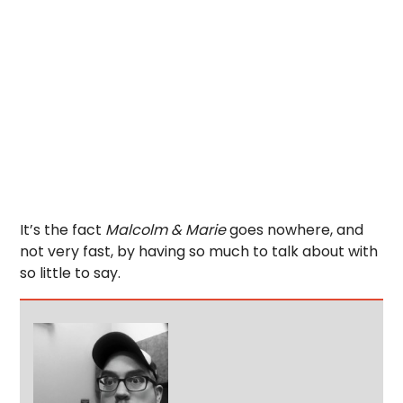
It’s the fact
Malcolm & Marie
goes nowhere, and
not very fast, by having so much to talk about with
so little to say.