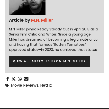
Article by
M.N. Miller
M.N. Miller joined Ready Steady Cut in April 2018 as a
Senior Film Critic and Writer. Since a young age,
Miller has dreamed of becoming a legitimate critic
and having that famous “Rotten Tomatoes”
approved status—in 2023, he achieved that status.
VIEW ALL ARTICLES FROM M.N. MILLER
Movie Reviews
,
Netflix