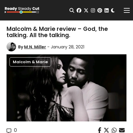
Change t
Open Search
facebook
twitter
instagram
pinterest
linkedin
Me
Malcolm & Marie review – God, the
talking. All the talking.
By
M.N. Miller
- January 28, 2021
Malcolm & Marie
0