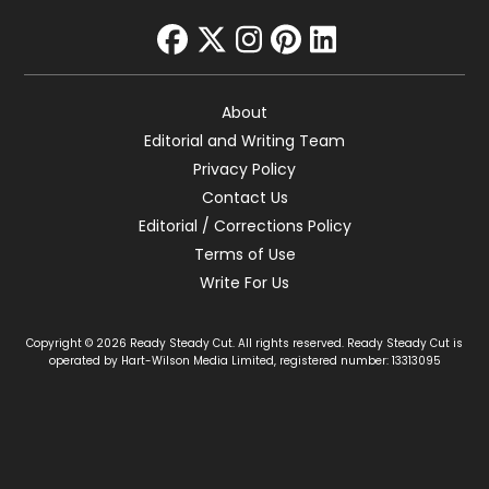
facebook
twitter
instagram
pinterest
linkedin
About
Editorial and Writing Team
Privacy Policy
Contact Us
Editorial / Corrections Policy
Terms of Use
Write For Us
Copyright © 2026 Ready Steady Cut. All rights reserved. Ready Steady Cut is
operated by Hart-Wilson Media Limited, registered number: 13313095