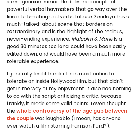
some genuine humor. He delivers a couple of
powerful verbal haymakers that go way over the
line into berating and verbal abuse. Zendeya has a
much-talked-about scene that borders on
extraordinary and is the highlight of the tedious,
never-ending experience.
Malcolm & Marie
is a
good 30 minutes too long, could have been easily
edited down, and would have been a much more
tolerable experience.
I generally find it harder than most critics to
tolerate an inside Hollywood film, but that didn’t
get in the way of my enjoyment. It also had nothing
to do with the script criticizing a critic, because
frankly, it made some valid points. I even thought
the
whole controversy of the age gap between
the couple
was laughable (I mean, has anyone
ever watch a film starring Harrison Ford?).