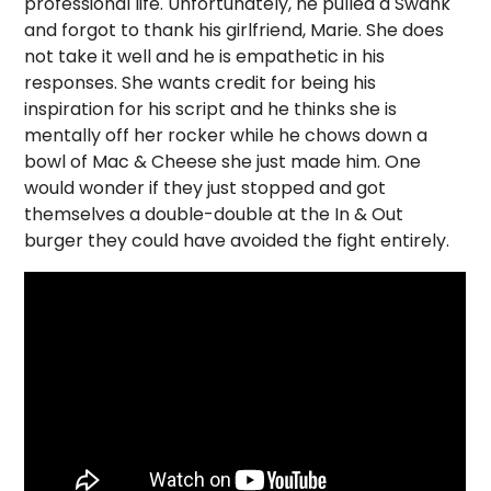
professional life. Unfortunately, he pulled a Swank
and forgot to thank his girlfriend, Marie. She does
not take it well and he is empathetic in his
responses. She wants credit for being his
inspiration for his script and he thinks she is
mentally off her rocker while he chows down a
bowl of Mac & Cheese she just made him. One
would wonder if they just stopped and got
themselves a double-double at the In & Out
burger they could have avoided the fight entirely.