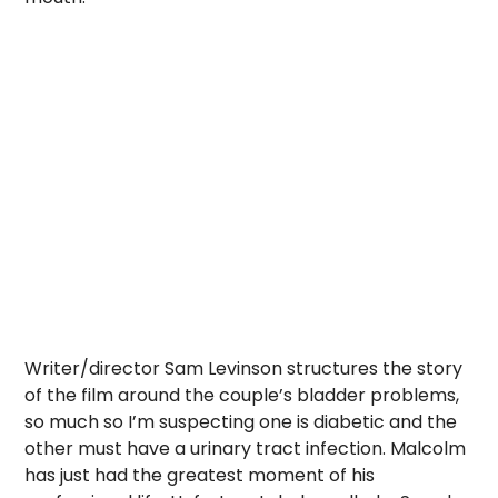
Writer/director Sam Levinson structures the story
of the film around the couple’s bladder problems,
so much so I’m suspecting one is diabetic and the
other must have a urinary tract infection. Malcolm
has just had the greatest moment of his