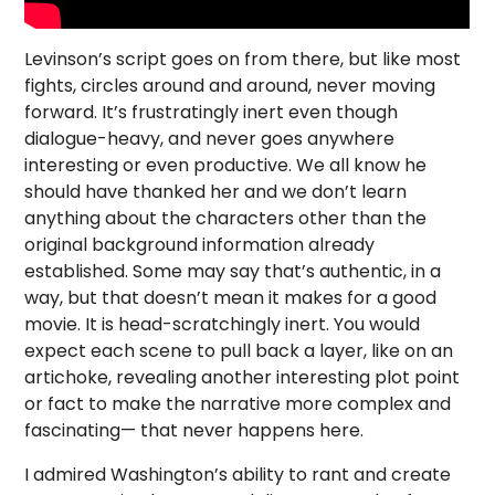
Levinson’s script goes on from there, but like most
fights, circles around and around, never moving
forward. It’s frustratingly inert even though
dialogue-heavy, and never goes anywhere
interesting or even productive. We all know he
should have thanked her and we don’t learn
anything about the characters other than the
original background information already
established. Some may say that’s authentic, in a
way, but that doesn’t mean it makes for a good
movie. It is head-scratchingly inert. You would
expect each scene to pull back a layer, like on an
artichoke, revealing another interesting plot point
or fact to make the narrative more complex and
fascinating— that never happens here.
I admired Washington’s ability to rant and create