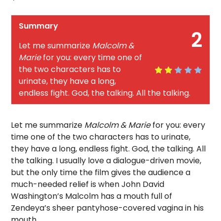
Summary
2
Let me summarize
Malcolm &
Marie
for you: every time one of
the two characters has to
urinate, they have a long,
endless fight. God, the talking. All the talking.
Let me summarize
Malcolm & Marie
for you: every
time one of the two characters has to urinate,
they have a long, endless fight. God, the talking. All
the talking. I usually love a dialogue-driven movie,
but the only time the film gives the audience a
much-needed relief is when John David
Washington’s Malcolm has a mouth full of
Zendeya’s sheer pantyhose-covered vagina in his
mouth.