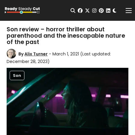
Change t
Open Search
facebook
twitter
instagram
pinterest
linkedin
Me
Son review – horror thriller about
parenthood and the inescapable nature
of the past
By
Alix Turner
- March 1, 2021
(Last updated:
December 28, 2023)
Son