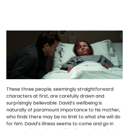
These three people, seemingly straightforward
characters at first, are carefully drawn and
surprisingly believable. David’s wellbeing is
naturally of paramount importance to his mother,
who finds there may be no limit to what she will do
for him. David’s illness seems to come and go in