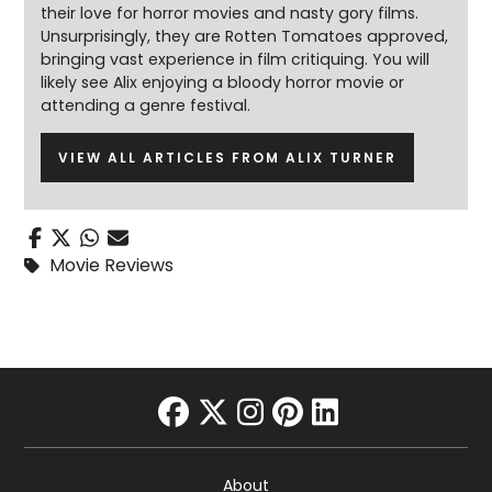
their love for horror movies and nasty gory films.
Unsurprisingly, they are Rotten Tomatoes approved,
bringing vast experience in film critiquing. You will
likely see Alix enjoying a bloody horror movie or
attending a genre festival.
VIEW ALL ARTICLES FROM ALIX TURNER
Movie Reviews
facebook
twitter
instagram
pinterest
linkedin
About