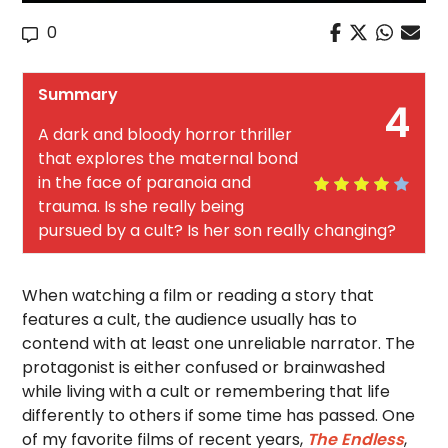
0
Summary
4
A dark and bloody horror thriller
that explores the maternal bond
in the face of paranoia and
trauma. Is she really being
pursued by a cult? Is her son really changing?
When watching a film or reading a story that
features a cult, the audience usually has to
contend with at least one unreliable narrator. The
protagonist is either confused or brainwashed
while living with a cult or remembering that life
differently to others if some time has passed. One
of my favorite films of recent years,
The Endless
,