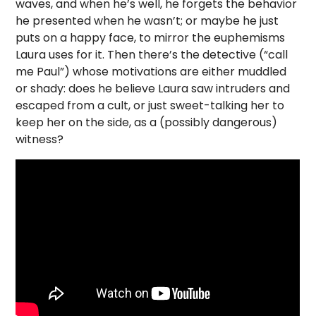
waves, and when he’s well, he forgets the behavior
he presented when he wasn’t; or maybe he just
puts on a happy face, to mirror the euphemisms
Laura uses for it. Then there’s the detective (“call
me Paul”) whose motivations are either muddled
or shady: does he believe Laura saw intruders and
escaped from a cult, or just sweet-talking her to
keep her on the side, as a (possibly dangerous)
witness?