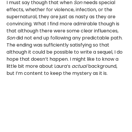
I must say though that when
Son
needs special
effects, whether for violence, infection, or the
supernatural, they are just as nasty as they are
convincing. What I find more admirable though is
that although there were some clear influences,
Son
did not end up following any predictable path.
The ending was sufficiently satisfying so that
although it could be possible to write a sequel, I do
hope that doesn’t happen. I might like to know a
little bit more about Laura’s
actual
background,
but I’m content to keep the mystery as it is.