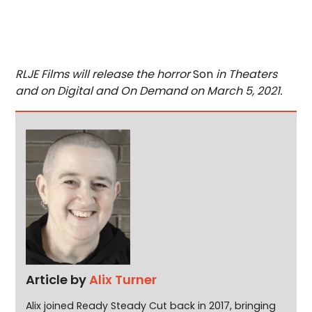
RLJE Films will release the horror
Son
in Theaters
and on Digital and On Demand on March 5, 2021.
Article by
Alix Turner
Alix joined Ready Steady Cut back in 2017, bringing