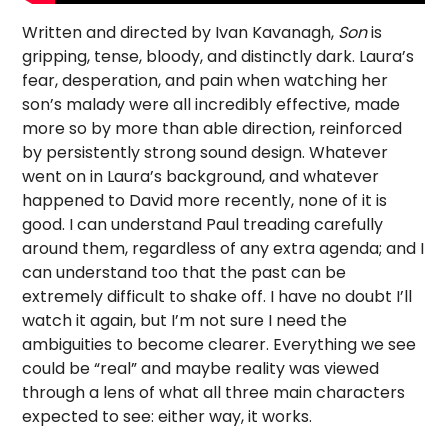
Written and directed by Ivan Kavanagh,
Son
is
gripping, tense, bloody, and distinctly dark. Laura’s
fear, desperation, and pain when watching her
son’s malady were all incredibly effective, made
more so by more than able direction, reinforced
by persistently strong sound design. Whatever
went on in Laura’s background, and whatever
happened to David more recently, none of it is
good. I can understand Paul treading carefully
around them, regardless of any extra agenda; and I
can understand too that the past can be
extremely difficult to shake off. I have no doubt I’ll
watch it again, but I’m not sure I need the
ambiguities to become clearer. Everything we see
could be “real” and maybe reality was viewed
through a lens of what all three main characters
expected to see: either way, it works.