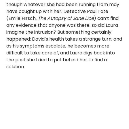
though whatever she had been running from may
have caught up with her. Detective Paul Tate
(Emile Hirsch,
The Autopsy of Jane Doe
) can’t find
any evidence that anyone was there, so did Laura
imagine the intrusion? But something certainly
happened: David’s health takes a strange turn; and
as his symptoms escalate, he becomes more
difficult to take care of, and Laura digs back into
the past she tried to put behind her to find a
solution.