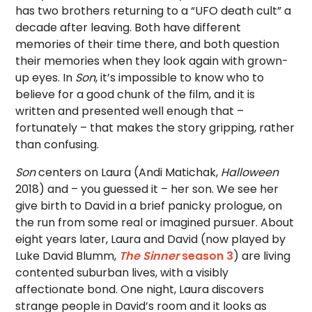
has two brothers returning to a “UFO death cult” a
decade after leaving. Both have different
memories of their time there, and both question
their memories when they look again with grown-
up eyes. In
Son
, it’s impossible to know who to
believe for a good chunk of the film, and it is
written and presented well enough that –
fortunately – that makes the story gripping, rather
than confusing.
Son
centers on Laura (Andi Matichak,
Halloween
2018) and – you guessed it – her son. We see her
give birth to David in a brief panicky prologue, on
the run from some real or imagined pursuer. About
eight years later, Laura and David (now played by
Luke David Blumm,
The Sinner
season 3
) are living
contented suburban lives, with a visibly
affectionate bond. One night, Laura discovers
strange people in David’s room and it looks as