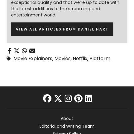
exceptional quality and that we’re up to date with
the latest additions to the streaming and
entertainment world.
VIEW ALL ARTICLES FROM DANIEL HART
Movie Explainers
,
Movies
,
Netflix
,
Platform
facebook
twitter
instagram
pinterest
linkedin
About
Editorial and Writing Team