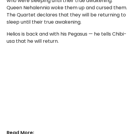
who were sleeping until their true awakening.
Queen Nehalennia woke them up and cursed them.
The Quartet declares that they will be returning to
sleep until their true awakening.
Helios is back and with his Pegasus — he tells Chibi-
usa that he will return.
Read More: