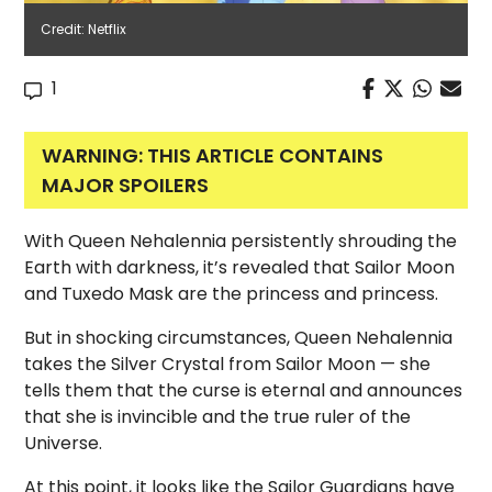
Credit: Netflix
1
WARNING: THIS ARTICLE CONTAINS
MAJOR SPOILERS
With Queen Nehalennia persistently shrouding the
Earth with darkness, it’s revealed that Sailor Moon
and Tuxedo Mask are the princess and princess.
But in shocking circumstances, Queen Nehalennia
takes the Silver Crystal from Sailor Moon — she
tells them that the curse is eternal and announces
that she is invincible and the true ruler of the
Universe.
At this point, it looks like the Sailor Guardians have