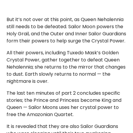
But it’s not over at this point, as Queen Nehalennia
still needs to be defeated. Sailor Moon powers the
Holy Grail, and the Outer and Inner Sailor Guardians
form their powers to help surge the Crystal Power.
All their powers, including Tuxedo Mask’s Golden
Crystal Power, gather together to defeat Queen
Nehalennia; she returns to the mirror that changes
to dust. Earth slowly returns to normal — the
nightmare is over.
The last ten minutes of part 2 concludes specific
stories; the Prince and Princess become King and
Queen — Sailor Moons uses her crystal power to
free the Amazonian Quartet.
It is revealed that they are also Sailor Guardians