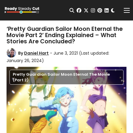
Change t
Open Search
facebook
twitter
instagram
pinterest
linkedin
Me
‘Pretty Guardian Sailor Moon Eternal the
Movie Part 2’ Ending Explained – What
Stories Are Concluded?
By
Daniel Hart
- June 3, 2021
(Last updated:
January 26, 2024)
Pretty Guardian Sailor Moon Eternal The Movie
(Part 2)