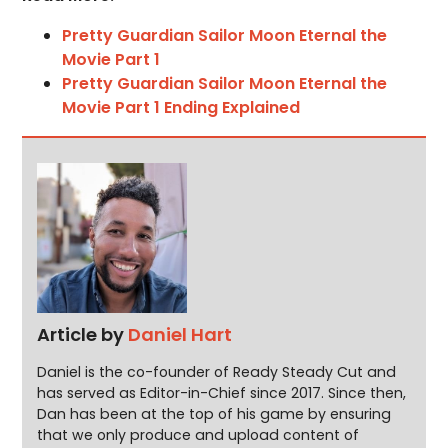
Pretty Guardian Sailor Moon Eternal the
Movie Part 1
Pretty Guardian Sailor Moon Eternal the
Movie Part 1 Ending Explained
Article by
Daniel Hart
Daniel is the co-founder of Ready Steady Cut and
has served as Editor-in-Chief since 2017. Since then,
Dan has been at the top of his game by ensuring
that we only produce and upload content of