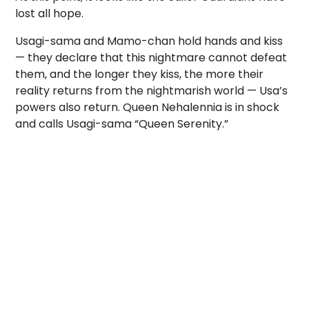
lost all hope.
Usagi-sama and Mamo-chan hold hands and kiss
— they declare that this nightmare cannot defeat
them, and the longer they kiss, the more their
reality returns from the nightmarish world — Usa’s
powers also return. Queen Nehalennia is in shock
and calls Usagi-sama “Queen Serenity.”