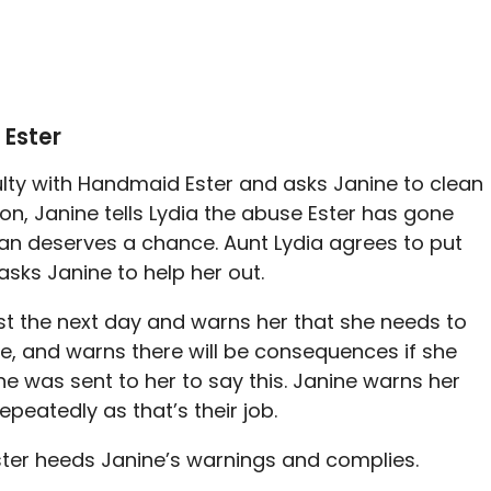
 Ester
culty with Handmaid Ester and asks Janine to clean
 on, Janine tells Lydia the abuse Ester has gone
n deserves a chance. Aunt Lydia agrees to put
asks Janine to help her out.
st the next day and warns her that she needs to
e, and warns there will be consequences if she
ne was sent to her to say this. Janine warns her
repeatedly as that’s their job.
ster heeds Janine’s warnings and complies.