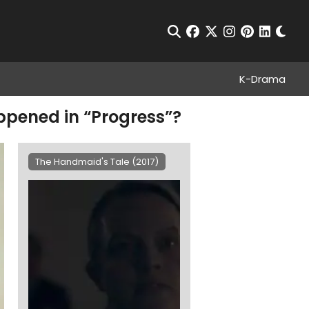
Chan
Open Search
facebook
twitter
instagram
pinterest
linkedin
K-Drama
ppened in “Progress”?
The Handmaid's Tale (2017)