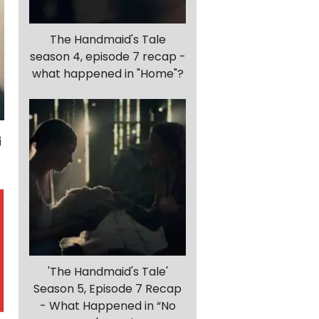
The Handmaid's Tale
season 4, episode 7 recap -
what happened in "Home"?
'The Handmaid's Tale'
Season 5, Episode 7 Recap
- What Happened in “No