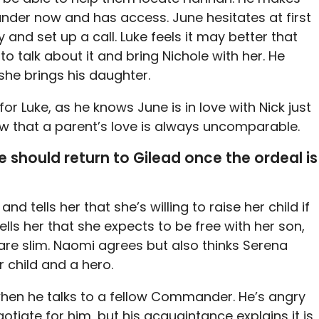
nder now and has access. June hesitates at first
y and set up a call. Luke feels it may better that
to talk about it and bring Nichole with her. He
f she brings his daughter.
r Luke, as he knows June is in love with Nick just
w that a parent’s love is always uncomparable.
e should return to Gilead once the ordeal is
d tells her that she’s willing to raise her child if
ells her that she expects to be free with her son,
re slim. Naomi agrees but also thinks Serena
r child and a hero.
when he talks to a fellow Commander. He’s angry
gotiate for him, but his acquaintance explains it is