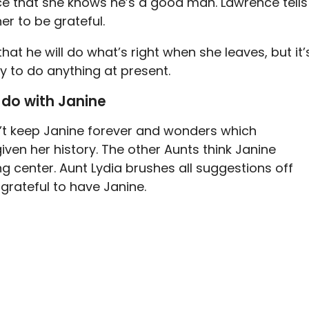
ce that she knows he’s a good man. Lawrence tells
er to be grateful.
t he will do what’s right when she leaves, but it’
y to do anything at present.
 do with Janine
an’t keep Janine forever and wonders which
en her history. The other Aunts think Janine
g center. Aunt Lydia brushes all suggestions off
grateful to have Janine.