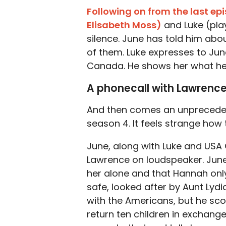
Following on from the last ep
Elisabeth Moss)
and Luke (pl
silence. June has told him abou
of them. Luke expresses to Jun
Canada. He shows her what he’
A phonecall with Lawrenc
And then comes an unprecedent
season 4. It feels strange how
June, along with Luke and USA
Lawrence on loudspeaker. June 
her alone and that Hannah only
safe, looked after by Aunt Lydi
with the Americans, but he scof
return ten children in exchange