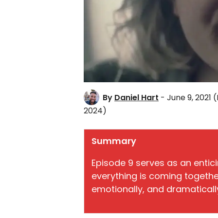
By
Daniel Hart
- June 9, 2021
(
2024)
Summary
Episode 9 serves as an entic
everything is coming together f
emotionally, and dramaticall