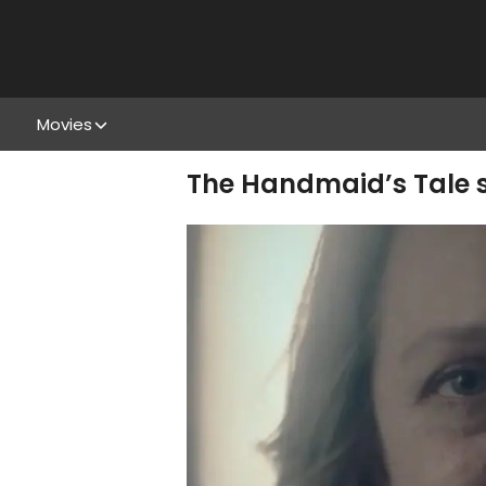
Movies
The Handmaid’s Tale s