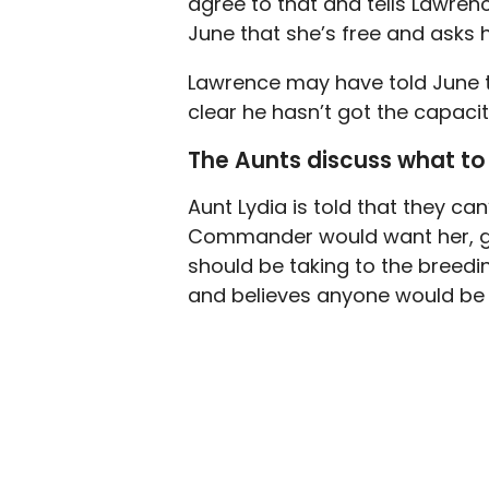
agree to that and tells Lawren
June that she’s free and asks h
Lawrence may have told June tha
clear he hasn’t got the capacit
The Aunts discuss what to
Aunt Lydia is told that they c
Commander would want her, giv
should be taking to the breedin
and believes anyone would be 