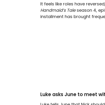
It feels like roles have reverse
Handmaid’s Tale
season 4, epi
installment has brought freque
Luke asks June to meet wi
Luke tells June that Nick shou