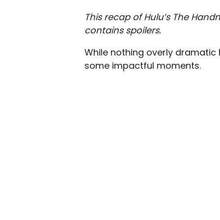
This recap of Hulu’s The Handm
contains spoilers.
While nothing overly dramatic 
some impactful moments.