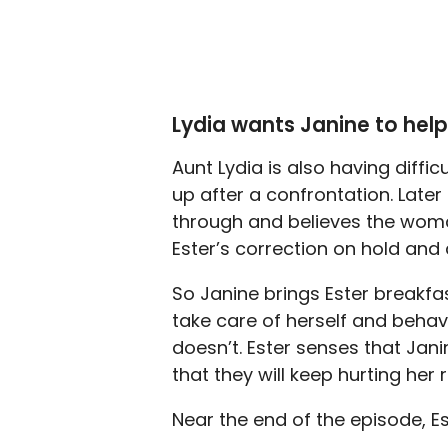
Lydia wants Janine to help
Aunt Lydia is also having diffi
up after a confrontation. Later
through and believes the woma
Ester’s correction on hold and 
So Janine brings Ester breakfa
take care of herself and behav
doesn’t. Ester senses that Jani
that they will keep hurting her 
Near the end of the episode, E