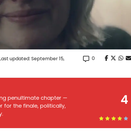
0
Last updated: September 15,
4
ing penultimate chapter —
or the finale, politically,
y.