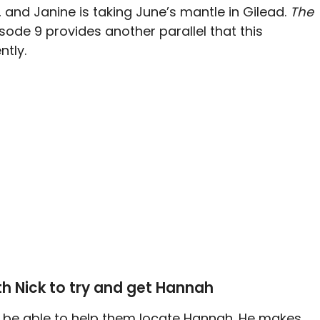
d, and Janine is taking June’s mantle in Gilead.
The
sode 9 provides another parallel that this
ntly.
th Nick to try and get Hannah
ld be able to help them locate Hannah. He makes