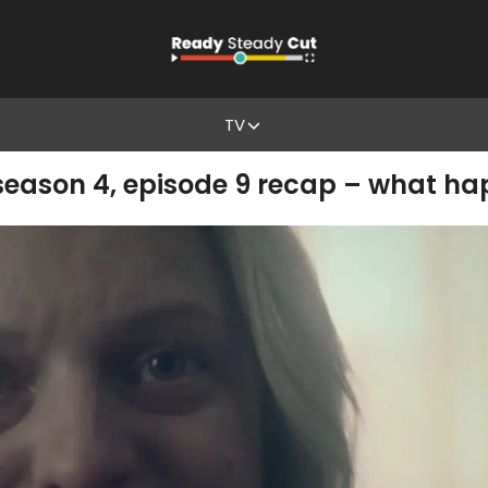
TV
eason 4, episode 9 recap – what ha