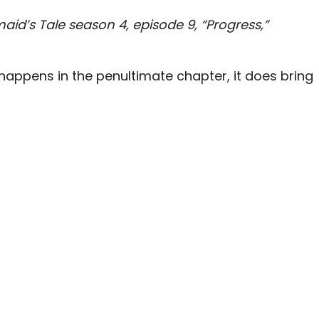
aid’s Tale season 4, episode 9, “Progress,”
happens in the penultimate chapter, it does bring