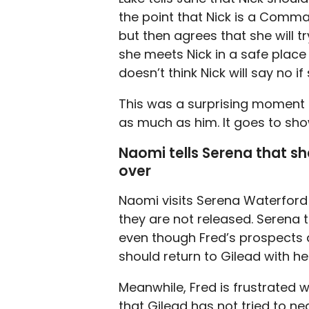
the point that Nick is a Comma
but then agrees that she will tr
she meets Nick in a safe place 
doesn’t think Nick will say no i
This was a surprising moment fo
as much as him. It goes to sho
Naomi tells Serena that sh
over
Naomi visits Serena Waterford an
they are not released. Serena t
even though Fred’s prospects a
should return to Gilead with he
Meanwhile, Fred is frustrated 
that Gilead has not tried to ne