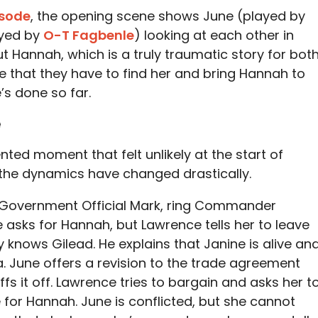
isode
, the opening scene shows June (played by
ayed by
O-T Fagbenle
) looking at each other in
t Hannah, which is a truly traumatic story for bot
e that they have to find her and bring Hannah to
s done so far.
e
ed moment that felt unlikely at the start of
 the dynamics have changed drastically.
 Government Official Mark, ring Commander
asks for Hannah, but Lawrence tells her to leave
 knows Gilead. He explains that Janine is alive an
a. June offers a revision to the trade agreement
fs it off. Lawrence tries to bargain and asks her t
 for Hannah. June is conflicted, but she cannot