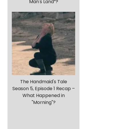
Man's Land”?
The Handmaid's Tale
Season 5, Episode 1 Recap –
What Happened in
"Morning"?