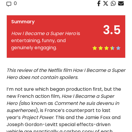
0
Summary
3.5
How I Became a Super Hero
is
entertaining, funny, and
genuinely engaging.
This review of the Netflix film How I Became a Super
Hero does not contain spoilers.
I’m not sure which began production first, but the
new French action film,
How I Became a Super
Hero (
also known as
Comment he suis devenu in
superheroes
), is France’s counterpart to last
year’s
Project Power
. This and the Jamie Foxx and
Joseph Gordon-Levitt special effects-driven
vehicle are practically a carbon copy of each