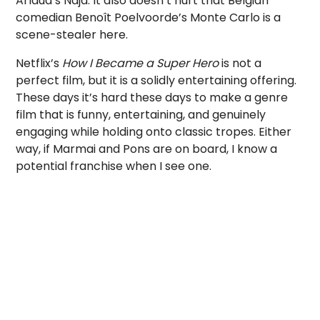
Arlaud’s Naja. It also doesn’t hurt that Belgian
comedian Benoît Poelvoorde’s Monte Carlo is a
scene-stealer here.
Netflix’s
How I Became a Super Hero
is not a
perfect film, but it is a solidly entertaining offering.
These days it’s hard these days to make a genre
film that is funny, entertaining, and genuinely
engaging while holding onto classic tropes. Either
way, if Marmai and Pons are on board, I know a
potential franchise when I see one.