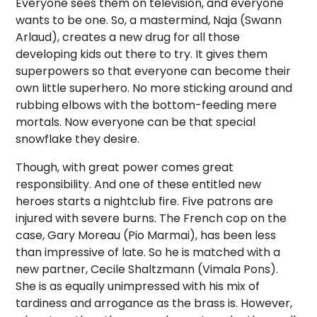
Everyone sees them on television, and everyone
wants to be one. So, a mastermind, Naja (Swann
Arlaud), creates a new drug for all those
developing kids out there to try. It gives them
superpowers so that everyone can become their
own little superhero. No more sticking around and
rubbing elbows with the bottom-feeding mere
mortals. Now everyone can be that special
snowflake they desire.
Though, with great power comes great
responsibility. And one of these entitled new
heroes starts a nightclub fire. Five patrons are
injured with severe burns. The French cop on the
case, Gary Moreau (Pio Marmai), has been less
than impressive of late. So he is matched with a
new partner, Cecile Shaltzmann (Vimala Pons).
She is as equally unimpressed with his mix of
tardiness and arrogance as the brass is. However,