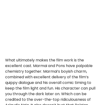
What ultimately makes the film work is the
excellent cast. Marmai and Pons have palpable
chemistry together. Marmai’s boyish charm,
combined with excellent delivery of the film’s
quippy dialogue and his overall comic timing to
keep the film light and fun. His character can pull
you through the dark later on. Which can be
credited to the over-the-top ridiculousness of