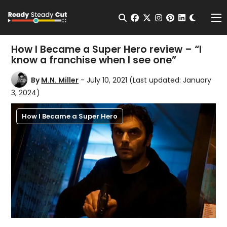
Change t
Open Search
facebook
twitter
instagram
pinterest
linkedin
Me
How I Became a Super Hero review – “I
know a franchise when I see one”
By
M.N. Miller
- July 10, 2021
(Last updated: January
3, 2024)
How I Became a Super Hero