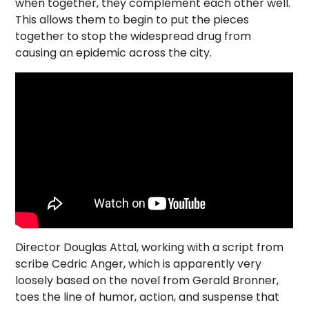
when together, they complement each other well.
This allows them to begin to put the pieces
together to stop the widespread drug from
causing an epidemic across the city.
Director Douglas Attal, working with a script from
scribe Cedric Anger, which is apparently very
loosely based on the novel from Gerald Bronner,
toes the line of humor, action, and suspense that