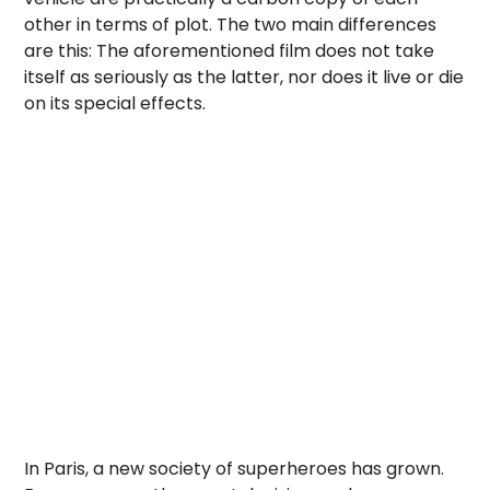
other in terms of plot. The two main differences
are this: The aforementioned film does not take
itself as seriously as the latter, nor does it live or die
on its special effects.
In Paris, a new society of superheroes has grown.