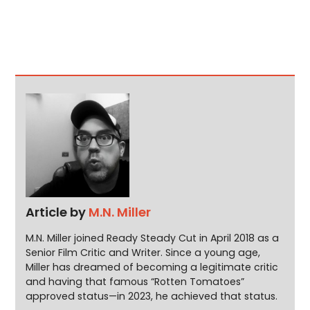
Article by
M.N. Miller
M.N. Miller joined Ready Steady Cut in April 2018 as a
Senior Film Critic and Writer. Since a young age,
Miller has dreamed of becoming a legitimate critic
and having that famous “Rotten Tomatoes”
approved status—in 2023, he achieved that status.