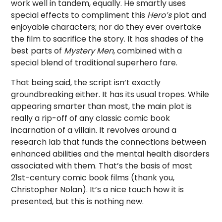
work well in tandem, equally. He smartly uses
special effects to compliment this
Hero’s
plot and
enjoyable characters; nor do they ever overtake
the film to sacrifice the story. It has shades of the
best parts of
Mystery Men
, combined with a
special blend of traditional superhero fare.
That being said, the script isn’t exactly
groundbreaking either. It has its usual tropes. While
appearing smarter than most, the main plot is
really a rip-off of any classic comic book
incarnation of a villain. It revolves around a
research lab that funds the connections between
enhanced abilities and the mental health disorders
associated with them. That’s the basis of most
21st-century comic book films (thank you,
Christopher Nolan). It’s a nice touch how it is
presented, but this is nothing new.