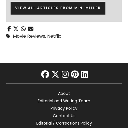
VIEW ALL ARTICLES FROM M.N. MILLER
Movie Reviews
,
Netflix
facebook
twitter
instagram
pinterest
linkedin
About
Editorial and Writing Team
Privacy Policy
Contact Us
Editorial / Corrections Policy