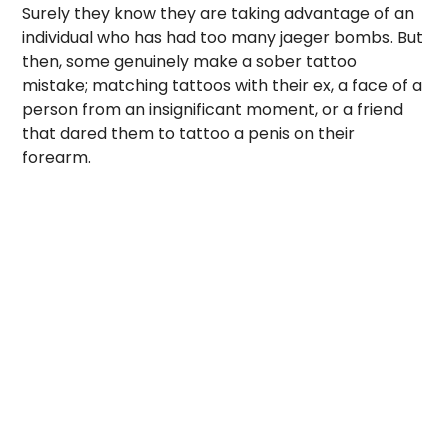
Surely they know they are taking advantage of an
individual who has had too many jaeger bombs. But
then, some genuinely make a sober tattoo
mistake; matching tattoos with their ex, a face of a
person from an insignificant moment, or a friend
that dared them to tattoo a penis on their
forearm.