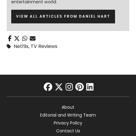
entertainment world.
VIEW ALL ARTICLES FROM DANIEL HART
Netflix
,
TV Reviews
facebook
twitter
instagram
pinterest
linkedin
About
Editorial and Writing Team
Privacy Policy
Contact Us