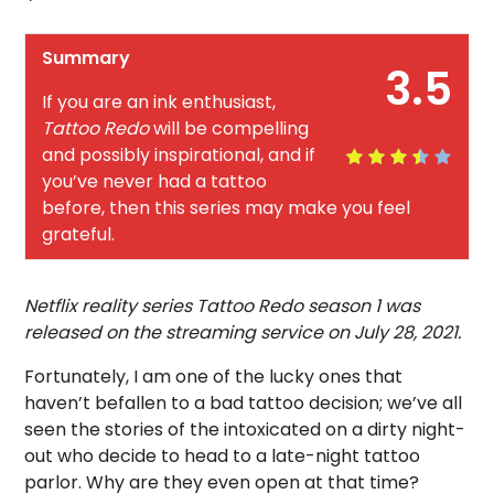
Summary
3.5
If you are an ink enthusiast,
Tattoo Redo
will be compelling
and possibly inspirational, and if
you’ve never had a tattoo
before, then this series may make you feel
grateful.
Netflix reality series Tattoo Redo season 1 was
released on the streaming service on July 28, 2021.
Fortunately, I am one of the lucky ones that
haven’t befallen to a bad tattoo decision; we’ve all
seen the stories of the intoxicated on a dirty night-
out who decide to head to a late-night tattoo
parlor. Why are they even open at that time?