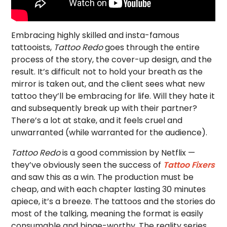
Embracing highly skilled and insta-famous
tattooists,
Tattoo Redo
goes through the entire
process of the story, the cover-up design, and the
result. It’s difficult not to hold your breath as the
mirror is taken out, and the client sees what new
tattoo they’ll be embracing for life. Will they hate it
and subsequently break up with their partner?
There’s a lot at stake, and it feels cruel and
unwarranted (while warranted for the audience).
Tattoo Redo
is a good commission by Netflix —
they’ve obviously seen the success of
Tattoo Fixers
and saw this as a win. The production must be
cheap, and with each chapter lasting 30 minutes
apiece, it’s a breeze. The tattoos and the stories do
most of the talking, meaning the format is easily
consumable and binge-worthy. The reality series