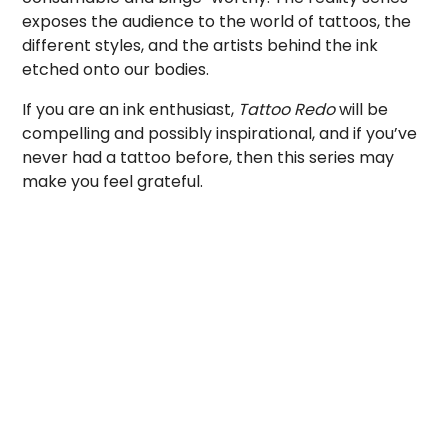
exposes the audience to the world of tattoos, the
different styles, and the artists behind the ink
etched onto our bodies.
If you are an ink enthusiast,
Tattoo Redo
will be
compelling and possibly inspirational, and if you’ve
never had a tattoo before, then this series may
make you feel grateful.