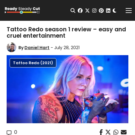
Change t
Open Search
facebook
twitter
instagram
pinterest
linkedin
Me
Tattoo Redo season 1 review – easy and
cruel entertainment
By
Daniel Hart
- July 28, 2021
Tattoo Redo (2021)
0