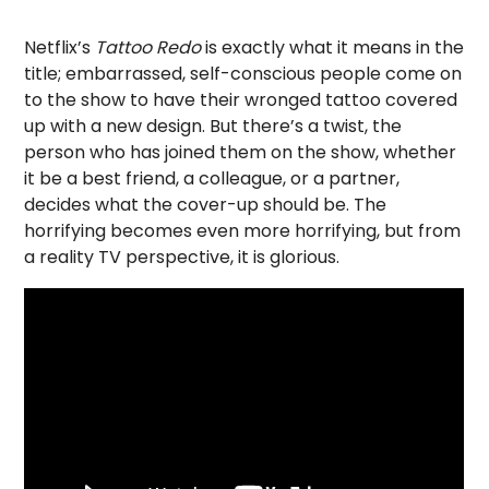
Netflix’s
Tattoo Redo
is exactly what it means in the
title; embarrassed, self-conscious people come on
to the show to have their wronged tattoo covered
up with a new design. But there’s a twist, the
person who has joined them on the show, whether
it be a best friend, a colleague, or a partner,
decides what the cover-up should be. The
horrifying becomes even more horrifying, but from
a reality TV perspective, it is glorious.