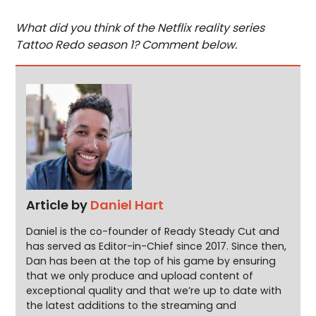
What did you think of the Netflix reality series
Tattoo Redo season 1? Comment below.
Article by
Daniel Hart
Daniel is the co-founder of Ready Steady Cut and
has served as Editor-in-Chief since 2017. Since then,
Dan has been at the top of his game by ensuring
that we only produce and upload content of
exceptional quality and that we’re up to date with
the latest additions to the streaming and