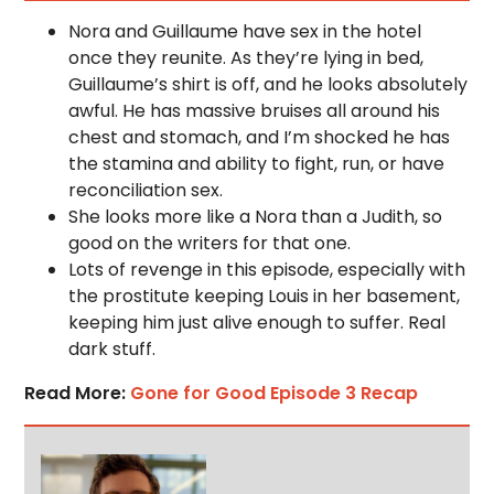
Nora and Guillaume have sex in the hotel
once they reunite. As they’re lying in bed,
Guillaume’s shirt is off, and he looks absolutely
awful. He has massive bruises all around his
chest and stomach, and I’m shocked he has
the stamina and ability to fight, run, or have
reconciliation sex.
She looks more like a Nora than a Judith, so
good on the writers for that one.
Lots of revenge in this episode, especially with
the prostitute keeping Louis in her basement,
keeping him just alive enough to suffer. Real
dark stuff.
Read More:
Gone for Good Episode 3 Recap