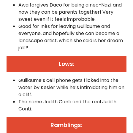
Awa forgives Daco for being a neo-Nazi, and
now they can be parents together! Very
sweet even if it feels improbable.
Good for Inès for leaving Guillaume and
everyone, and hopefully she can become a
landscape artist, which she said is her dream
job?
Lows:
Guillaume’s cell phone gets flicked into the
water by Kesler while he’s intimidating him on
a cliff.
The name Judith Conti and the real Judith
Conti.
Ramblings: