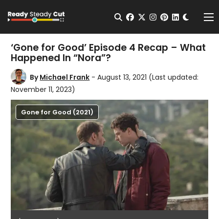
Change t
Open Search
facebook
twitter
instagram
pinterest
linkedin
Me
‘Gone for Good’ Episode 4 Recap – What
Happened In “Nora”?
By
Michael Frank
- August 13, 2021
(Last updated:
November 11, 2023)
Gone for Good (2021)