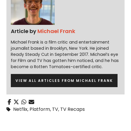
Article by
Michael Frank
Michael Frank is a film critic and entertainment
journalist based in Brooklyn, New York. He joined
Ready Steady Cut in September 2017. Michael’s eye
for Film and TV has gotten him noticed, and he has
become a Rotten Tomatoes-certified critic.
VIEW ALL ARTICLES FROM MICHAEL FRANK
Netflix
,
Platform
,
TV
,
TV Recaps