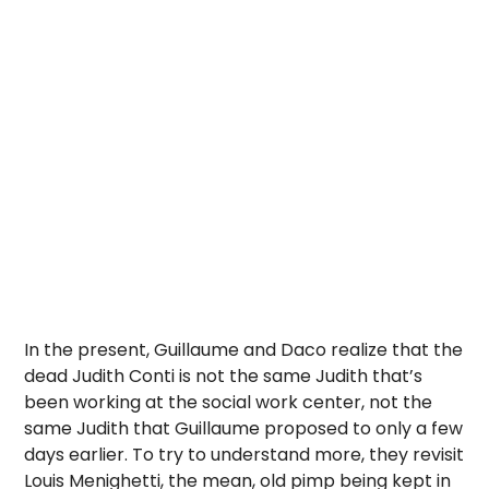
In the present, Guillaume and Daco realize that the
dead Judith Conti is not the same Judith that’s
been working at the social work center, not the
same Judith that Guillaume proposed to only a few
days earlier. To try to understand more, they revisit
Louis Menighetti, the mean, old pimp being kept in