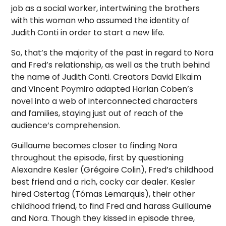
job as a social worker, intertwining the brothers
with this woman who assumed the identity of
Judith Conti in order to start a new life.
So, that’s the majority of the past in regard to Nora
and Fred’s relationship, as well as the truth behind
the name of Judith Conti. Creators David Elkaïm
and Vincent Poymiro adapted Harlan Coben’s
novel into a web of interconnected characters
and families, staying just out of reach of the
audience’s comprehension.
Guillaume becomes closer to finding Nora
throughout the episode, first by questioning
Alexandre Kesler (Grégoire Colin), Fred’s childhood
best friend and a rich, cocky car dealer. Kesler
hired Ostertag (Tómas Lemarquis), their other
childhood friend, to find Fred and harass Guillaume
and Nora. Though they kissed in episode three,