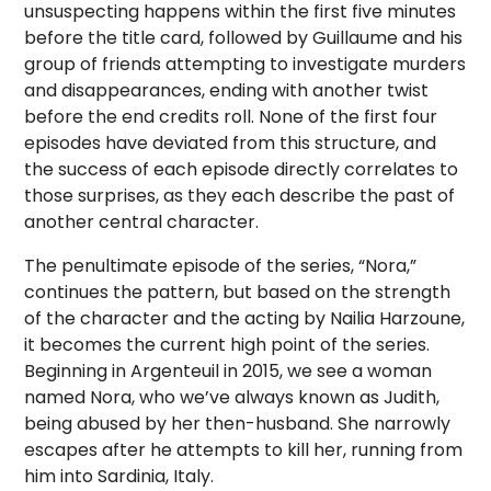
unsuspecting happens within the first five minutes
before the title card, followed by Guillaume and his
group of friends attempting to investigate murders
and disappearances, ending with another twist
before the end credits roll. None of the first four
episodes have deviated from this structure, and
the success of each episode directly correlates to
those surprises, as they each describe the past of
another central character.
The penultimate episode of the series, “Nora,”
continues the pattern, but based on the strength
of the character and the acting by Nailia Harzoune,
it becomes the current high point of the series.
Beginning in Argenteuil in 2015, we see a woman
named Nora, who we’ve always known as Judith,
being abused by her then-husband. She narrowly
escapes after he attempts to kill her, running from
him into Sardinia, Italy.