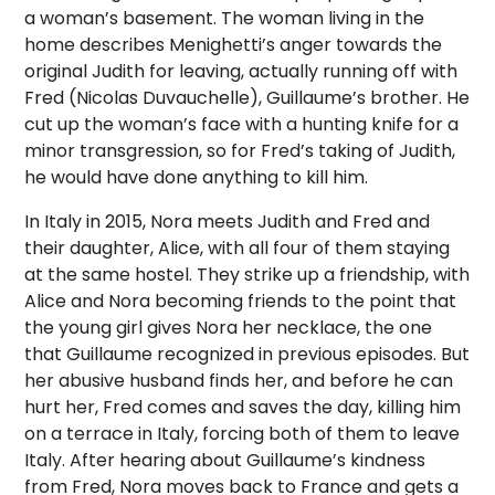
a woman’s basement. The woman living in the
home describes Menighetti’s anger towards the
original Judith for leaving, actually running off with
Fred (Nicolas Duvauchelle), Guillaume’s brother. He
cut up the woman’s face with a hunting knife for a
minor transgression, so for Fred’s taking of Judith,
he would have done anything to kill him.
In Italy in 2015, Nora meets Judith and Fred and
their daughter, Alice, with all four of them staying
at the same hostel. They strike up a friendship, with
Alice and Nora becoming friends to the point that
the young girl gives Nora her necklace, the one
that Guillaume recognized in previous episodes. But
her abusive husband finds her, and before he can
hurt her, Fred comes and saves the day, killing him
on a terrace in Italy, forcing both of them to leave
Italy. After hearing about Guillaume’s kindness
from Fred, Nora moves back to France and gets a