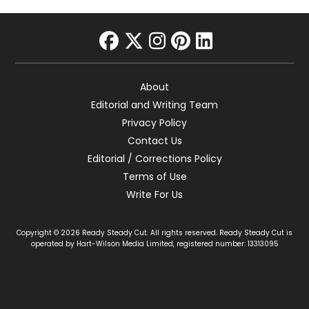
facebook
twitter
instagram
pinterest
linkedin
About
Editorial and Writing Team
Privacy Policy
Contact Us
Editorial / Corrections Policy
Terms of Use
Write For Us
Copyright © 2026 Ready Steady Cut. All rights reserved. Ready Steady Cut is
operated by Hart-Wilson Media Limited, registered number: 13313095