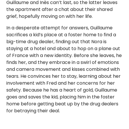
Guillaume and Inès can’t last, so the latter leaves
the apartment after a chat about their shared
grief, hopefully moving on with her life.
In a desperate attempt for answers, Guillaume
sacrifices a kid’s place at a foster home to find a
big-time drug dealer, finding out that Nora is
staying at a hotel and about to hop on a plane out
of France with a new identity. Before she leaves, he
finds her, and they embrace in a swirl of emotions
and camera movement and kisses combined with
tears. He convinces her to stay, learning about her
involvement with Fred and her concerns for her
safety. Because he has a heart of gold, Guillaume
goes and saves the kid, placing him in the foster
home before getting beat up by the drug dealers
for betraying their deal.