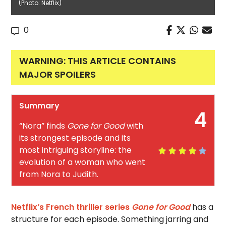
(Photo: Netflix)
0
WARNING: THIS ARTICLE CONTAINS
MAJOR SPOILERS
Summary
4
“Nora” finds
Gone for Good
with
its strongest episode and its
most intriguing storyline: the
evolution of a woman who went
from Nora to Judith.
Netflix’s French thriller series
Gone for Good
has a
structure for each episode. Something jarring and