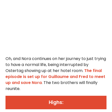
Oh, and Nora continues on her journey to just trying
to have a normal life, being interrupted by
Ostertag showing up at her hotel room.
The final
episode is set up for Guillaume and Fred to meet
up and save Nora
. The two brothers will finally
reunite.
Highs: