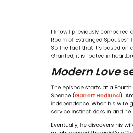
I know I previously compared ep
Room of Estranged Spouses” fee
So the fact that it’s based on
Granted, it is rooted in heartbr
Modern Love
se
The episode starts at a Fourt
Spence (
Garrett Hedlund
), Am
independence. When his wife g
service instinct kicks in and h
Eventually, he discovers his wif
much-needed therapist’s offic