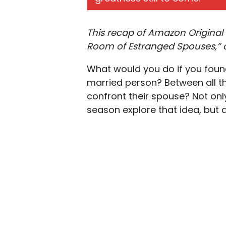
This recap of Amazon Original 
Room of Estranged Spouses,” c
What would you do if you foun
married person? Between all t
confront their spouse? Not onl
season explore that idea, but as