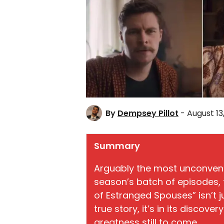
By
Dempsey Pillot
- August 13
Summary
Arguably the most unconventi
season’s batch of episodes, 
of Estranged Spouses” isn’t ju
true story, it’s in its discove
greatness still to come.