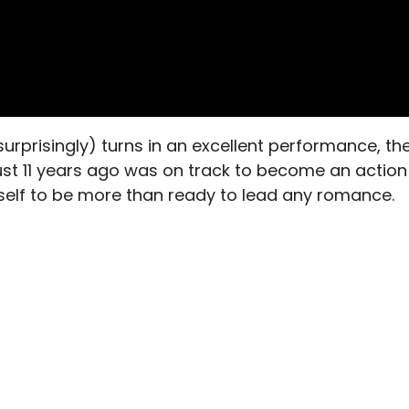
urprisingly) turns in an excellent performance, th
 just 11 years ago was on track to become an action
elf to be more than ready to lead any romance.