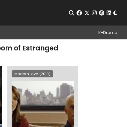
Chan
Open Search
facebook
twitter
instagram
pinterest
linkedin
K-Drama
Room of Estranged
Modern Love (2019)