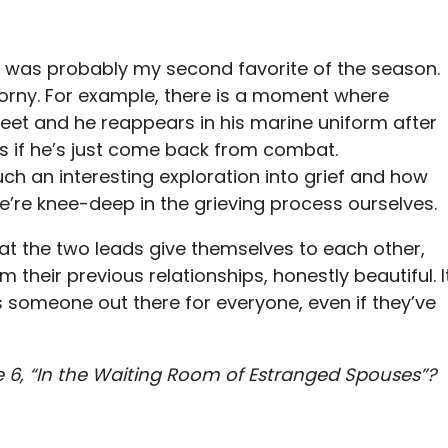
de was probably my second favorite of the season.
en corny. For example, there is a moment where
eet and he reappears in his marine uniform after
as if he’s just come back from combat.
such an interesting exploration into grief and how
we’re knee-deep in the grieving process ourselves.
hat the two leads give themselves to each other,
their previous relationships, honestly beautiful. I
s someone out there for everyone, even if they’ve
 6, “In the Waiting Room of Estranged Spouses”?