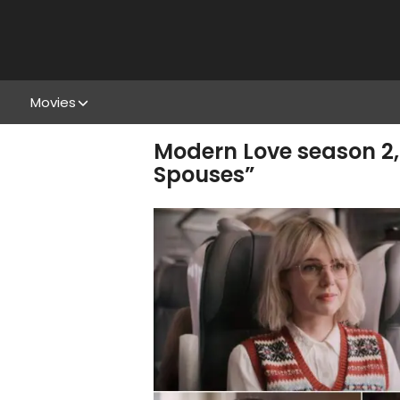
Movies
Modern Love season 2,
Spouses”