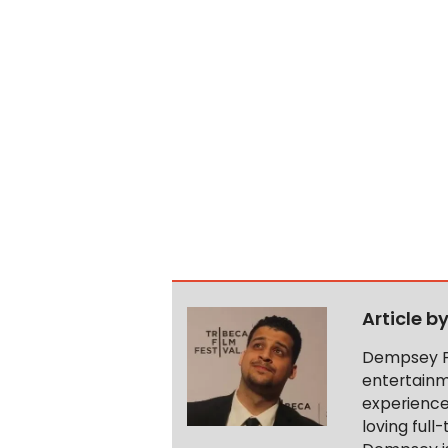
Article b
Dempsey Pi
entertainm
experience 
loving full