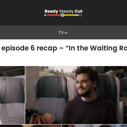
TV
 episode 6 recap – “In the Waiting 