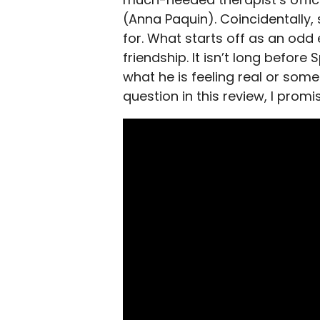
(Anna Paquin). Coincidentally, 
for. What starts off as an odd
friendship. It isn’t long before
what he is feeling real or some 
question in this review, I promi