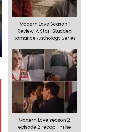
Modern Love Season 1
Review: A Star-Studded
Romance Anthology Series
Modern Love season 2,
episode 2 recap - “The