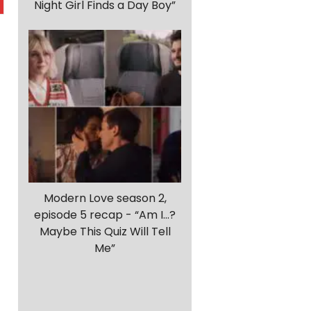
Night Girl Finds a Day Boy”
Modern Love season 2,
episode 5 recap - “Am I…?
Maybe This Quiz Will Tell
Me”