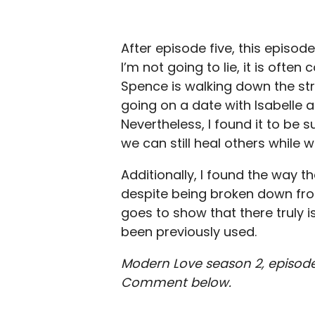
After episode five, this episo
I’m not going to lie, it is oft
Spence is walking down the str
going on a date with Isabelle 
Nevertheless, I found it to be 
we can still heal others while 
Additionally, I found the way t
despite being broken down from 
goes to show that there truly i
been previously used.
Modern Love season 2, episode
Comment below.