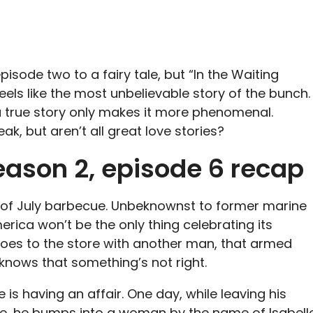
isode two to a fairy tale, but “In the Waiting
ls like the most unbelievable story of the bunch.
 a true story only makes it more phenomenal.
eak, but aren’t all great love stories?
ason 2, episode 6 recap
h of July barbecue. Unbeknownst to former marine
erica won’t be the only thing celebrating its
oes to the store with another man, that armed
e knows that something’s not right.
e is having an affair. One day, while leaving his
e, he bumps into a woman by the name of Isabell