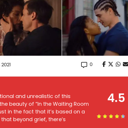
0
, 2021
4.5
onal and unrealistic of this
the beauty of “In the Waiting Room
st in the fact that it’s based on a
ry that beyond grief, there’s