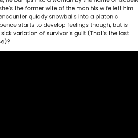
she’s the former wife of the man his wife left him
 encounter quickly snowballs into a platonic
 Spence starts to develop feelings though, but is
sick variation of survivor’s guilt (That’s the last
se)?