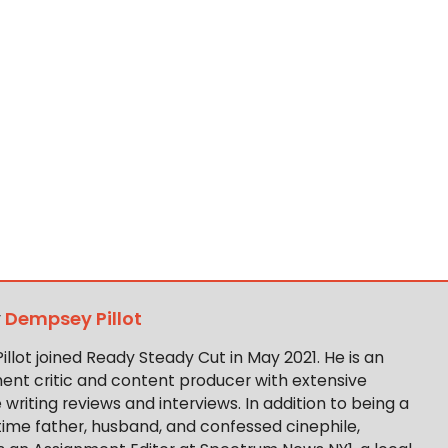
y
Dempsey Pillot
llot joined Ready Steady Cut in May 2021. He is an
ent critic and content producer with extensive
writing reviews and interviews. In addition to being a
-time father, husband, and confessed cinephile,