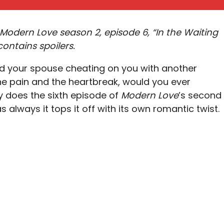
Modern Love season 2, episode 6, “In the Waiting
ontains spoilers.
d your spouse cheating on you with another
he pain and the heartbreak, would you ever
y does the sixth episode of
Modern Love
’s second
 always it tops it off with its own romantic twist.