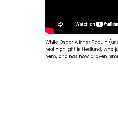
While
Oscar winner Paquin (uns
real highlight is Hedlund, who
hero, and has now proven hims