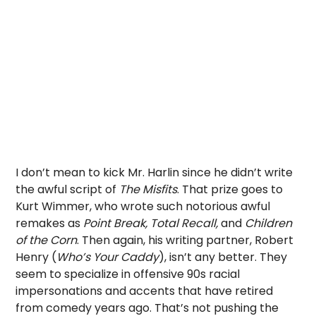
I don’t mean to kick Mr. Harlin since he didn’t write
the awful script of
The Misfits
. That prize goes to
Kurt Wimmer, who wrote such notorious awful
remakes as
Point Break, Total Recall,
and
Children
of the Corn
. Then again, his writing partner, Robert
Henry (
Who’s Your Caddy
), isn’t any better. They
seem to specialize in offensive 90s racial
impersonations and accents that have retired
from comedy years ago. That’s not pushing the