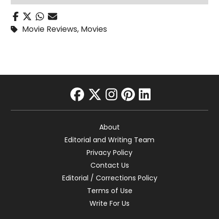
Movie Reviews
,
Movies
facebook
twitter
instagram
pinterest
linkedin
About
Editorial and Writing Team
Privacy Policy
Contact Us
Editorial / Corrections Policy
Terms of Use
Write For Us