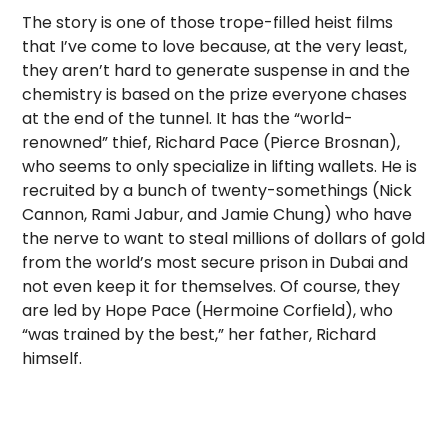
The story is one of those trope-filled heist films
that I’ve come to love because, at the very least,
they aren’t hard to generate suspense in and the
chemistry is based on the prize everyone chases
at the end of the tunnel. It has the “world-
renowned” thief, Richard Pace (Pierce Brosnan),
who seems to only specialize in lifting wallets. He is
recruited by a bunch of twenty-somethings (Nick
Cannon, Rami Jabur, and Jamie Chung) who have
the nerve to want to steal millions of dollars of gold
from the world’s most secure prison in Dubai and
not even keep it for themselves. Of course, they
are led by Hope Pace (Hermoine Corfield), who
“was trained by the best,” her father, Richard
himself.