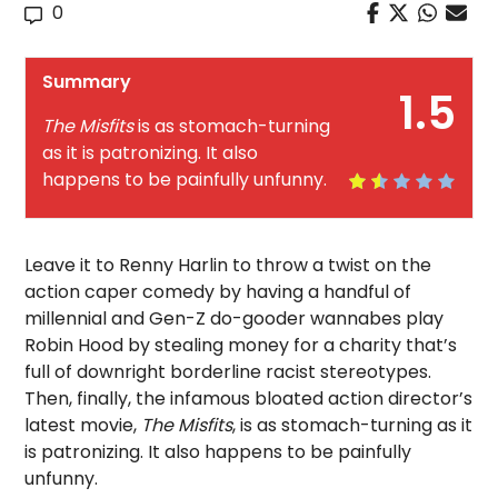
0
Summary
1.5
The Misfits
is as stomach-turning
as it is patronizing. It also
happens to be painfully unfunny.
Leave it to Renny Harlin to throw a twist on the
action caper comedy by having a handful of
millennial and Gen-Z do-gooder wannabes play
Robin Hood by stealing money for a charity that’s
full of downright borderline racist stereotypes.
Then, finally, the infamous bloated action director’s
latest movie,
The Misfits
, is as stomach-turning as it
is patronizing. It also happens to be painfully
unfunny.