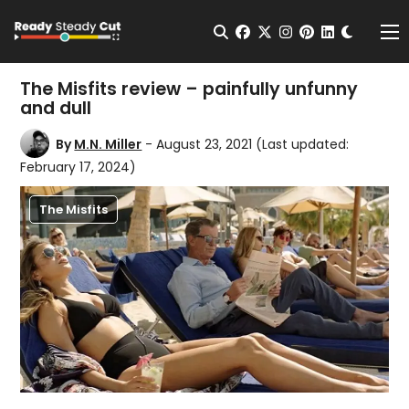
Change t
Open Search
facebook
twitter
instagram
pinterest
linkedin
Me
The Misfits review – painfully unfunny
and dull
By
M.N. Miller
- August 23, 2021
(Last updated:
February 17, 2024)
The Misfits