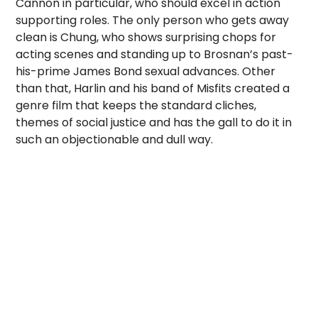
Cannon in particular, who should excel in action
supporting roles. The only person who gets away
clean is Chung, who shows surprising chops for
acting scenes and standing up to Brosnan’s past-
his-prime James Bond sexual advances. Other
than that, Harlin and his band of Misfits created a
genre film that keeps the standard cliches,
themes of social justice and has the gall to do it in
such an objectionable and dull way.