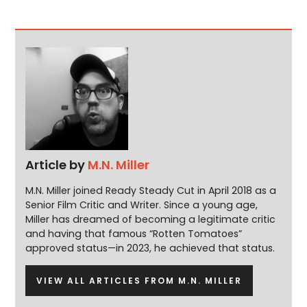
Article by
M.N. Miller
M.N. Miller joined Ready Steady Cut in April 2018 as a
Senior Film Critic and Writer. Since a young age,
Miller has dreamed of becoming a legitimate critic
and having that famous “Rotten Tomatoes”
approved status—in 2023, he achieved that status.
VIEW ALL ARTICLES FROM M.N. MILLER