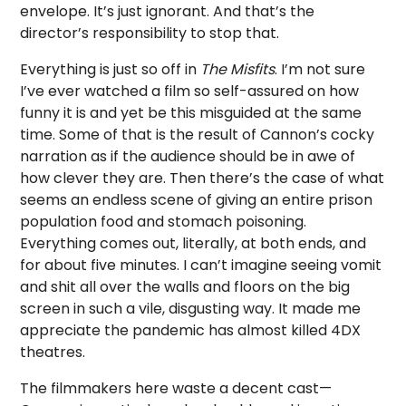
envelope. It’s just ignorant. And that’s the
director’s responsibility to stop that.
Everything is just so off in
The Misfits
. I’m not sure
I’ve ever watched a film so self-assured on how
funny it is and yet be this misguided at the same
time. Some of that is the result of Cannon’s cocky
narration as if the audience should be in awe of
how clever they are. Then there’s the case of what
seems an endless scene of giving an entire prison
population food and stomach poisoning.
Everything comes out, literally, at both ends, and
for about five minutes. I can’t imagine seeing vomit
and shit all over the walls and floors on the big
screen in such a vile, disgusting way. It made me
appreciate the pandemic has almost killed 4DX
theatres.
The filmmakers here waste a decent cast—