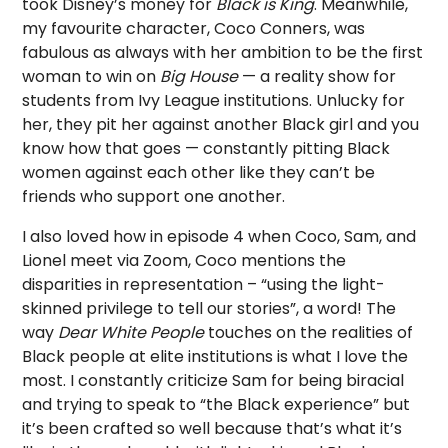
took Disney’s money for
Black is King
. Meanwhile,
my favourite character, Coco Conners, was
fabulous as always with her ambition to be the first
woman to win on
Big House
— a reality show for
students from Ivy League institutions. Unlucky for
her, they pit her against another Black girl and you
know how that goes — constantly pitting Black
women against each other like they can’t be
friends who support one another.
I also loved how in episode 4 when Coco, Sam, and
Lionel meet via Zoom, Coco mentions the
disparities in representation – “using the light-
skinned privilege to tell our stories”, a word! The
way
Dear White People
touches on the realities of
Black people at elite institutions is what I love the
most. I constantly criticize Sam for being biracial
and trying to speak to “the Black experience” but
it’s been crafted so well because that’s what it’s