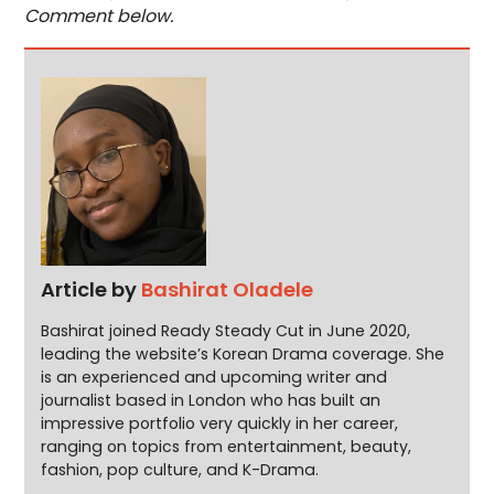
Comment below.
Article by
Bashirat Oladele
Bashirat joined Ready Steady Cut in June 2020,
leading the website’s Korean Drama coverage. She
is an experienced and upcoming writer and
journalist based in London who has built an
impressive portfolio very quickly in her career,
ranging on topics from entertainment, beauty,
fashion, pop culture, and K-Drama.