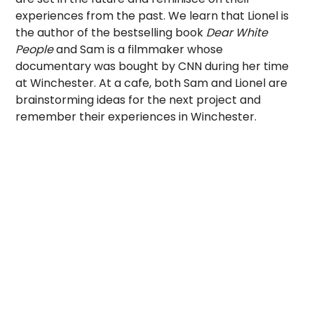
experiences from the past. We learn that Lionel is
the author of the bestselling book
Dear White
People
and Sam is a filmmaker whose
documentary was bought by CNN during her time
at Winchester. At a cafe, both Sam and Lionel are
brainstorming ideas for the next project and
remember their experiences in Winchester.