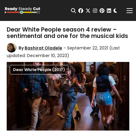
Change t
Open Search
facebook
twitter
instagram
pinterest
linkedin
Me
Dear White People season 4 review –
sentimental and one for the musical kids
By
Bashirat Oladele
- September 22, 2021
(Last
updated: December 10, 2023)
Dear White People (2017)