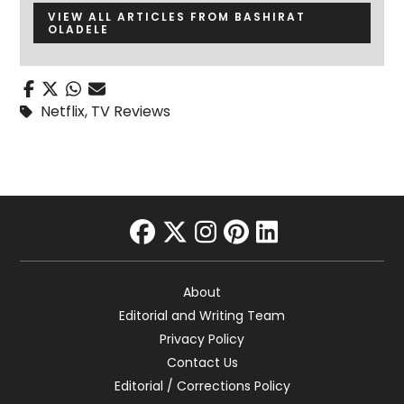
VIEW ALL ARTICLES FROM BASHIRAT
OLADELE
Netflix
,
TV Reviews
facebook
twitter
instagram
pinterest
linkedin
About
Editorial and Writing Team
Privacy Policy
Contact Us
Editorial / Corrections Policy