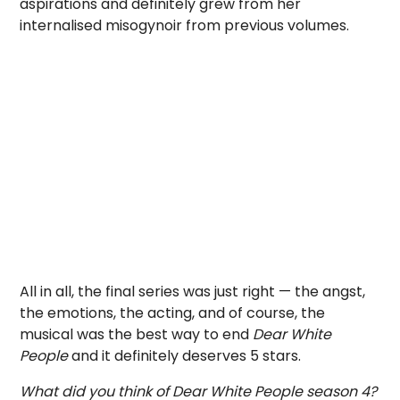
aspirations and definitely grew from her
internalised misogynoir from previous volumes.
All in all, the final series was just right — the angst,
the emotions, the acting, and of course, the
musical was the best way to end
Dear White
People
and it definitely deserves 5 stars.
What did you think of Dear White People season 4?