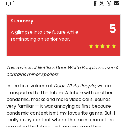
1
Summary
5
A glimpse into the future while
reminiscing on senior year.
This review of Netflix’s Dear White People season 4
contains minor spoilers.
In the final volume of
Dear White People,
we are
transported to the future. A future with another
pandemic, masks and more video calls. Sounds
very familiar — it was annoying at first because
pandemic content isn’t my favourite genre. But, I
really enjoy content where the main characters
are set in the future and reminisce on their