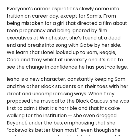
Everyone’s career aspirations slowly come into
fruition on career day, except for Sam’s. From
being mistaken for a girl that directed a film about
teen pregnancy and being ignored by film
executives at Winchester, she’s found at a dead
end and breaks into song with Gabe by her side.
We learn that Lionel looked up to Sam, Reggie,
Coco and Troy whilst at university and it’s nice to
see the change in confidence he has post-college.
Iesha is a new character, constantly keeping Sam
and the other Black students on their toes with her
direct and uncompromising ways. When Troy
proposed the musical to the Black Caucus, she was
first to admit that it’s horrible and that it’s cake
walking for the institution — she even dragged
Beyoncé under the bus, emphasizing that she
“cakewalks better than most”, even though she