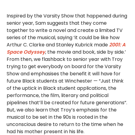
Inspired by the Varsity Show that happened during
senior year, Sam suggests that they come
together to write a novel and create a limited TV
series of the musical, saying ‘it could be like how
Arthur C. Clarke and Stanley Kubrick made
2001: A
Space Odyssey
, the movie and book, side by side.’
From then, we flashback to senior year with Troy
trying to get everybody on board for the Varsity
Show and emphasises the benefit it will have for
future Black students at Winchester — “Just think
of the uptick in Black student applications, the
performance, the film, literary and political
pipelines that’ll be created for future generations”.
But, we also learn that Troy’s emphasis for the
musical to be set in the 90s is rooted in the
unconscious desire to return to the time when he
had his mother present in his life.