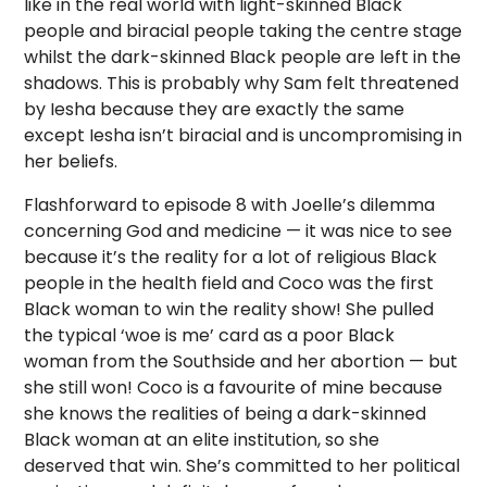
like in the real world with light-skinned Black
people and biracial people taking the centre stage
whilst the dark-skinned Black people are left in the
shadows. This is probably why Sam felt threatened
by Iesha because they are exactly the same
except Iesha isn’t biracial and is uncompromising in
her beliefs.
Flashforward to episode 8 with Joelle’s dilemma
concerning God and medicine — it was nice to see
because it’s the reality for a lot of religious Black
people in the health field and Coco was the first
Black woman to win the reality show! She pulled
the typical ‘woe is me’ card as a poor Black
woman from the Southside and her abortion — but
she still won! Coco is a favourite of mine because
she knows the realities of being a dark-skinned
Black woman at an elite institution, so she
deserved that win. She’s committed to her political