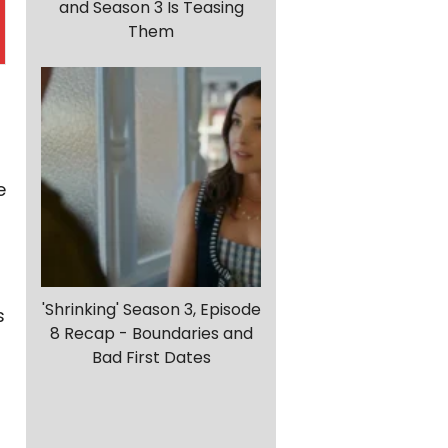
and Season 3 Is Teasing
Them
e
'Shrinking' Season 3, Episode
s
8 Recap - Boundaries and
Bad First Dates