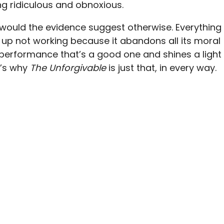
ng ridiculous and obnoxious.
nor would the evidence suggest otherwise. Everything
up not working because it abandons all its moral
k performance that’s a good one and shines a light
t’s why
The Unforgivable
is just that, in every way.