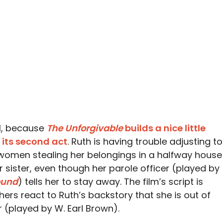
ll, because
The Unforgivable
builds a nice little
 its second act
. Ruth is having trouble adjusting t
f women stealing her belongings in a halfway house
 sister, even though her parole officer (played by
und
) tells her to stay away. The film’s script is
thers react to Ruth’s backstory that she is out of
er (played by W. Earl Brown).