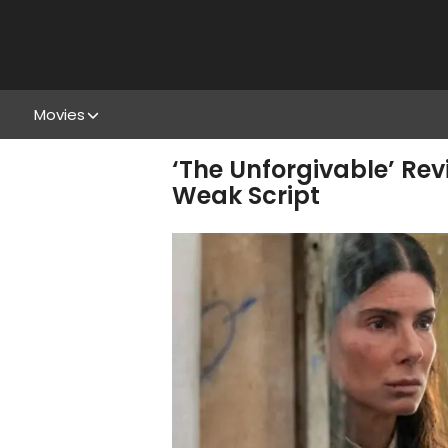
Movies
‘The Unforgivable’ Rev
Weak Script