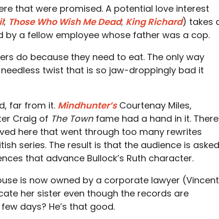
here that were promised. A potential love interest
l
;
Those Who Wish Me Dead
;
King Richard
) takes 
ed by a fellow employee whose father was a cop.
iters do because they need to eat. The only way
 needless twist that is so jaw-droppingly bad it
, far from it.
Mindhunter’s
Courtenay Miles,
eter Craig of
The Town
fame had a hand in it. There
lved here that went through too many rewrites
tish series. The result is that the audience is aske
ences that advance Bullock’s Ruth character.
house is now owned by a corporate lawyer (Vincent
cate her sister even though the records are
a few days? He’s that good.