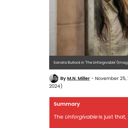
Sandra Bullock in 'The Unforgivable' (Image 
By
M.N. Miller
- November 25, 
2024)
Summary
The
Unforgivable
is just that