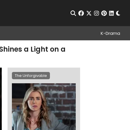
Chan
Open Search
facebook
twitter
instagram
pinterest
linkedin
K-Drama
Shines a Light on a
The Unforgivable