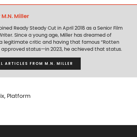
y
M.N. Miller
 joined Ready Steady Cut in April 2018 as a Senior Film
Writer. Since a young age, Miller has dreamed of
 legitimate critic and having that famous “Rotten
approved status—in 2023, he achieved that status.
LL ARTICLES FROM M.N. MILLER
ix
,
Platform