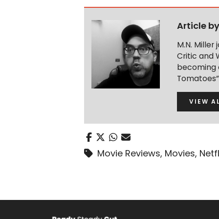
Article b
M.N. Miller
Critic and 
becoming a
Tomatoes” 
VIEW A
Movie Reviews
,
Movies
,
Netfl