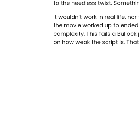
to the needless twist. Somethi
It wouldn’t work in real life, 
the movie worked up to ended 
complexity. This fails a Bulloc
on how weak the script is. Tha