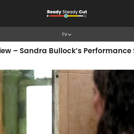
TV
iew – Sandra Bullock’s Performance 