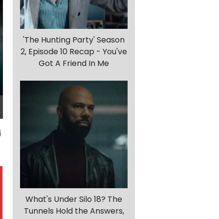
'The Hunting Party' Season
2, Episode 10 Recap - You've
Got A Friend In Me
What's Under Silo 18? The
Tunnels Hold the Answers,