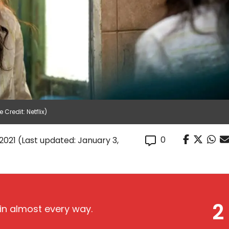
Credit: Netflix)
0
2021
(Last updated: January 3,
2
, in almost every way.