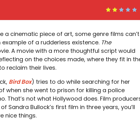
e a cinematic piece of art, some genre films can’t
 example of a rudderless existence.
The
ovie. A movie with a more thoughtful script would
flecting on the choices made, where they fit in th
 reclaim their lives.
ock,
Bird Box
) tries to do while searching for her
f when she went to prison for killing a police
 no. That’s not what Hollywood does. Film producer
of Sandra Bullock’s first film in three years, you’ll
e nice things.