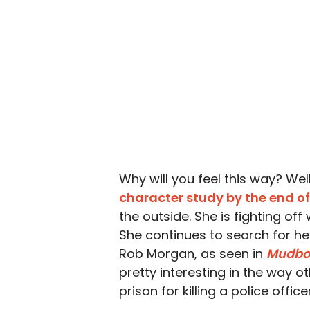
Why will you feel this way? We
character study by the end of
the outside. She is fighting of
She continues to search for her
Rob Morgan, as seen in
Mudbo
pretty interesting in the way o
prison for killing a police offic