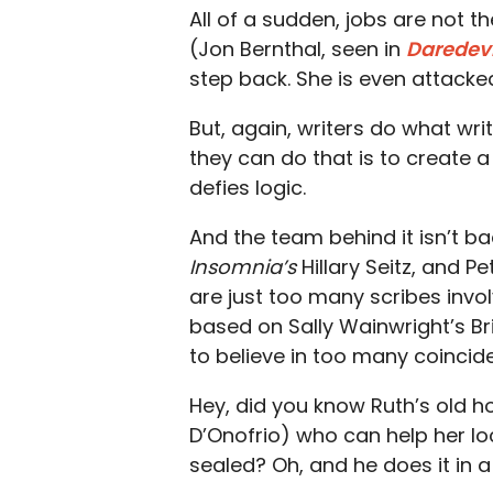
All of a sudden, jobs are not t
(Jon Bernthal, seen in
Daredevi
step back. She is even attack
But, again, writers do what wr
they can do that is to create a
defies logic.
And the team behind it isn’t bad
Insomnia’s
Hillary Seitz, and P
are just too many scribes invo
based on Sally Wainwright’s Bri
to believe in too many coincid
Hey, did you know Ruth’s old 
D’Onofrio) who can help her lo
sealed? Oh, and he does it in 