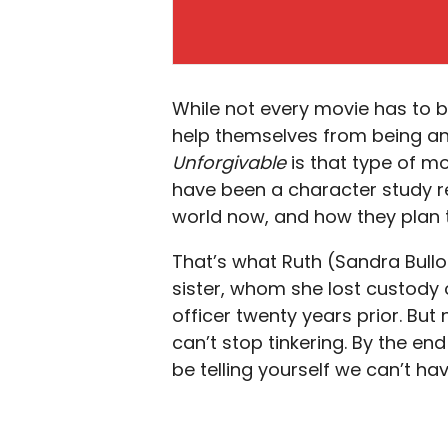
While not every movie has to b
help themselves from being an
Unforgivable
is that type of m
have been a character study re
world now, and how they plan to
That’s what Ruth (Sandra Bull
sister, whom she lost custody o
officer twenty years prior. But
can’t stop tinkering. By the end 
be telling yourself we can’t hav