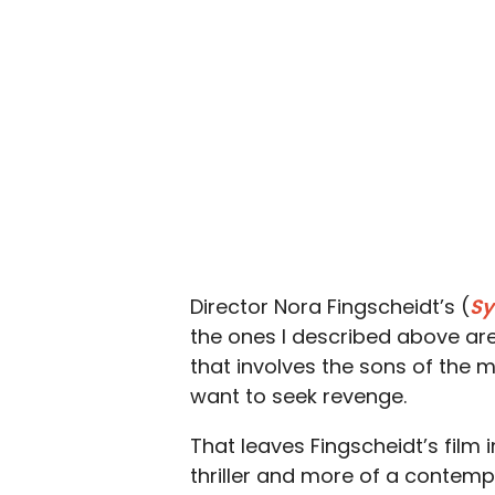
Director Nora Fingscheidt’s (
Sy
the ones I described above are
that involves the sons of the 
want to seek revenge.
That leaves Fingscheidt’s film 
thriller and more of a contempl