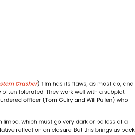
stem Crasher
) film has its flaws, as most do, and
 often tolerated. They work well with a subplot
murdered officer (Tom Guiry and Will Pullen) who
in limbo, which must go very dark or be less of a
ative reflection on closure. But this brings us back