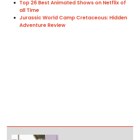
Top 26 Best Animated Shows on Netflix of
all Time
Jurassic World Camp Cretaceous: Hidden
Adventure Review