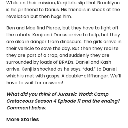
While on their mission, Kenji lets slip that Brooklynn
is his girlfriend to Darius. His friend is in shock at the
revelation but then hugs him.
Ben and Mae find Pierce, but they have to fight off
the robots. Kenji and Darius arrive to help, but they
are also in danger from dinosaurs. The girls arrive in
their vehicle to save the day. But then they realize
they are part of a trap, and suddenly they are
surrounded by loads of BRADs. Daniel and Kash
arrive. Kenji is shocked as he says, “dad,” to Daniel,
which is met with gasps. A double-cliffhanger. We’ll
have to wait for answers!
What did you think of Jurassic World: Camp
Cretaceous Season 4 Episode 11 and the ending?
Comment below.
More Stories