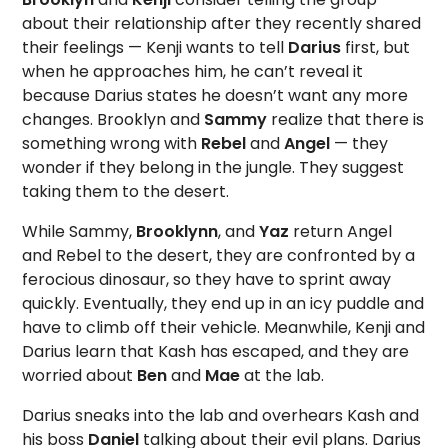
about their relationship after they recently shared
their feelings — Kenji wants to tell
Darius
first, but
when he approaches him, he can’t reveal it
because Darius states he doesn’t want any more
changes. Brooklyn and
Sammy
realize that there is
something wrong with
Rebel
and
Angel
— they
wonder if they belong in the jungle. They suggest
taking them to the desert.
While Sammy,
Brooklynn
, and
Yaz
return Angel
and Rebel to the desert, they are confronted by a
ferocious dinosaur, so they have to sprint away
quickly. Eventually, they end up in an icy puddle and
have to climb off their vehicle. Meanwhile, Kenji and
Darius learn that Kash has escaped, and they are
worried about
Ben
and
Mae
at the lab.
Darius sneaks into the lab and overhears Kash and
his boss
Daniel
talking about their evil plans. Darius