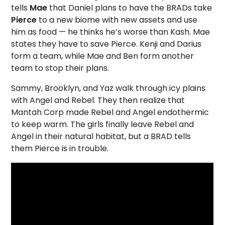
tells
Mae
that Daniel plans to have the BRADs take
Pierce
to a new biome with new assets and use
him as food — he thinks he’s worse than Kash. Mae
states they have to save Pierce. Kenji and Darius
form a team, while Mae and Ben form another
team to stop their plans.
Sammy, Brooklyn, and Yaz walk through icy plains
with Angel and Rebel. They then realize that
Mantah Corp made Rebel and Angel endothermic
to keep warm. The girls finally leave Rebel and
Angel in their natural habitat, but a BRAD tells
them Pierce is in trouble.