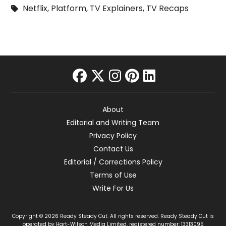
Netflix
,
Platform
,
TV Explainers
,
TV Recaps
facebook
twitter
instagram
pinterest
linkedin
About
Editorial and Writing Team
Privacy Policy
Contact Us
Editorial / Corrections Policy
Terms of Use
Write For Us
Copyright © 2026 Ready Steady Cut. All rights reserved. Ready Steady Cut is
operated by Hart-Wilson Media Limited, registered number: 13313095