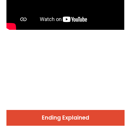
Ending Explained