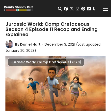
Change t
Open Search
facebook
twitter
instagram
pinterest
linkedin
Me
Jurassic World: Camp Cretaceous
Season 4 Episode 11 Recap and Ending
Explained
By
Daniel Hart
- December 3, 2021
(Last updated:
January 20, 2023)
Jurassic World Camp Cretaceous (2020)