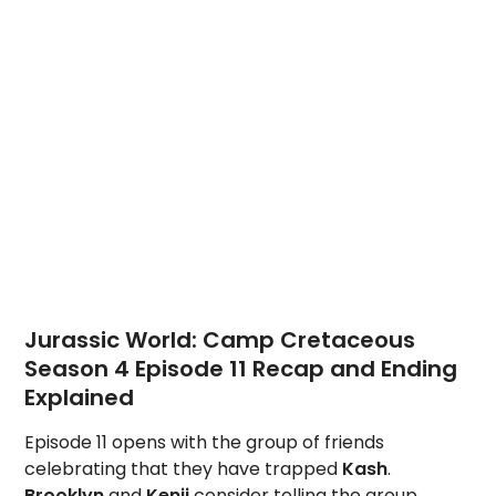
Jurassic World: Camp Cretaceous
Season 4 Episode 11 Recap and Ending
Explained
Episode 11 opens with the group of friends
celebrating that they have trapped
Kash
.
Brooklyn
and
Kenji
consider telling the group