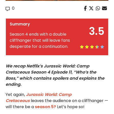
0
Summary
3.5
Season 4 ends with a double
cliffhanger that will leave fans
desperate for a continuation.
We recap Netflix’s Jurassic World: Camp
Cretaceous Season 4 Episode 11, “Who’s the
Boss,” which contains spoilers and explains the
ending.
Yet again,
Jurassic World: Camp
Cretaceous
leaves the audience on a cliffhanger —
will there be a
season 5?
Let’s hope so!