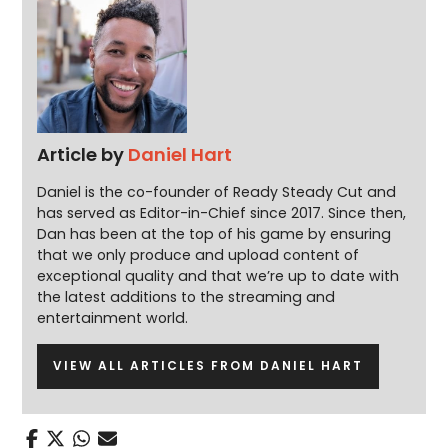
Article by
Daniel Hart
Daniel is the co-founder of Ready Steady Cut and
has served as Editor-in-Chief since 2017. Since then,
Dan has been at the top of his game by ensuring
that we only produce and upload content of
exceptional quality and that we’re up to date with
the latest additions to the streaming and
entertainment world.
VIEW ALL ARTICLES FROM DANIEL HART