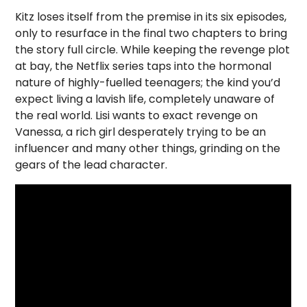
Kitz loses itself from the premise in its six episodes,
only to resurface in the final two chapters to bring
the story full circle. While keeping the revenge plot
at bay, the Netflix series taps into the hormonal
nature of highly-fuelled teenagers; the kind you’d
expect living a lavish life, completely unaware of
the real world. Lisi wants to exact revenge on
Vanessa, a rich girl desperately trying to be an
influencer and many other things, grinding on the
gears of the lead character.