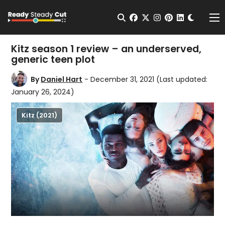
Change t
Open Search
facebook
twitter
instagram
pinterest
linkedin
Me
Kitz season 1 review – an underserved,
generic teen plot
By
Daniel Hart
- December 31, 2021
(Last updated:
January 26, 2024)
Kitz (2021)