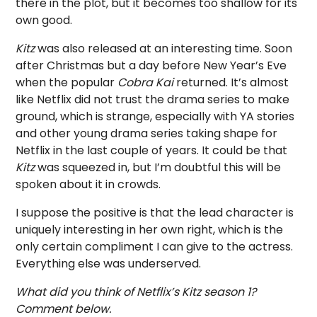
there in the plot, but it becomes too shallow for its
own good.
Kitz
was also released at an interesting time. Soon
after Christmas but a day before New Year’s Eve
when the popular
Cobra Kai
returned. It’s almost
like Netflix did not trust the drama series to make
ground, which is strange, especially with YA stories
and other young drama series taking shape for
Netflix in the last couple of years. It could be that
Kitz
was squeezed in, but I’m doubtful this will be
spoken about it in crowds.
I suppose the positive is that the lead character is
uniquely interesting in her own right, which is the
only certain compliment I can give to the actress.
Everything else was underserved.
What did you think of Netflix’s Kitz season 1?
Comment below.