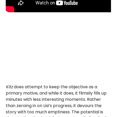
Kitz
does attempt to keep the objective as a
primary motive, and while it does, it flimsily fills up
minutes with less interesting moments. Rather
than zeroing in on Lisi’s progress, it devours the
story with too much emptiness. The potential is