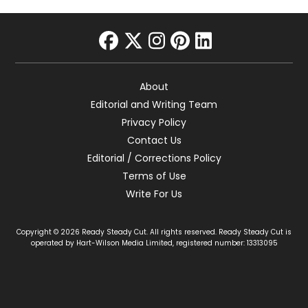
facebook
twitter
instagram
pinterest
linkedin
About
Editorial and Writing Team
Privacy Policy
Contact Us
Editorial / Corrections Policy
Terms of Use
Write For Us
Copyright © 2026 Ready Steady Cut. All rights reserved. Ready Steady Cut is
operated by Hart-Wilson Media Limited, registered number: 13313095