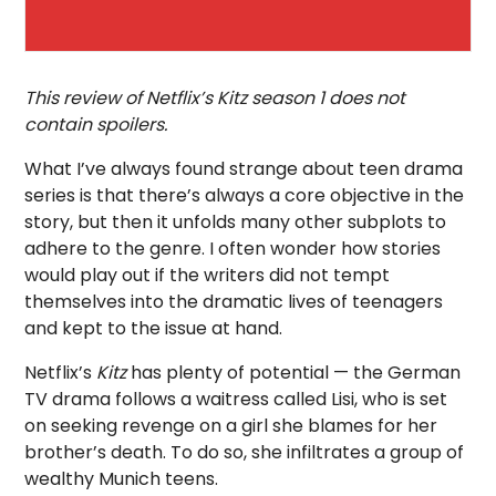
This review of Netflix’s Kitz season 1 does not
contain spoilers.
What I’ve always found strange about teen drama
series is that there’s always a core objective in the
story, but then it unfolds many other subplots to
adhere to the genre. I often wonder how stories
would play out if the writers did not tempt
themselves into the dramatic lives of teenagers
and kept to the issue at hand.
Netflix’s
Kitz
has plenty of potential — the German
TV drama follows a waitress called Lisi, who is set
on seeking revenge on a girl she blames for her
brother’s death. To do so, she infiltrates a group of
wealthy Munich teens.