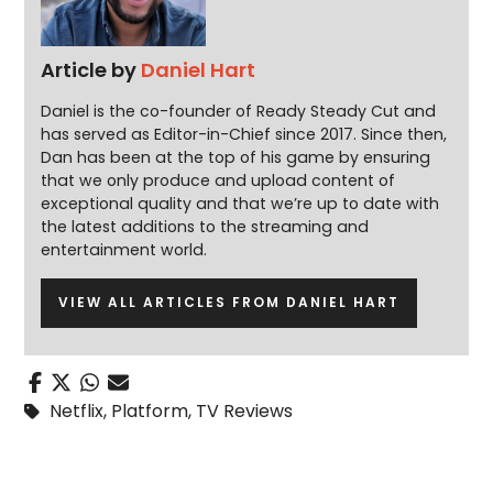
Article by
Daniel Hart
Daniel is the co-founder of Ready Steady Cut and
has served as Editor-in-Chief since 2017. Since then,
Dan has been at the top of his game by ensuring
that we only produce and upload content of
exceptional quality and that we’re up to date with
the latest additions to the streaming and
entertainment world.
VIEW ALL ARTICLES FROM DANIEL HART
Netflix
,
Platform
,
TV Reviews