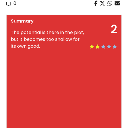
0
Summary
2
The potential is there in the plot,
but it becomes too shallow for
its own good.