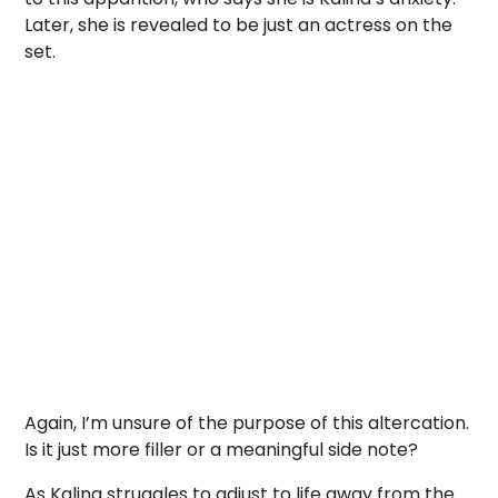
Later, she is revealed to be just an actress on the
set.
Again, I’m unsure of the purpose of this altercation.
Is it just more filler or a meaningful side note?
As Kalina struggles to adjust to life away from the