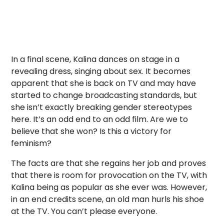
In a final scene, Kalina dances on stage in a
revealing dress, singing about sex. It becomes
apparent that she is back on TV and may have
started to change broadcasting standards, but
she isn’t exactly breaking gender stereotypes
here. It’s an odd end to an odd film. Are we to
believe that she won? Is this a victory for
feminism?
The facts are that she regains her job and proves
that there is room for provocation on the TV, with
Kalina being as popular as she ever was. However,
in an end credits scene, an old man hurls his shoe
at the TV. You can’t please everyone.