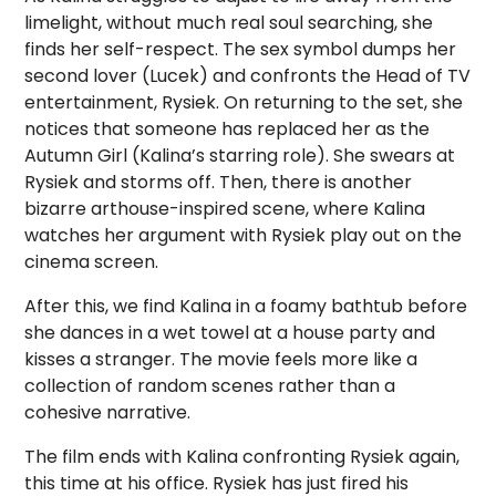
limelight, without much real soul searching, she
finds her self-respect. The sex symbol dumps her
second lover (Lucek) and confronts the Head of TV
entertainment, Rysiek. On returning to the set, she
notices that someone has replaced her as the
Autumn Girl (Kalina’s starring role). She swears at
Rysiek and storms off. Then, there is another
bizarre arthouse-inspired scene, where Kalina
watches her argument with Rysiek play out on the
cinema screen.
After this, we find Kalina in a foamy bathtub before
she dances in a wet towel at a house party and
kisses a stranger. The movie feels more like a
collection of random scenes rather than a
cohesive narrative.
The film ends with Kalina confronting Rysiek again,
this time at his office. Rysiek has just fired his