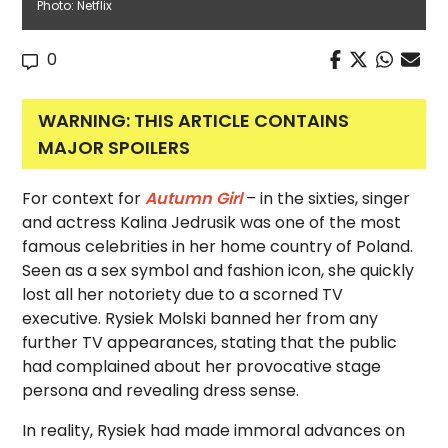
Photo: Netflix
0
WARNING: THIS ARTICLE CONTAINS
MAJOR SPOILERS
For context for
Autumn Girl
– in the sixties, singer
and actress Kalina Jedrusik was one of the most
famous celebrities in her home country of Poland.
Seen as a sex symbol and fashion icon, she quickly
lost all her notoriety due to a scorned TV
executive. Rysiek Molski banned her from any
further TV appearances, stating that the public
had complained about her provocative stage
persona and revealing dress sense.
In reality, Rysiek had made immoral advances on