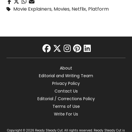
Movie Explainers
,
Movies
,
Netflix
,
Platform
facebook
twitter
instagram
pinterest
linkedin
About
Editorial and Writing Team
Privacy Policy
Contact Us
Editorial / Corrections Policy
Terms of Use
Write For Us
Copyright © 2026 Ready Steady Cut. All rights reserved. Ready Steady Cut is