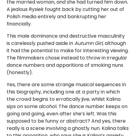
the married woman, and she had turned him down.
A jealous Rysiek fought back by cutting her out of
Polish media entirely and bankrupting her
financially.
This male dominance and destructive masculinity
is carelessly pushed aside in
Autumn Girl
, although
it had the potential to make for interesting viewing.
The filmmakers chose instead to throw in irregular
dance numbers and apparitions of smoking nuns
(honestly).
Yes, there are some strange musical sequences in
this biography, including one at a party in which
the crowd begins to erratically jive, whilst Kalina
sips on some alcohol. The dance number keeps on
going and going, even after she’s left. Was this
supposed to be funny or abstract? And yes, there
really is a scene involving a ghostly nun. Kalina talks
to this apparition, who says she is Kalina’s anxiety.