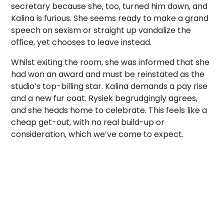
secretary because she, too, turned him down, and
Kalina is furious. She seems ready to make a grand
speech on sexism or straight up vandalize the
office, yet chooses to leave instead.
Whilst exiting the room, she was informed that she
had won an award and must be reinstated as the
studio’s top-billing star. Kalina demands a pay rise
and a new fur coat. Rysiek begrudgingly agrees,
and she heads home to celebrate. This feels like a
cheap get-out, with no real build-up or
consideration, which we’ve come to expect.