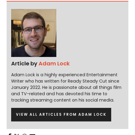
Article by
Adam Lock
Adam Lock is a highly experienced Entertainment
Writer who has written for Ready Steady Cut since
January 2022. He is passionate about all things film
and TV-related and has devoted his time to
tracking streaming content on his social media.
VIEW ALL ARTICLES FROM ADAM LOCK