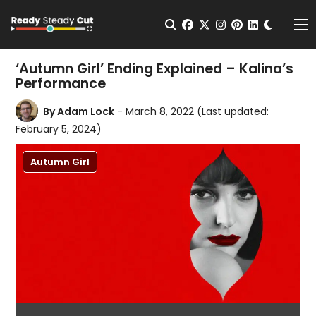
Change t
Open Search
facebook
twitter
instagram
pinterest
linkedin
Me
‘Autumn Girl’ Ending Explained – Kalina’s
Performance
By
Adam Lock
- March 8, 2022
(Last updated:
February 5, 2024)
Autumn Girl