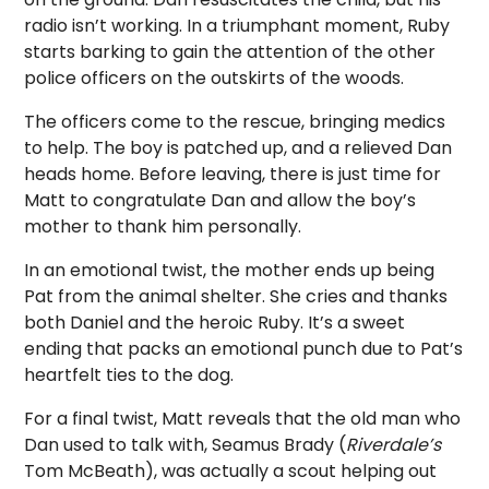
radio isn’t working. In a triumphant moment, Ruby
starts barking to gain the attention of the other
police officers on the outskirts of the woods.
The officers come to the rescue, bringing medics
to help. The boy is patched up, and a relieved Dan
heads home. Before leaving, there is just time for
Matt to congratulate Dan and allow the boy’s
mother to thank him personally.
In an emotional twist, the mother ends up being
Pat from the animal shelter. She cries and thanks
both Daniel and the heroic Ruby. It’s a sweet
ending that packs an emotional punch due to Pat’s
heartfelt ties to the dog.
For a final twist, Matt reveals that the old man who
Dan used to talk with, Seamus Brady (
Riverdale’s
Tom McBeath), was actually a scout helping out