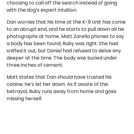
choosing to call off the search instead of going
with the dog’s expert intuition.
Dan worries that his time at the K-9 Unit has come
to an abrupt end, and he starts to pull down all his
photographs at home. Matt Zarella phones to say
a body has been found; Ruby was right. She had
sniffed it out, but Daniel had refused to delve any
deeper at the time. The body was buried under
three inches of cement.
Matt states that Dan should have trusted his
canine; he’s let her down. As if aware of this
betrayal, Ruby runs away from home and goes
missing herself.