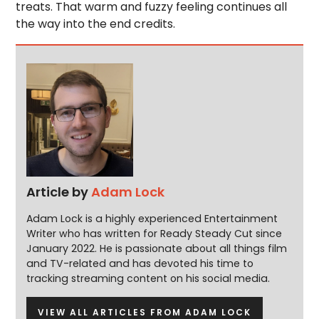
treats. That warm and fuzzy feeling continues all
the way into the end credits.
Article by
Adam Lock
Adam Lock is a highly experienced Entertainment
Writer who has written for Ready Steady Cut since
January 2022. He is passionate about all things film
and TV-related and has devoted his time to
tracking streaming content on his social media.
VIEW ALL ARTICLES FROM ADAM LOCK