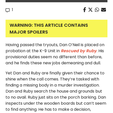
1
WARNING: THIS ARTICLE CONTAINS
MAJOR SPOILERS
Having passed the tryouts, Dan O’Neil is placed on
probation at the K-9 Unit in
Rescued by Ruby
. His
provisional duties seem no different than before,
and he finds these new jobs demeaning and dull.
Yet Dan and Ruby are finally given their chance to
shine when the call comes. They’re tasked with
finding a missing body in a murder investigation.
Dan and Ruby search the house and grounds but
to no avail. Ruby just sits on the porch barking. Dan
inspects under the wooden boards but can’t seem
to find anything. He has to make a decision,