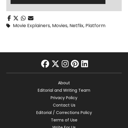
Movie Explainers
,
Movies
,
Netflix
,
Platform
facebook
twitter
instagram
pinterest
linkedin
About
Editorial and Writing Team
Privacy Policy
Contact Us
Editorial / Corrections Policy
Terms of Use
Write For Us