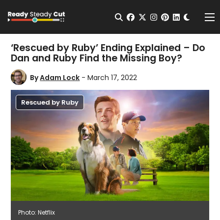
Change t
Open Search
facebook
twitter
instagram
pinterest
linkedin
Me
‘Rescued by Ruby’ Ending Explained – Do
Dan and Ruby Find the Missing Boy?
By
Adam Lock
- March 17, 2022
Rescued by Ruby
Photo: Netflix