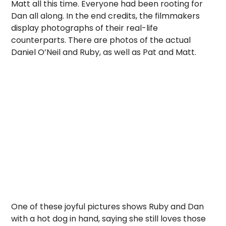
Matt all this time. Everyone had been rooting for
Dan all along. In the end credits, the filmmakers
display photographs of their real-life
counterparts. There are photos of the actual
Daniel O’Neil and Ruby, as well as Pat and Matt.
One of these joyful pictures shows Ruby and Dan
with a hot dog in hand, saying she still loves those