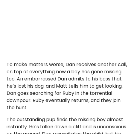
To make matters worse, Dan receives another call,
on top of everything now a boy has gone missing
too. An embarrassed Dan admits to his boss that
he’s lost his dog, and Matt tells him to get looking.
Dan goes searching for Ruby in the torrential
downpour. Ruby eventually returns, and they join
the hunt.
The outstanding pup finds the missing boy almost
instantly. He’s fallen down a cliff and is unconscious
on the ground. Dan resuscitates the child, but his