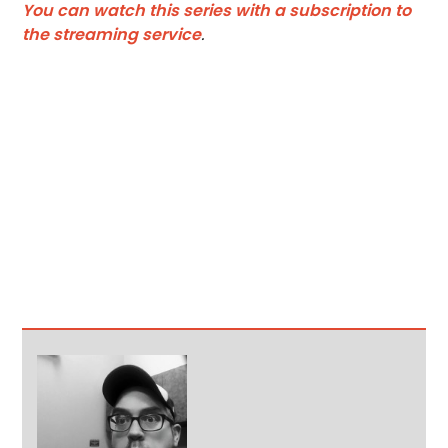
You can watch this series with a subscription to
the streaming service
.