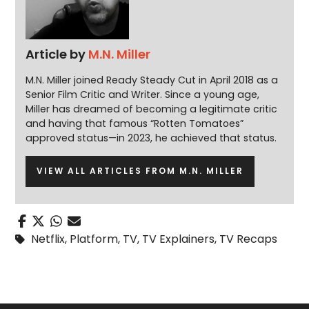
Article by
M.N. Miller
M.N. Miller joined Ready Steady Cut in April 2018 as a
Senior Film Critic and Writer. Since a young age,
Miller has dreamed of becoming a legitimate critic
and having that famous “Rotten Tomatoes”
approved status—in 2023, he achieved that status.
VIEW ALL ARTICLES FROM M.N. MILLER
Netflix
,
Platform
,
TV
,
TV Explainers
,
TV Recaps