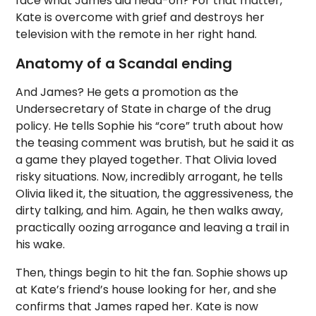
face what James did head-on? For that matter,
Kate is overcome with grief and destroys her
television with the remote in her right hand.
Anatomy of a Scandal ending
And James? He gets a promotion as the
Undersecretary of State in charge of the drug
policy. He tells Sophie his “core” truth about how
the teasing comment was brutish, but he said it as
a game they played together. That Olivia loved
risky situations. Now, incredibly arrogant, he tells
Olivia liked it, the situation, the aggressiveness, the
dirty talking, and him. Again, he then walks away,
practically oozing arrogance and leaving a trail in
his wake.
Then, things begin to hit the fan. Sophie shows up
at Kate’s friend’s house looking for her, and she
confirms that James raped her. Kate is now