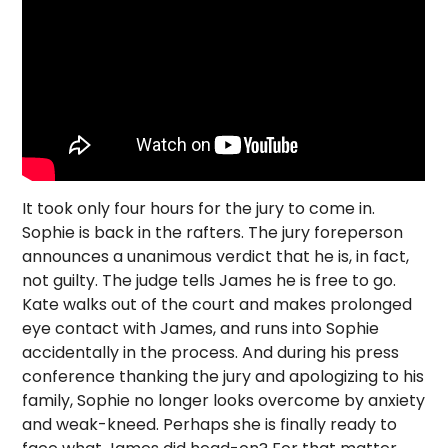
It took only four hours for the jury to come in.
Sophie is back in the rafters. The jury foreperson
announces a unanimous verdict that he is, in fact,
not guilty. The judge tells James he is free to go.
Kate walks out of the court and makes prolonged
eye contact with James, and runs into Sophie
accidentally in the process. And during his press
conference thanking the jury and apologizing to his
family, Sophie no longer looks overcome by anxiety
and weak-kneed. Perhaps she is finally ready to