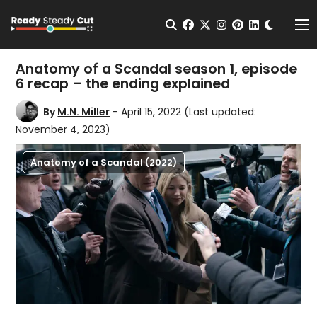
Change t
Open Search
facebook
twitter
instagram
pinterest
linkedin
Me
Anatomy of a Scandal season 1, episode
6 recap – the ending explained
By
M.N. Miller
- April 15, 2022
(Last updated:
November 4, 2023)
Anatomy of a Scandal (2022)