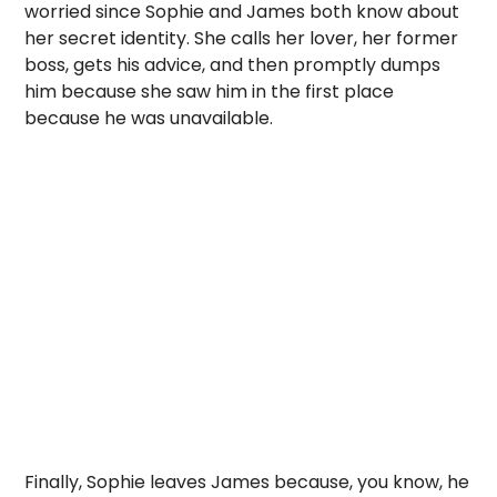
worried since Sophie and James both know about
her secret identity. She calls her lover, her former
boss, gets his advice, and then promptly dumps
him because she saw him in the first place
because he was unavailable.
Finally, Sophie leaves James because, you know, he