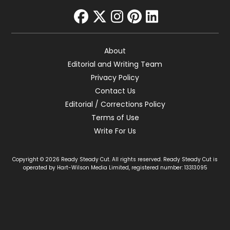
facebook
twitter
instagram
pinterest
linkedin
About
Editorial and Writing Team
Privacy Policy
Contact Us
Editorial / Corrections Policy
Terms of Use
Write For Us
Copyright © 2026 Ready Steady Cut. All rights reserved. Ready Steady Cut is
operated by Hart-Wilson Media Limited, registered number: 13313095