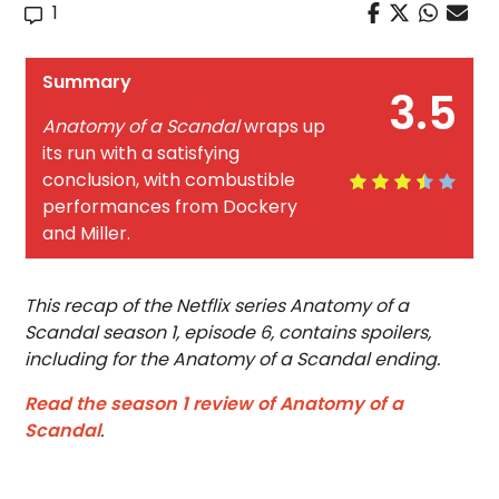
1
Summary
3.5
Anatomy of a Scandal
wraps up
its run with a satisfying
conclusion, with combustible
performances from Dockery
and Miller.
This recap of the Netflix series Anatomy of a
Scandal season 1, episode 6, contains spoilers,
including for the Anatomy of a Scandal ending.
Read the season 1 review of Anatomy of a
Scandal
.