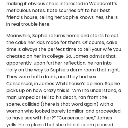
making it obvious she is interested in Woodcroft’s
meticulous notes. Kate scurries off to her best
friend’s house, telling her Sophie knows. Yes, she is
in real trouble here.
Meanwhile, Sophie returns home and starts to eat
the cake her kids made for them. Of course, cake
time is always the perfect time to tell your wife you
cheated on her in college. So, James admits that,
apparently, upon further reflection, he ran into
Holly on the way to Sophie’s dorm room that night.
They were both drunk, and they had sex.
Consensual, in James Whitehouse’s opinion. Sophie
picks up on how crazy this is. “Am I to understand, a
man jumped or fell to his death, ran from the
scene, collided (there is that word again) with a
woman who looked barely familiar, and proceeded
to have sex with her?” “Consensual sex,” James
yells. He explains that she did not seem pleased