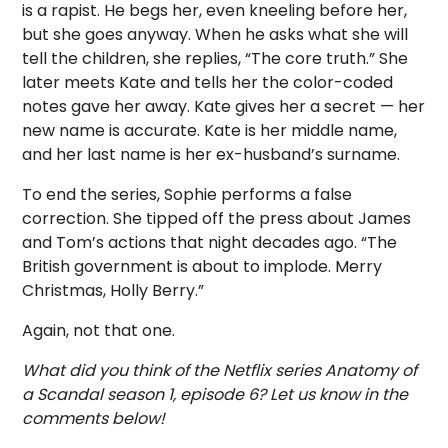
is a rapist. He begs her, even kneeling before her,
but she goes anyway. When he asks what she will
tell the children, she replies, “The core truth.” She
later meets Kate and tells her the color-coded
notes gave her away. Kate gives her a secret — her
new name is accurate. Kate is her middle name,
and her last name is her ex-husband’s surname.
To end the series, Sophie performs a false
correction. She tipped off the press about James
and Tom’s actions that night decades ago. “The
British government is about to implode. Merry
Christmas, Holly Berry.”
Again, not that one.
What did you think of the Netflix series Anatomy of
a Scandal season 1, episode 6? Let us know in the
comments below!