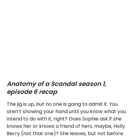
Anatomy of a Scandal season 1,
episode 6 recap
The jig is up, but no one is going to admit it. You
aren’t showing your hand until you know what you
intend to do with it, right? Does Sophie ask if she
knows her or knows a friend of hers, maybe, Holly
Berry (not that one)? She leaves, but not before