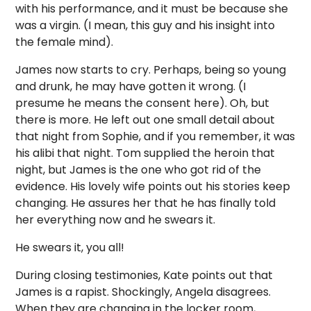
with his performance, and it must be because she
was a virgin. (I mean, this guy and his insight into
the female mind).
James now starts to cry. Perhaps, being so young
and drunk, he may have gotten it wrong. (I
presume he means the consent here). Oh, but
there is more. He left out one small detail about
that night from Sophie, and if you remember, it was
his alibi that night. Tom supplied the heroin that
night, but James is the one who got rid of the
evidence. His lovely wife points out his stories keep
changing. He assures her that he has finally told
her everything now and he swears it.
He swears it, you all!
During closing testimonies, Kate points out that
James is a rapist. Shockingly, Angela disagrees.
When they are changing in the locker room,