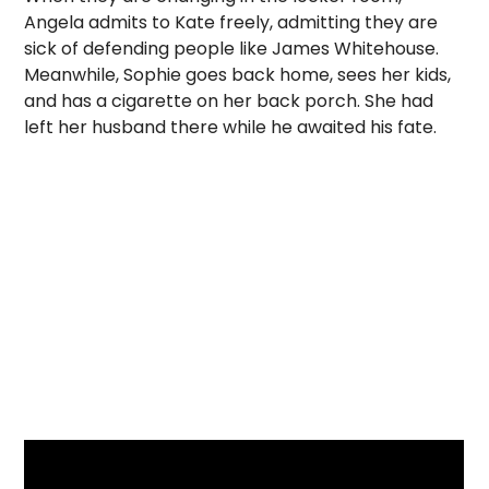
Angela admits to Kate freely, admitting they are
sick of defending people like James Whitehouse.
Meanwhile, Sophie goes back home, sees her kids,
and has a cigarette on her back porch. She had
left her husband there while he awaited his fate.