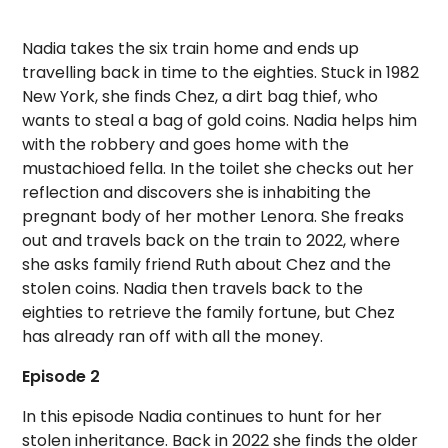
Nadia takes the six train home and ends up
travelling back in time to the eighties. Stuck in 1982
New York, she finds Chez, a dirt bag thief, who
wants to steal a bag of gold coins. Nadia helps him
with the robbery and goes home with the
mustachioed fella. In the toilet she checks out her
reflection and discovers she is inhabiting the
pregnant body of her mother Lenora. She freaks
out and travels back on the train to 2022, where
she asks family friend Ruth about Chez and the
stolen coins. Nadia then travels back to the
eighties to retrieve the family fortune, but Chez
has already ran off with all the money.
Episode 2
In this episode Nadia continues to hunt for her
stolen inheritance. Back in 2022 she finds the older