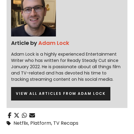
Article by
Adam Lock
Adam Lock is a highly experienced Entertainment
Writer who has written for Ready Steady Cut since
January 2022. He is passionate about all things film
and TV-related and has devoted his time to
tracking streaming content on his social media.
VIEW ALL ARTICLES FROM ADAM LOCK
Netflix
,
Platform
,
TV Recaps