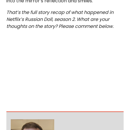
into the mirror’s reflection and smiles.
That’s the full story recap of what happened in
Netflix’s Russian Doll, season 2. What are your
thoughts on the story? Please comment below.