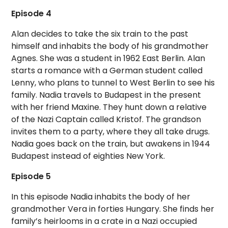
Episode 4
Alan decides to take the six train to the past
himself and inhabits the body of his grandmother
Agnes. She was a student in 1962 East Berlin. Alan
starts a romance with a German student called
Lenny, who plans to tunnel to West Berlin to see his
family. Nadia travels to Budapest in the present
with her friend Maxine. They hunt down a relative
of the Nazi Captain called Kristof. The grandson
invites them to a party, where they all take drugs.
Nadia goes back on the train, but awakens in 1944
Budapest instead of eighties New York.
Episode 5
In this episode Nadia inhabits the body of her
grandmother Vera in forties Hungary. She finds her
family’s heirlooms in a crate in a Nazi occupied