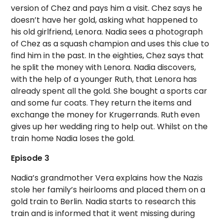
version of Chez and pays him a visit. Chez says he
doesn’t have her gold, asking what happened to
his old girlfriend, Lenora. Nadia sees a photograph
of Chez as a squash champion and uses this clue to
find him in the past. In the eighties, Chez says that
he split the money with Lenora. Nadia discovers,
with the help of a younger Ruth, that Lenora has
already spent all the gold. She bought a sports car
and some fur coats. They return the items and
exchange the money for Krugerrands. Ruth even
gives up her wedding ring to help out. Whilst on the
train home Nadia loses the gold.
Episode 3
Nadia’s grandmother Vera explains how the Nazis
stole her family’s heirlooms and placed them on a
gold train to Berlin. Nadia starts to research this
train and is informed that it went missing during