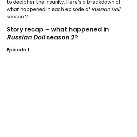
to decipher the insanity. Here’s a breakdown of
what happened in each episode of
Russian Doll
season 2:
Story recap – what happened in
Russian Doll
season 2?
Episode 1