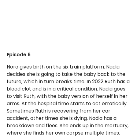
Episode 6
Nora gives birth on the six train platform. Nadia
decides she is going to take the baby back to the
future, which in turn breaks time. In 2022 Ruth has a
blood clot and is in a critical condition. Nadia goes
to visit Ruth, with the baby version of herself in her
arms. At the hospital time starts to act erratically.
Sometimes Ruth is recovering from her car
accident, other times she is dying. Nadia has a
breakdown and flees. She ends up in the mortuary,
where she finds her own corpse multiple times.