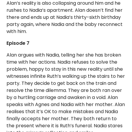
Alan’s reality is also collapsing around him and he
rushes to Nadia’s apartment. Alan doesn’t find her
there and ends up at Nadia’s thirty-sixth birthday
party again, where Nadia and the baby reconnect
with him.
Episode 7
Alan argues with Nadia, telling her she has broken
time with her actions. Nadia refuses to solve the
problem, happy to stay in this new reality until she
witnesses infinite Ruth’s walking up the stairs to her
party. They decide to get back on the train and
resolve the time dilemma. They are both ran over
by a hurtling carriage and awaken in a void. Alan
speaks with Agnes and Nadia with her mother. Alan
realises that it’s OK to make mistakes and Nadia
finally accepts her mother. They both return to
the present where it is Ruth’s funeral. Nadia stares