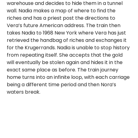
warehouse and decides to hide them in a tunnel
wall. Nadia makes a map of where to find the
riches and has a priest post the directions to
Vera’s future American address. The train then
takes Nadia to 1968 New York where Vera has just
retrieved the handbag of riches and exchanges it
for the Krugerrands. Nadia is unable to stop history
from repeating itself. She accepts that the gold
will eventually be stolen again and hides it in the
exact same place as before. The train journey
home turns into an infinite loop, with each carriage
being a different time period and then Nora’s
waters break.