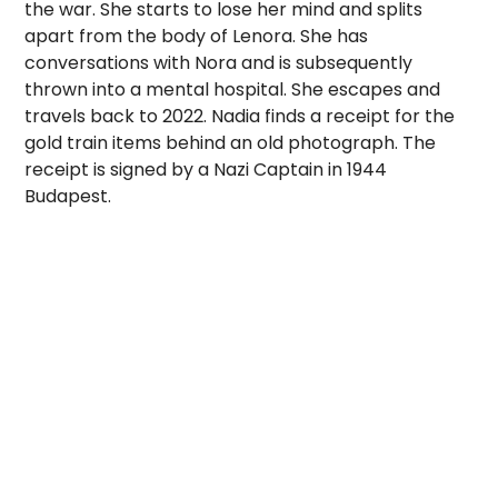
the war. She starts to lose her mind and splits
apart from the body of Lenora. She has
conversations with Nora and is subsequently
thrown into a mental hospital. She escapes and
travels back to 2022. Nadia finds a receipt for the
gold train items behind an old photograph. The
receipt is signed by a Nazi Captain in 1944
Budapest.