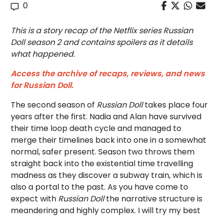
0
This is a story recap of the Netflix series Russian
Doll season 2 and contains spoilers as it details
what happened.
Access the archive of recaps, reviews, and news
for Russian Doll.
The second season of
Russian Doll
takes place four
years after the first. Nadia and Alan have survived
their time loop death cycle and managed to
merge their timelines back into one in a somewhat
normal, safer present. Season two throws them
straight back into the existential time travelling
madness as they discover a subway train, which is
also a portal to the past. As you have come to
expect with
Russian Doll
the narrative structure is
meandering and highly complex. I will try my best