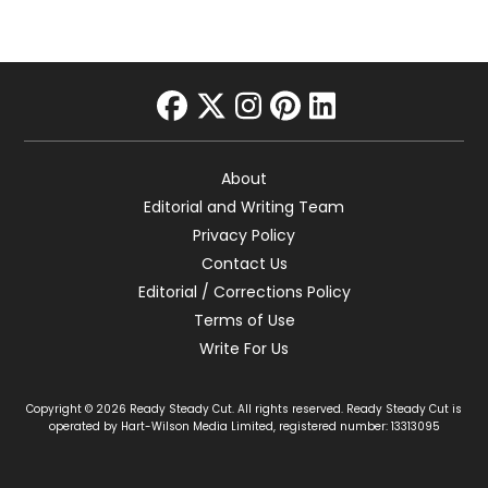
facebook
twitter
instagram
pinterest
linkedin
About
Editorial and Writing Team
Privacy Policy
Contact Us
Editorial / Corrections Policy
Terms of Use
Write For Us
Copyright © 2026 Ready Steady Cut. All rights reserved. Ready Steady Cut is
operated by Hart-Wilson Media Limited, registered number: 13313095